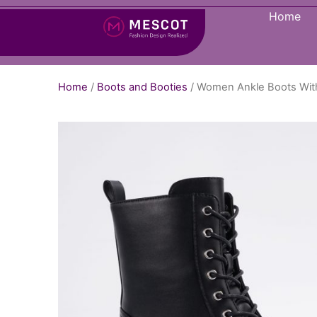
Home
Home
/
Boots and Booties
/ Women Ankle Boots Wit