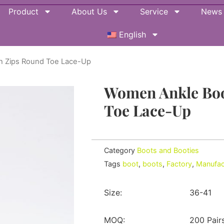
Product
About Us
Service
News
English
h Zips Round Toe Lace-Up
Women Ankle Boo
Toe Lace-Up
Category
Boots and Booties
Tags
boot
,
boots
,
Factory
,
Manufac
Size:
36-41
MOQ:
200 Pair