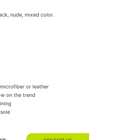
ack, nude, mixed color.
microfiber or leather
ow on the trend
ining
tsole
new