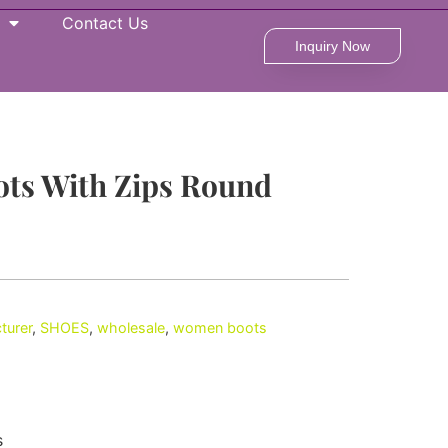
Contact Us
Inquiry Now
ts With Zips Round
turer
,
SHOES
,
wholesale
,
women boots
s