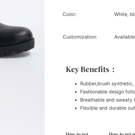
Color:
White, bl
Customization:
Available
Key Benefits：
Rubber,brush synthetic, 
Fashionable design foll
Breathable and sweaty l
Flexible and durable ou
How to get
How to get 