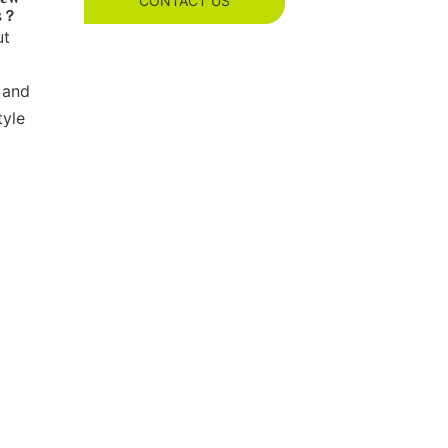
CONTACT US
es？
ut
 and
tyle