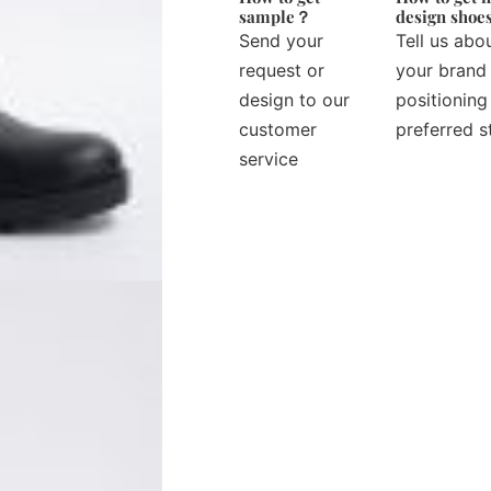
sample？
design sho
Send your
Tell us abo
request or
your brand
design to our
positioning
customer
preferred s
service