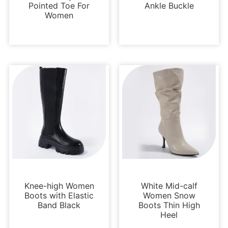
Pointed Toe For
Ankle Buckle
Women
Boots and Booties
Boots and Booties
Knee-high Women
White Mid-calf
Boots with Elastic
Women Snow
Band Black
Boots Thin High
Heel