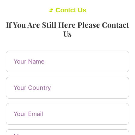
Contct Us
If You Are Still Here Please Contact
Us