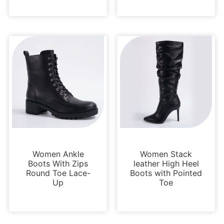
Boots and Booties
Boots and Booties
Women Ankle
Women Stack
Boots With Zips
leather High Heel
Round Toe Lace-
Boots with Pointed
Up
Toe