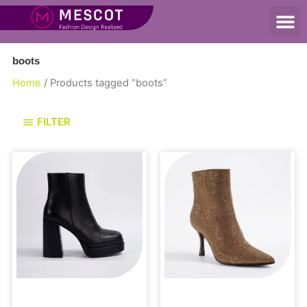
boots
Home
/ Products tagged “boots”
FILTER
Uncategorized
Boots and Booties