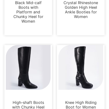
Black Mid-calf
Crystal Rhinestone
Boots with
Golden High Heel
Platform and
Ankle Booties for
Chunky Heel for
Women
Women
Boots and Booties
Boots and Booties
High-shaft Boots
Knee High Riding
with Chunky Heel
Boot for Women