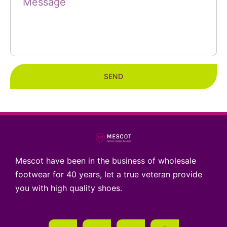
SEND
Mescot have been in the business of wholesale
footwear for 40 years, let a true veteran provide
you with high quality shoes.