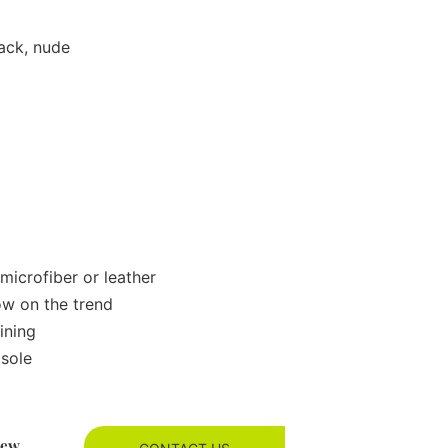
lack, nude
microfiber or leather
ow on the trend
ining
tsole
new