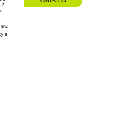
CONTACT US
es？
ut
 and
tyle