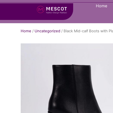
Home
Home
/
Uncategorized
/ Black Mid-calf Boots with 