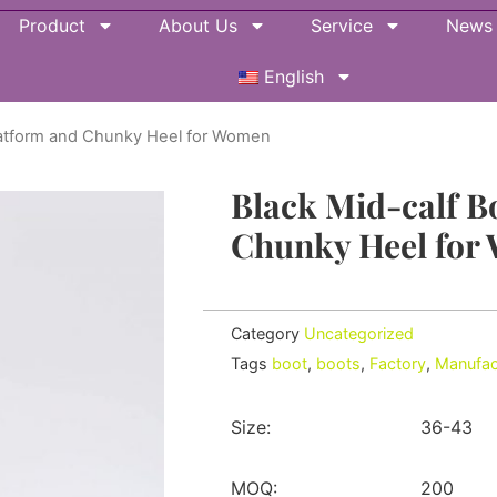
Product
About Us
Service
News
English
Platform and Chunky Heel for Women
Black Mid-calf B
Chunky Heel for
Category
Uncategorized
Tags
boot
,
boots
,
Factory
,
Manufac
Size:
36-43
MOQ:
200