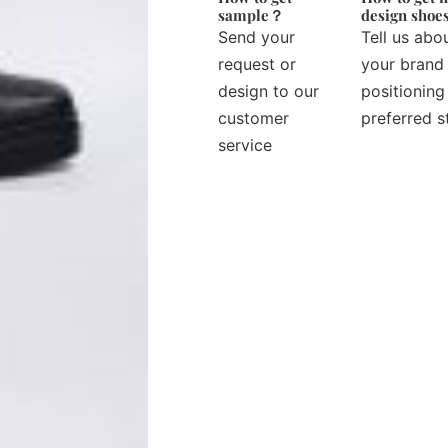
sample？
design sho
Send your
Tell us abo
request or
your brand
design to our
positioning
customer
preferred s
service