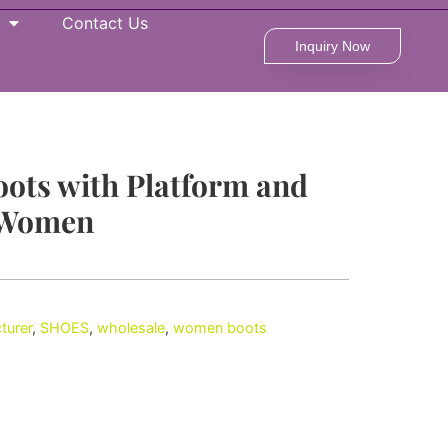
Contact Us
Inquiry Now
oots with Platform and
 Women
turer
,
SHOES
,
wholesale
,
women boots