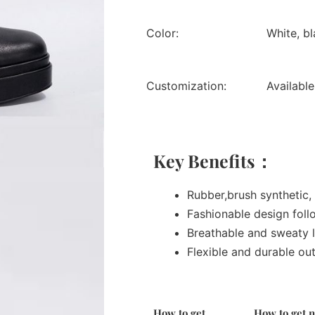
Color:
White, b
Customization:
Available
Key Benefits：
Rubber,brush synthetic, 
Fashionable design foll
Breathable and sweaty l
Flexible and durable ou
How to get
How to get 