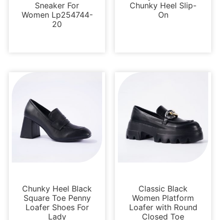
Sneaker For
Chunky Heel Slip-
Women Lp254744-
On
20
Loafers and Mules
Loafers and Mules
Chunky Heel Black
Classic Black
Square Toe Penny
Women Platform
Loafer Shoes For
Loafer with Round
Lady
Closed Toe