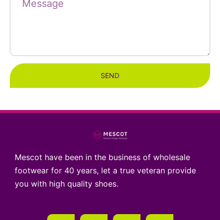
SEND
Mescot have been in the business of wholesale
footwear for 40 years, let a true veteran provide
you with high quality shoes.