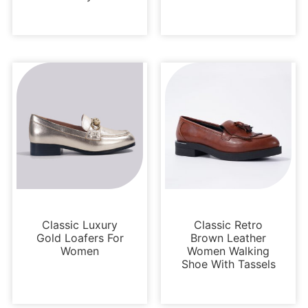
Loafers and Mules
Loafers and Mules
Classic Luxury
Classic Retro
Gold Loafers For
Brown Leather
Women
Women Walking
Shoe With Tassels