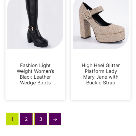
Boots and Booties
Platforms
Fashion Light
High Heel Glitter
Weight Women’s
Platform Lady
Black Leather
Mary Jane with
Wedge Boots
Buckle Strap
1
2
3
→