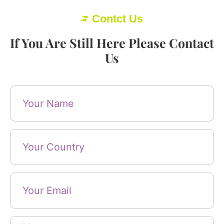
Contct Us
If You Are Still Here Please Contact
Us