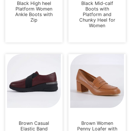
Black High heel
Black Mid-calf
Platform Women
Boots with
Ankle Boots with
Platform and
Zip
Chunky Heel for
Women
Uncategorized
Loafers and Mules
Brown Casual
Brown Women
Elastic Band
Penny Loafer with