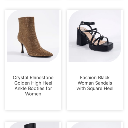
Boots and Booties
Platforms
Crystal Rhinestone
Fashion Black
Golden High Heel
Woman Sandals
Ankle Booties for
with Square Heel
Women