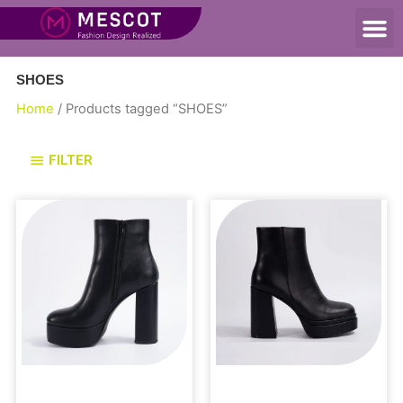
SHOES
Home
/ Products tagged “SHOES”
FILTER
Boots and Booties
Uncategorized