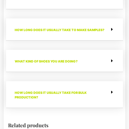
HOW LONG DOES IT USUALLY TAKE TO MAKE SAMPLES?
WHAT KIND OF SHOES YOU ARE DOING?
HOW LONG DOES IT USUALLY TAKE FOR BULK
PRODUCTION?
Related products