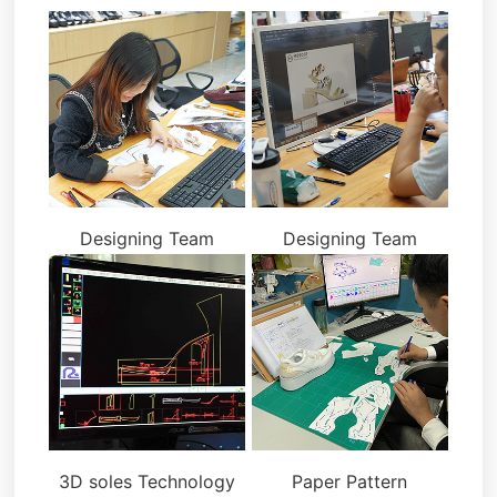
Designing Team
Designing Team
3D soles Technology
Paper Pattern