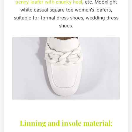
penny loafer with chunky heel
, etc. Moonlight
white casual square toe women’s loafers,
suitable for formal dress shoes, wedding dress
shoes.
Linning and insole material: