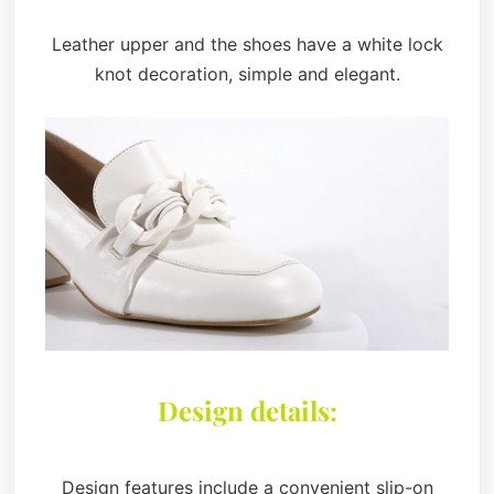
Leather upper and the shoes have a white lock
knot decoration, simple and elegant.
Design details:
Design features include a convenient slip-on