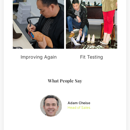
Improving Again
Fit Testing
What People Say
Adam Cheise
Head of Sales