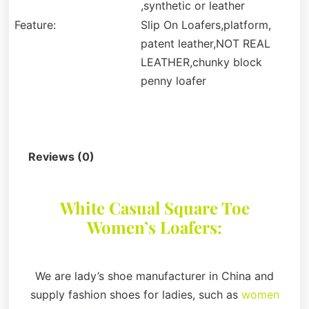
,synthetic or leather
Feature:
Slip On Loafers,platform,
patent leather,NOT REAL
LEATHER,chunky block
penny loafer
Description
Reviews (0)
White Casual Square Toe
Women’s Loafers:
We are lady’s shoe manufacturer in China and
supply fashion shoes for ladies, such as
women