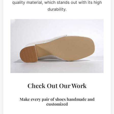
quality material, which stands out with its high
durability.
Check Out Our Work
Make every pair of shoes handmade and
customized