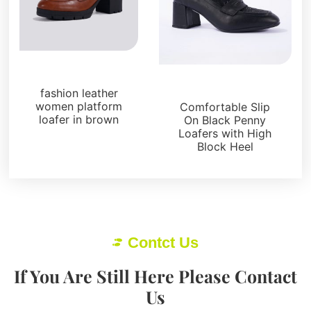
Loafers and Mules
Loafers and Mules
fashion leather
women platform
Comfortable Slip
loafer in brown
On Black Penny
Loafers with High
Block Heel
Contct Us
If You Are Still Here Please Contact
Us