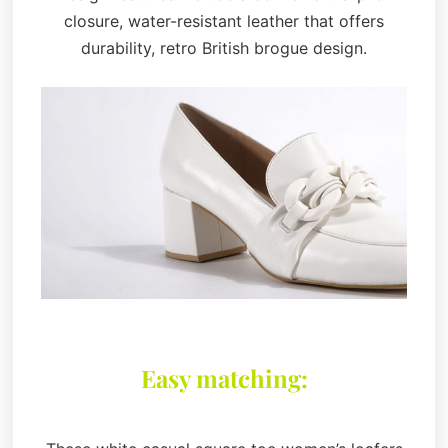
closure, water-resistant leather that offers
durability, retro British brogue design.
Easy matching: