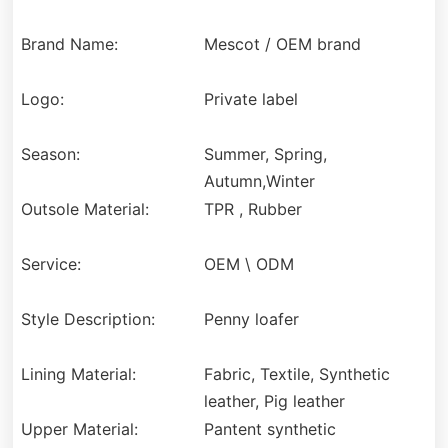
Brand Name:
Mescot / OEM brand
Logo:
Private label
Season:
Summer, Spring,
Autumn,Winter
Outsole Material:
TPR , Rubber
Service:
OEM \ ODM
Style Description:
Penny loafer
Lining Material:
Fabric, Textile, Synthetic
leather, Pig leather
Upper Material:
Pantent synthetic