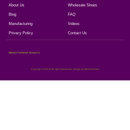
About Us
Wholesale Shoes
Blog
FAQ
Manufacturing
Videos
Privacy Policy
Contact Us
Mescot Footwear Group Co.
Copyright 2018 © All rights Reserved. Design by Mescotshoes