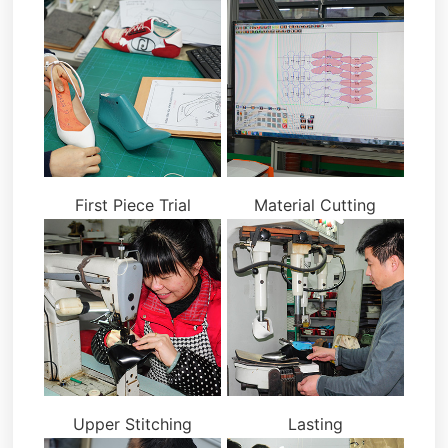
First Piece Trial
Material Cutting
Upper Stitching
Lasting