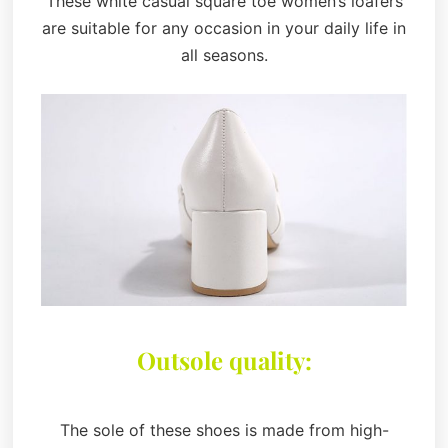
These white casual square toe women’s loafers
are suitable for any occasion in your daily life in
all seasons.
Outsole quality:
The sole of these shoes is made from high-