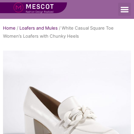
Home
/
Loafers and Mules
/ White Casual Square Toe
Women’s Loafers with Chunky Heels