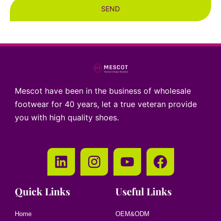
SEND
Mescot have been in the business of wholesale
footwear for 40 years, let a true veteran provide
you with high quality shoes.
Quick Links
Useful Links
Home
OEM&ODM