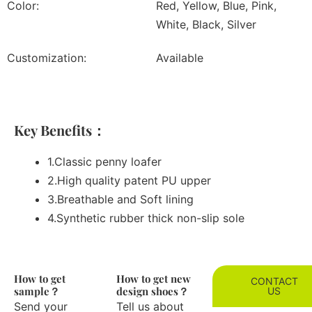
Color:
Red, Yellow, Blue, Pink,
White, Black, Silver
Customization:
Available
Key Benefits：
1.Classic penny loafer
2.High quality patent PU upper
3.Breathable and Soft lining
4.Synthetic rubber thick non-slip sole
How to get
How to get new
CONTACT
sample？
design shoes？
US
Send your
Tell us about