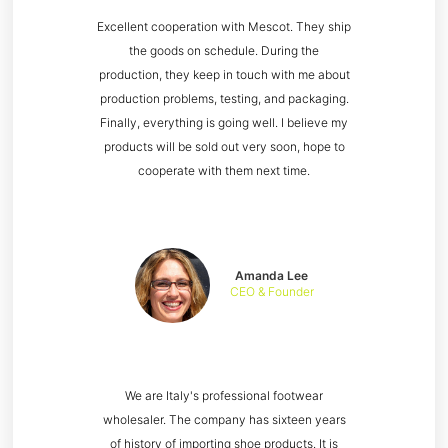
Excellent cooperation with Mescot. They ship
the goods on schedule. During the
production, they keep in touch with me about
production problems, testing, and packaging.
Finally, everything is going well. I believe my
products will be sold out very soon, hope to
cooperate with them next time.
Amanda Lee
CEO & Founder
We are Italy's professional footwear
wholesaler. The company has sixteen years
of history of importing shoe products. It is