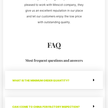
pleased to work with Mescot company, they
give us an excellent reputation in our place
and let our customers enjoy the low price
with outstanding quality.
FAQ
Most frequent questions and answers
WHAT IS THE MINIMUM ORDER QUANTITY?
CAN I COME TO CHINA FOR FACTORY INSPECTION?