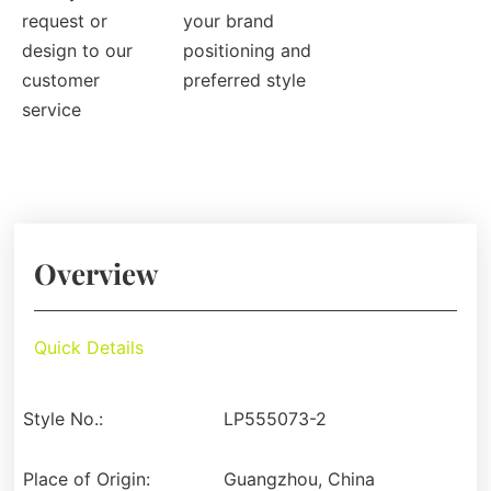
request or
your brand
design to our
positioning and
customer
preferred style
service
Overview
Quick Details
Style No.:
LP555073-2
Place of Origin:
Guangzhou, China