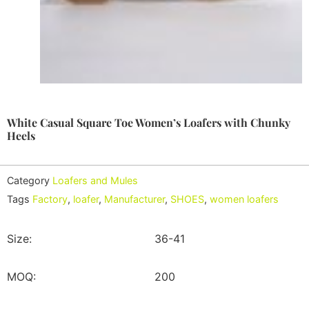
White Casual Square Toe Women’s Loafers with Chunky
Heels
Category
Loafers and Mules
Tags
Factory
,
loafer
,
Manufacturer
,
SHOES
,
women loafers
Size:
36-41
MOQ:
200