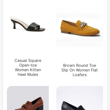
Loafers and Mules
Loafers and Mules
Casual Square
Open-toe
Brown Round Toe
Women Kitten
Slip On Women Flat
Heel Mules
Loafers