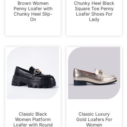
Brown Women
Chunky Heel Black
Penny Loafer with
Square Toe Penny
Chunky Heel Slip-
Loafer Shoes For
On
Lady
Loafers and Mules
Loafers and Mules
Classic Black
Classic Luxury
Women Platform
Gold Loafers For
Loafer with Round
Women