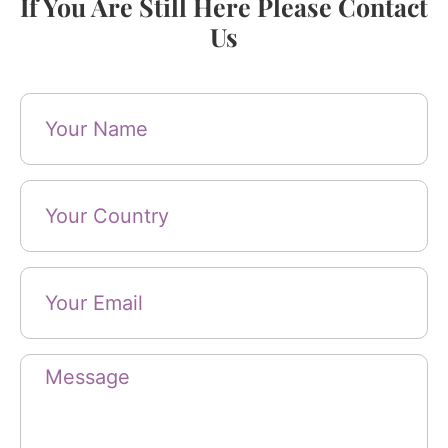
If You Are Still Here Please Contact
Us