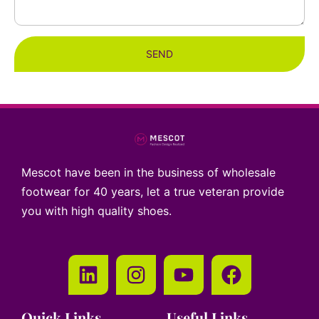
SEND
Mescot have been in the business of wholesale
footwear for 40 years, let a true veteran provide
you with high quality shoes.
Quick Links
Useful Links