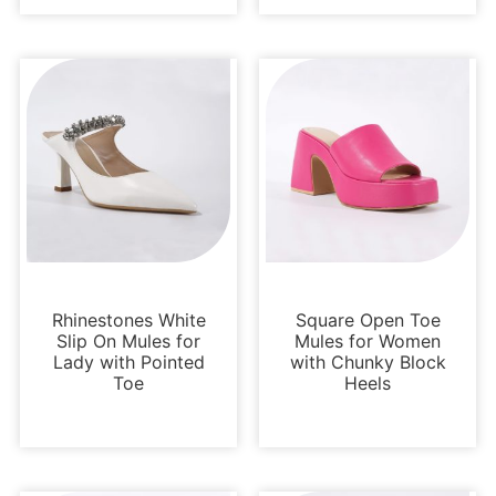
Pumps
Loafers and Mules
Rhinestones White
Square Open Toe
Slip On Mules for
Mules for Women
Lady with Pointed
with Chunky Block
Toe
Heels