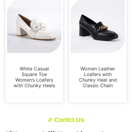
Loafers and Mules
Loafers and Mules
White Casual
Women Leather
Square Toe
Loafers with
Women’s Loafers
Chunky Heel and
with Chunky Heels
Classic Chain
Contct Us