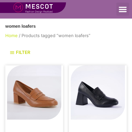
women loafers
Home
/ Products tagged “women loafers”
FILTER
Loafers and Mules
Loafers and Mules