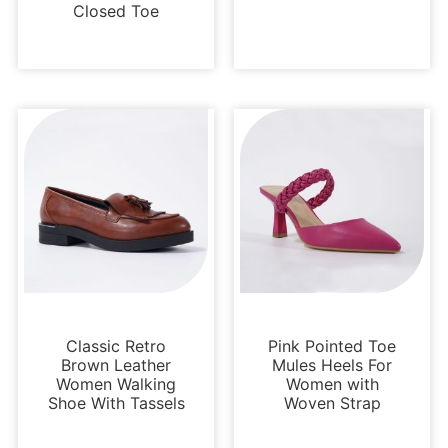
Closed Toe
Loafers and Mules
Pumps
Classic Retro
Pink Pointed Toe
Brown Leather
Mules Heels For
Women Walking
Women with
Shoe With Tassels
Woven Strap