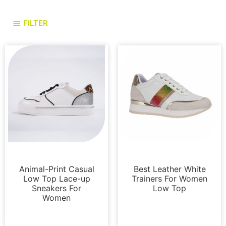
FILTER
Sneakers
Sneakers
Animal-Print Casual
Best Leather White
Low Top Lace-up
Trainers For Women
Sneakers For
Low Top
Women