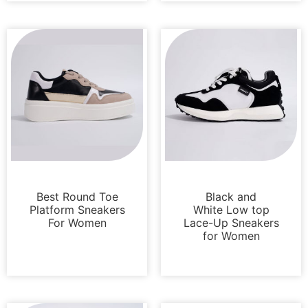
Sneakers
Sneakers
Best Round Toe
Black and
Platform Sneakers
White Low top
For Women
Lace-Up Sneakers
for Women