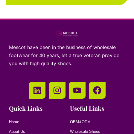
Mescot have been in the business of wholesale
footwear for 40 years, let a true veteran provide
you with high quality shoes.
Quick Links
Useful Links
Home
OEM&ODM
About Us
Wholesale Shoes