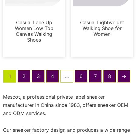
Sneakers
Sneakers
Casual Lace Up
Casual Lightweight
Women Low Top
Walking Shoe for
Canvas Walking
Women
Shoes
1
2
3
4
…
6
7
8
→
Mescot, a professional private label sneaker
manufacturer in China since 1983, offers sneaker OEM
and ODM services.
Our sneaker factory design and produces a wide range