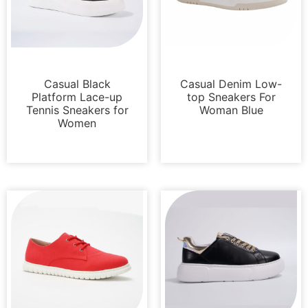
Sneakers
Sneakers
Casual Black
Casual Denim Low-
Platform Lace-up
top Sneakers For
Tennis Sneakers for
Woman Blue
Women