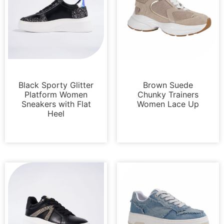
Sneakers
Sneakers
Black Sporty Glitter
Brown Suede
Platform Women
Chunky Trainers
Sneakers with Flat
Women Lace Up
Heel