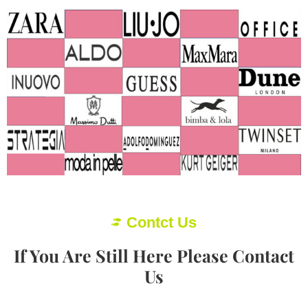
Contct Us
If You Are Still Here Please Contact
Us