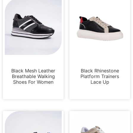
Sneakers
Sneakers
Black Mesh Leather
Black Rhinestone
Breathable Walking
Platform Trainers
Shoes For Women
Lace Up