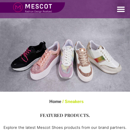
Home
/ Sneakers
FEATURED PRODUCTS.
Explore the latest Mescot Shoes products from our brand partners.