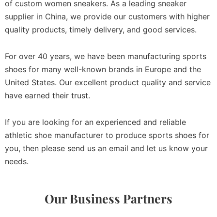
of custom women sneakers. As a leading sneaker
supplier in China, we provide our customers with higher
quality products, timely delivery, and good services.
For over 40 years, we have been manufacturing sports
shoes for many well-known brands in Europe and the
United States. Our excellent product quality and service
have earned their trust.
If you are looking for an experienced and reliable
athletic shoe manufacturer to produce sports shoes for
you, then please send us an email and let us know your
needs.
Our Business Partners