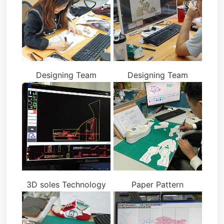
Designing Team
Designing Team
3D soles Technology
Paper Pattern