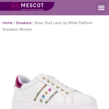
Home
/
Sneakers
/ Rose Stud Lace Up White Platform
Sneakers Women