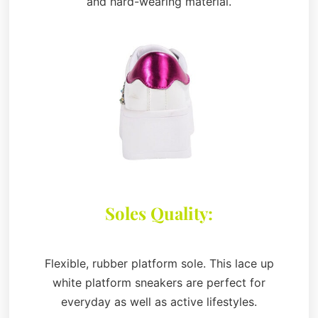
and hard-wearing material.
Soles Quality:
Flexible, rubber platform sole. This lace up
white platform sneakers are perfect for
everyday as well as active lifestyles.