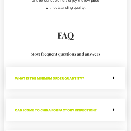
and let our customers enjoy the low price
with outstanding quality.
FAQ
Most frequent questions and answers
WHAT IS THE MINIMUM ORDER QUANTITY?
CAN I COME TO CHINA FOR FACTORY INSPECTION?