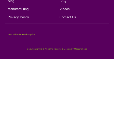
Blog
FAQ
Manufacturing
Videos
Privacy Policy
Contact Us
Mescot Footwear Group Co.
Copyright 2018 © All rights Reserved. Design by Mescotshoes