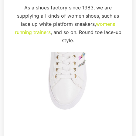
As a shoes factory since 1983, we are
supplying all kinds of women shoes, such as
lace up white platform sneakers,
womens
running trainers
, and so on. Round toe lace-up
style.