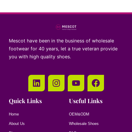
Mescot have been in the business of wholesale
footwear for 40 years, let a true veteran provide
you with high quality shoes.
Quick Links
Useful Links
Home
OEM&ODM
About Us
Wholesale Shoes