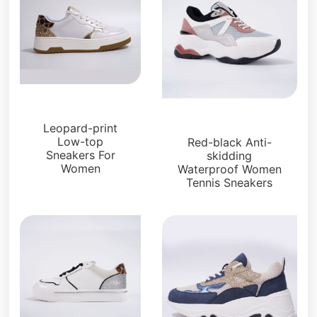
Sneakers
Sneakers
Leopard-print
Low-top
Red-black Anti-
Sneakers For
skidding
Women
Waterproof Women
Tennis Sneakers