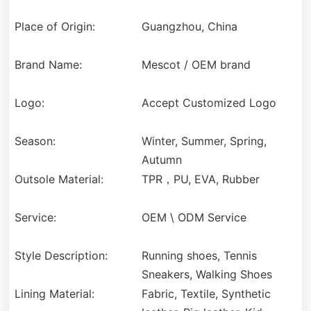
Place of Origin:
Guangzhou, China
Brand Name:
Mescot / OEM brand
Logo:
Accept Customized Logo
Season:
Winter, Summer, Spring,
Autumn
Outsole Material:
TPR，PU, EVA, Rubber
Service:
OEM \ ODM Service
Style Description:
Running shoes, Tennis
Sneakers, Walking Shoes
Lining Material:
Fabric, Textile, Synthetic