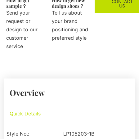
How to get
How to get new
CONTACT
sample？
design shoes？
US
Send your
Tell us about
request or
your brand
design to our
positioning and
customer
preferred style
service
Overview
Quick Details
Style No.:
LP105203-1B