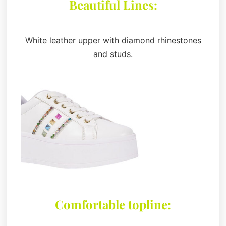
Beautiful Lines:
White leather upper with diamond rhinestones
and studs.
Comfortable topline: