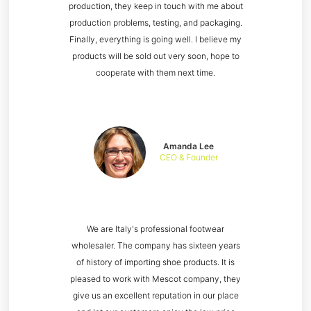
production, they keep in touch with me about
production problems, testing, and packaging.
Finally, everything is going well. I believe my
products will be sold out very soon, hope to
cooperate with them next time.
Amanda Lee
CEO & Founder
We are Italy's professional footwear
wholesaler. The company has sixteen years
of history of importing shoe products. It is
pleased to work with Mescot company, they
give us an excellent reputation in our place