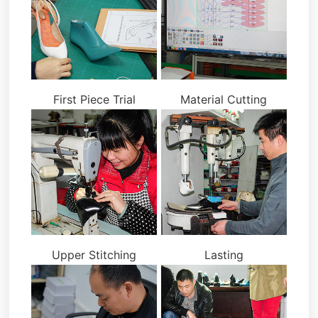
First Piece Trial
Material Cutting
Upper Stitching
Lasting