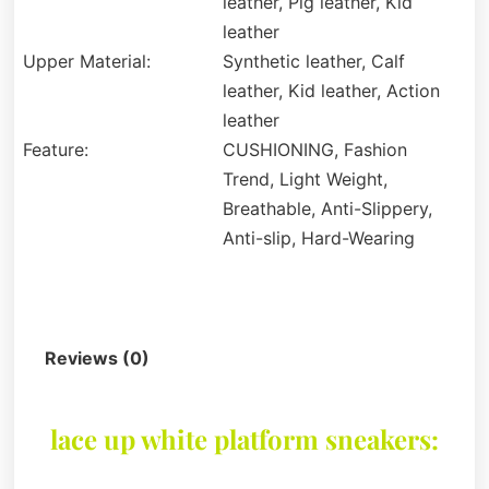
leather, Pig leather, Kid
leather
Upper Material:
Synthetic leather, Calf
leather, Kid leather, Action
leather
Feature:
CUSHIONING, Fashion
Trend, Light Weight,
Breathable, Anti-Slippery,
Anti-slip, Hard-Wearing
Description
Reviews (0)
lace up white platform sneakers: