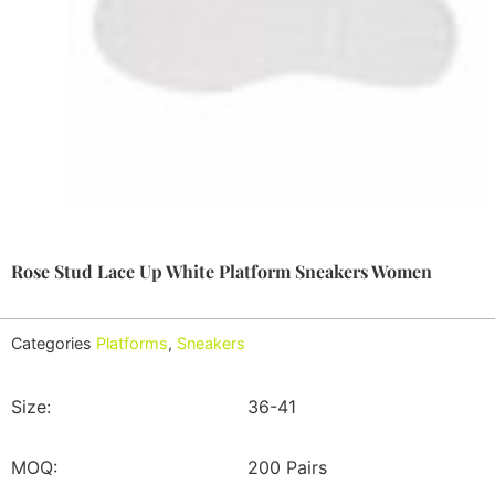
Rose Stud Lace Up White Platform Sneakers Women
Categories
Platforms
,
Sneakers
Size:
36-41
MOQ:
200 Pairs