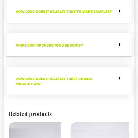
HOW LONG DOES IT USUALLY TAKE TO MAKE SAMPLES?
WHAT KIND OF SHOES YOU ARE DOING?
HOW LONG DOES IT USUALLY TAKE FOR BULK
PRODUCTION?
Related products