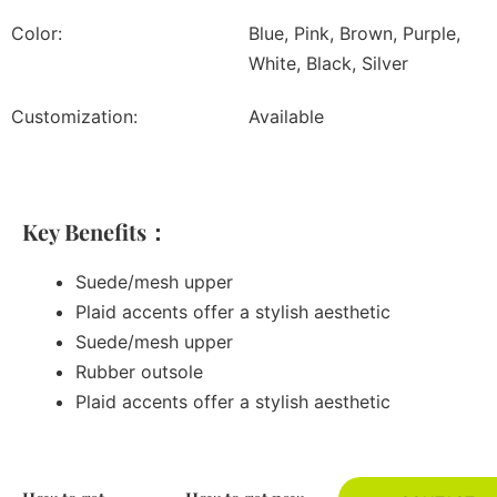
Color:
Blue, Pink, Brown, Purple,
White, Black, Silver
Customization:
Available
Key Benefits：
Suede/mesh upper
Plaid accents offer a stylish aesthetic
Suede/mesh upper
Rubber outsole
Plaid accents offer a stylish aesthetic