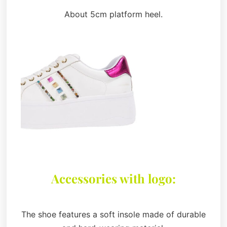
About 5cm platform heel.
Accessories with logo:
The shoe features a soft insole made of durable