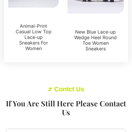
Sneakers
Sneakers
Animal-Print
Casual Low Top
New Blue Lace-up
Lace-up
Wedge Heel Round
Sneakers For
Toe Women
Women
Sneakers
Contct Us
If You Are Still Here Please Contact
Us