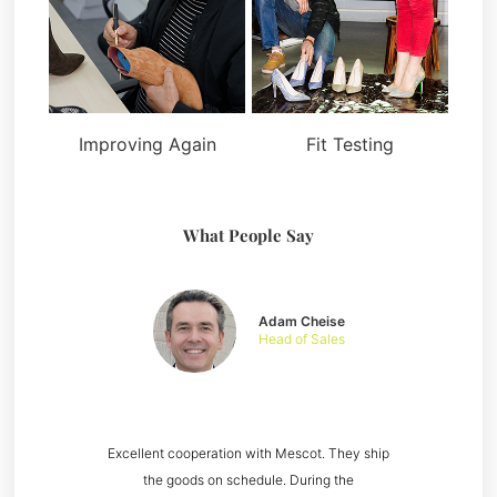
Improving Again
Fit Testing
What People Say
Adam Cheise
Head of Sales
Excellent cooperation with Mescot. They ship
the goods on schedule. During the