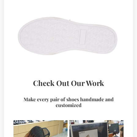
Check Out Our Work
Make every pair of shoes handmade and
customized