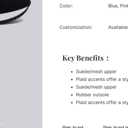
Color:
Blue, Pin
Customization:
Available
Key Benefits：
Suede/mesh upper
Plaid accents offer a st
Suede/mesh upper
Rubber outsole
Plaid accents offer a st
How to get
How to get 