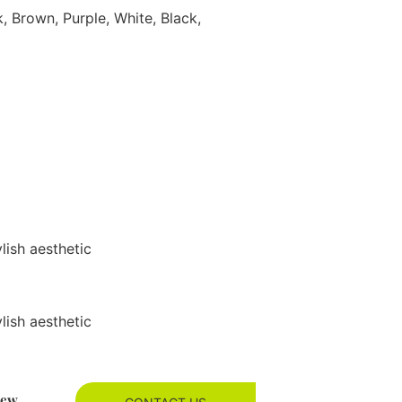
k, Brown, Purple, White, Black,
ylish aesthetic
ylish aesthetic
new