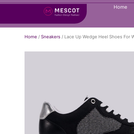
Home
Home
/
Sneakers
/ Lace Up Wedge Heel Shoes For 