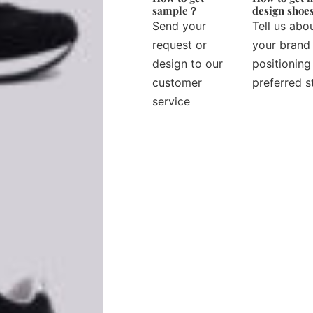
sample？
design sho
Send your
Tell us abo
request or
your brand
design to our
positioning
customer
preferred s
service