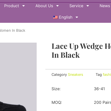
Product
About Us
Service
News
English
Women In Black
Lace Up Wedge H
In Black
Category
Sneakers
Tag
fash
Size:
36-41
MOQ:
200 Pair