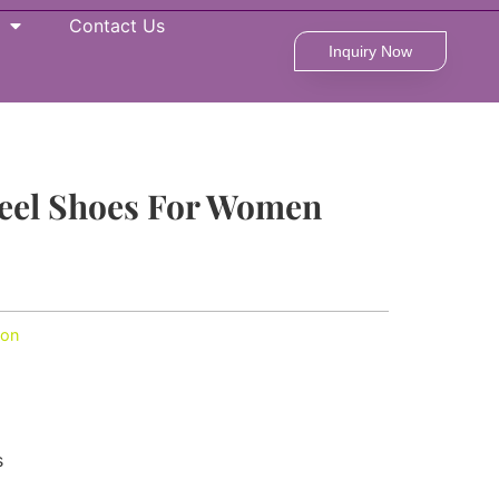
Contact Us
Inquiry Now
eel Shoes For Women
ion
s