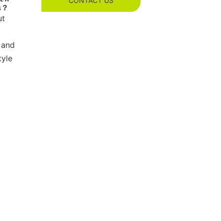
CONTACT US
es？
ut
 and
tyle