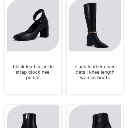
Uncategorized
Boots and Booties
black leather ankle
black leather chain
strap block heel
detail knee length
pumps
women boots