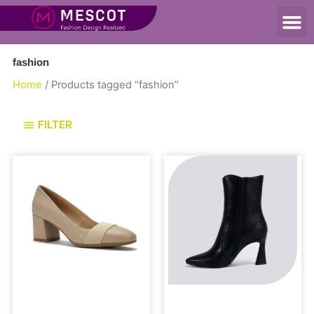
fashion
Home
/ Products tagged “fashion”
FILTER
Pumps
Boots and Booties