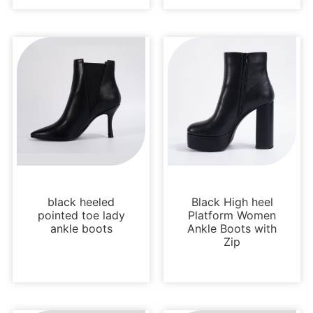
Boots and Booties
Boots and Booties
black heeled
Black High heel
pointed toe lady
Platform Women
ankle boots
Ankle Boots with
Zip