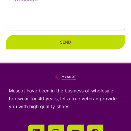
SEND
Mescot have been in the business of wholesale
footwear for 40 years, let a true veteran provide
you with high quality shoes.