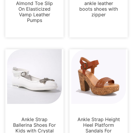
Almond Toe Slip
ankle leather
On Elasticized
boots shoes with
Vamp Leather
zipper
Pumps
Kids Shoes
Platforms
Ankle Strap
Ankle Strap Height
Ballerina Shoes For
Heel Platform
Kids with Crystal
Sandals For