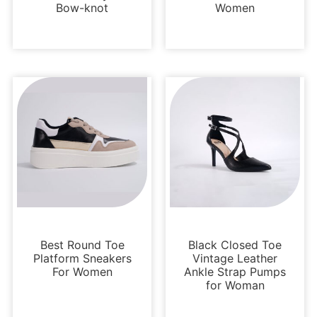
Bow-knot
Women
Sneakers
Sandals
Best Round Toe
Black Closed Toe
Platform Sneakers
Vintage Leather
For Women
Ankle Strap Pumps
for Woman