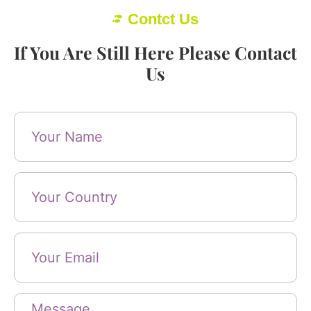
Contct Us
If You Are Still Here Please Contact
Us