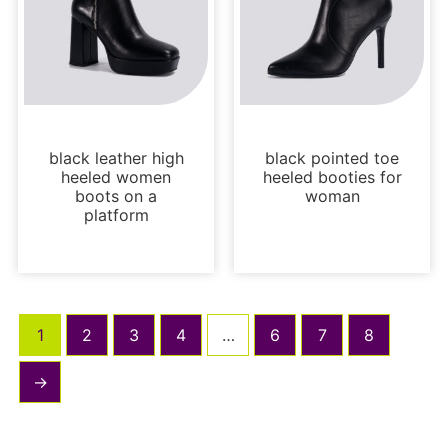
Boots and Booties
Boots and Booties
black leather high
black pointed toe
heeled women
heeled booties for
boots on a
woman
platform
1
2
3
4
…
6
7
8
→