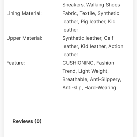
Sneakers, Walking Shoes
Lining Material:
Fabric, Textile, Synthetic
leather, Pig leather, Kid
leather
Upper Material:
Synthetic leather, Calf
leather, Kid leather, Action
leather
Feature:
CUSHIONING, Fashion
Trend, Light Weight,
Breathable, Anti-Slippery,
Anti-slip, Hard-Wearing
Description
Reviews (0)