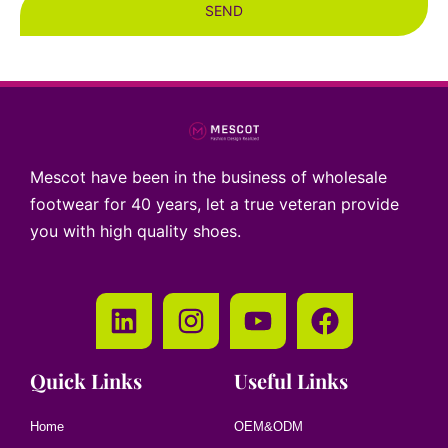
SEND
Mescot have been in the business of wholesale
footwear for 40 years, let a true veteran provide
you with high quality shoes.
Quick Links
Useful Links
Home
OEM&ODM