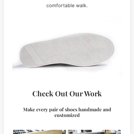
comfortable walk.
Check Out Our Work
Make every pair of shoes handmade and
customized