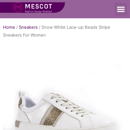
Home
/
Sneakers
/ Snow White Lace-up Beads Stripe
Sneakers For Women