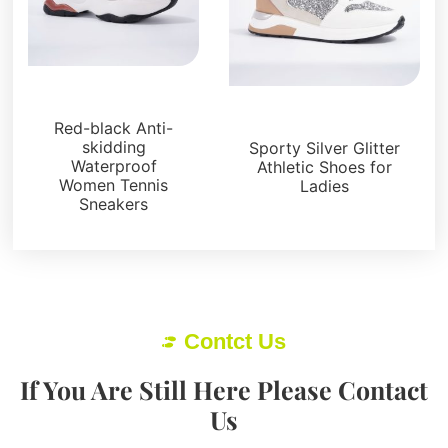
Sneakers
Sneakers
Red-black Anti-
skidding
Sporty Silver Glitter
Waterproof
Athletic Shoes for
Women Tennis
Ladies
Sneakers
Contct Us
If You Are Still Here Please Contact
Us