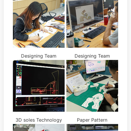
Designing Team
Designing Team
3D soles Technology
Paper Pattern