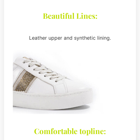
Beautiful Lines:
Leather upper and synthetic lining.
Comfortable topline: