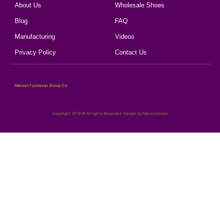
About Us
Wholesale Shoes
Blog
FAQ
Manufacturing
Videos
Privacy Policy
Contact Us
Mescot Footwear Group Co.
Copyright 2018 © All rights Reserved. Design by Mescotshoes