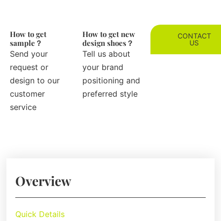
How to get
How to get new
CONTACT
sample？
design shoes？
US
Send your
Tell us about
request or
your brand
design to our
positioning and
customer
preferred style
service
Overview
Quick Details