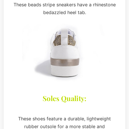
These beads stripe sneakers have a rhinestone
bedazzled heel tab.
Soles Quality:
These shoes feature a durable, lightweight
rubber outsole for a more stable and