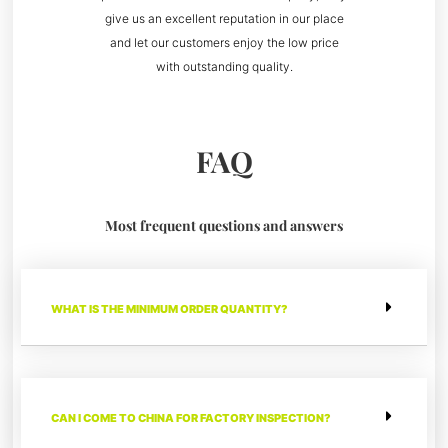
give us an excellent reputation in our place
and let our customers enjoy the low price
with outstanding quality.
FAQ
Most frequent questions and answers
WHAT IS THE MINIMUM ORDER QUANTITY?
CAN I COME TO CHINA FOR FACTORY INSPECTION?