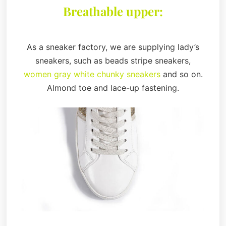
Breathable upper:
As a sneaker factory, we are supplying lady’s
sneakers, such as beads stripe sneakers,
women gray white chunky sneakers
and so on.
Almond toe and lace-up fastening.