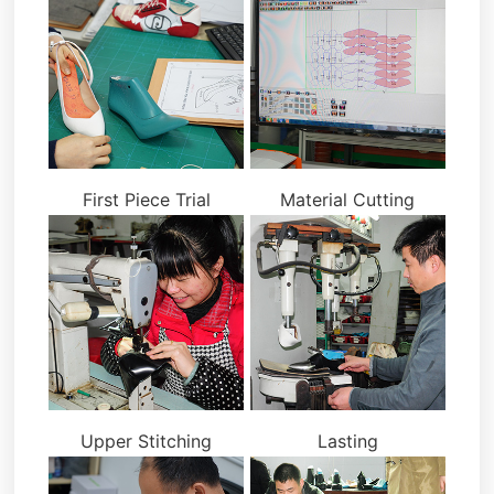
First Piece Trial
Material Cutting
Upper Stitching
Lasting