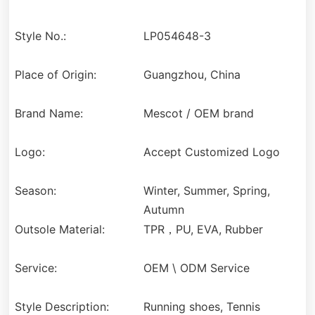
Style No.:
LP054648-3
Place of Origin:
Guangzhou, China
Brand Name:
Mescot / OEM brand
Logo:
Accept Customized Logo
Season:
Winter, Summer, Spring,
Autumn
Outsole Material:
TPR，PU, EVA, Rubber
Service:
OEM \ ODM Service
Style Description:
Running shoes, Tennis