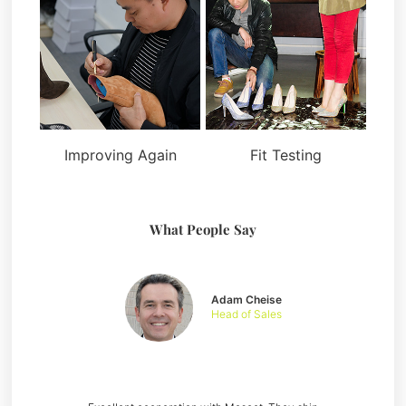
Improving Again
Fit Testing
What People Say
Adam Cheise
Head of Sales