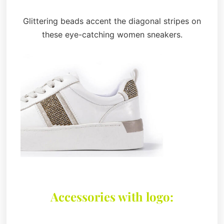
Glittering beads accent the diagonal stripes on
these eye-catching women sneakers.
Accessories with logo: