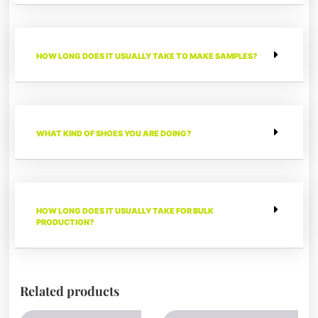
HOW LONG DOES IT USUALLY TAKE TO MAKE SAMPLES?
WHAT KIND OF SHOES YOU ARE DOING?
HOW LONG DOES IT USUALLY TAKE FOR BULK
PRODUCTION?
Related products