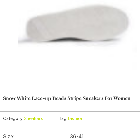
Snow White Lace-up Beads Stripe Sneakers For Women
Category
Sneakers
Tag
fashion
Size:
36-41