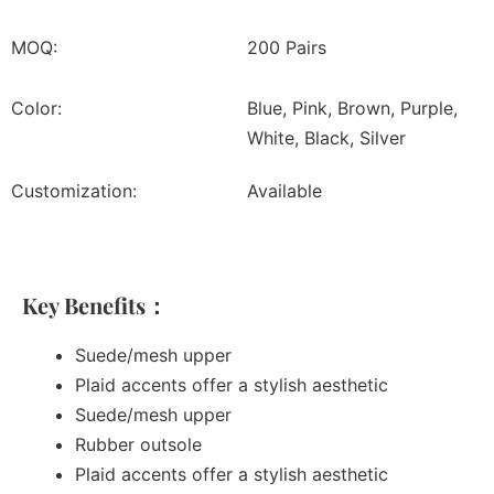
MOQ:
200 Pairs
Color:
Blue, Pink, Brown, Purple,
White, Black, Silver
Customization:
Available
Key Benefits：
Suede/mesh upper
Plaid accents offer a stylish aesthetic
Suede/mesh upper
Rubber outsole
Plaid accents offer a stylish aesthetic