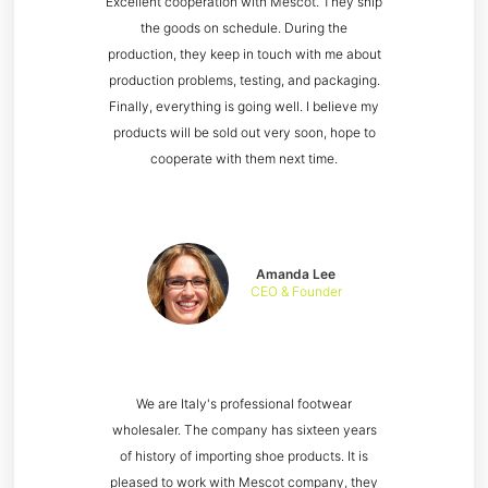
Excellent cooperation with Mescot. They ship
the goods on schedule. During the
production, they keep in touch with me about
production problems, testing, and packaging.
Finally, everything is going well. I believe my
products will be sold out very soon, hope to
cooperate with them next time.
Amanda Lee
CEO & Founder
We are Italy's professional footwear
wholesaler. The company has sixteen years
of history of importing shoe products. It is
pleased to work with Mescot company, they