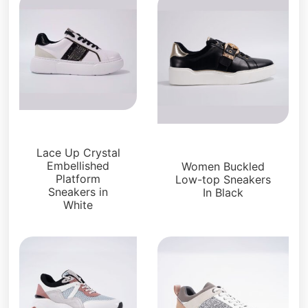
Sneakers
Sneakers
Lace Up Crystal
Embellished
Women Buckled
Platform
Low-top Sneakers
Sneakers in
In Black
White