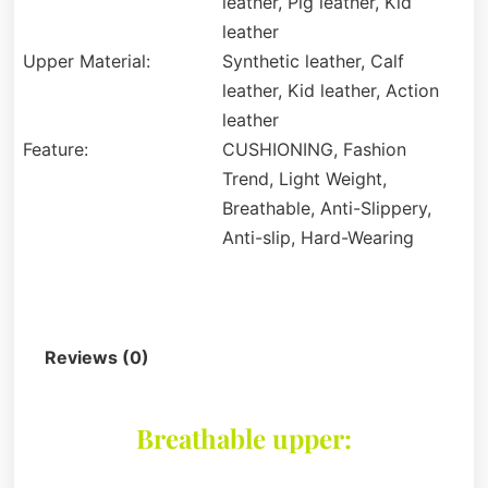
leather, Pig leather, Kid
leather
Upper Material:
Synthetic leather, Calf
leather, Kid leather, Action
leather
Feature:
CUSHIONING, Fashion
Trend, Light Weight,
Breathable, Anti-Slippery,
Anti-slip, Hard-Wearing
Description
Reviews (0)
Breathable upper: