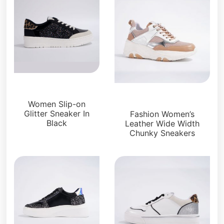
Sneakers
Sneakers
Women Slip-on
Glitter Sneaker In
Fashion Women’s
Black
Leather Wide Width
Chunky Sneakers