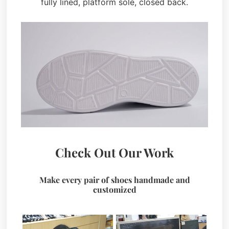
fully lined, platform sole, closed back.
Check Out Our Work
Make every pair of shoes handmade and
customized