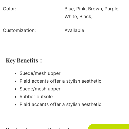
Color:
Blue, Pink, Brown, Purple,
White, Black,
Customization:
Available
Key Benefits：
Suede/mesh upper
Plaid accents offer a stylish aesthetic
Suede/mesh upper
Rubber outsole
Plaid accents offer a stylish aesthetic