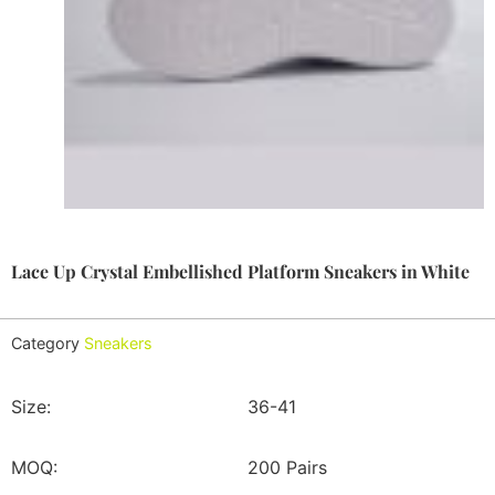
Lace Up Crystal Embellished Platform Sneakers in White
Category
Sneakers
Size:
36-41
MOQ:
200 Pairs