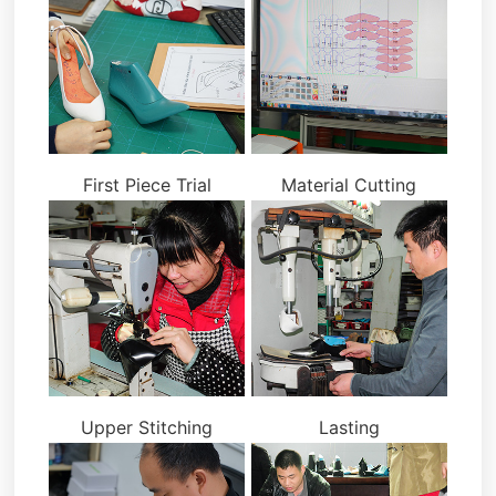
First Piece Trial
Material Cutting
Upper Stitching
Lasting