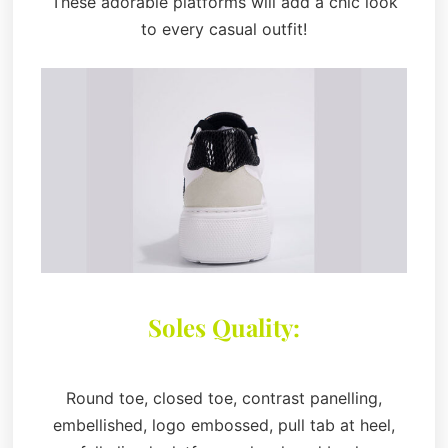
These adorable platforms will add a chic look
to every casual outfit!
Soles Quality:
Round toe, closed toe, contrast panelling,
embellished, logo embossed, pull tab at heel,