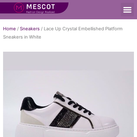
Home
/
Sneakers
/ Lace Up Crystal Embellished Platform
Sneakers in White