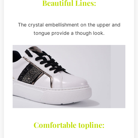
Beautiful Lines:
The crystal embellishment on the upper and
tongue provide a though look.
Comfortable topline: