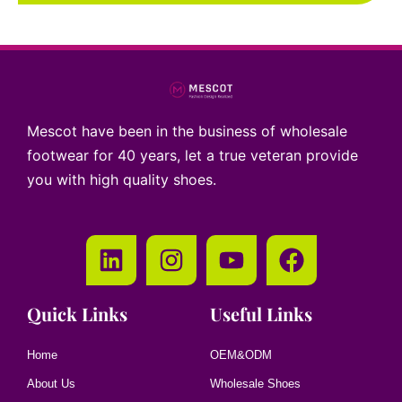
Mescot have been in the business of wholesale
footwear for 40 years, let a true veteran provide
you with high quality shoes.
Quick Links
Useful Links
Home
OEM&ODM
About Us
Wholesale Shoes