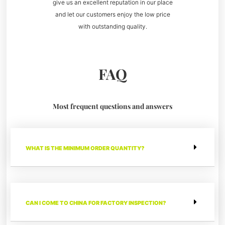
give us an excellent reputation in our place
and let our customers enjoy the low price
with outstanding quality.
FAQ
Most frequent questions and answers
WHAT IS THE MINIMUM ORDER QUANTITY?
CAN I COME TO CHINA FOR FACTORY INSPECTION?