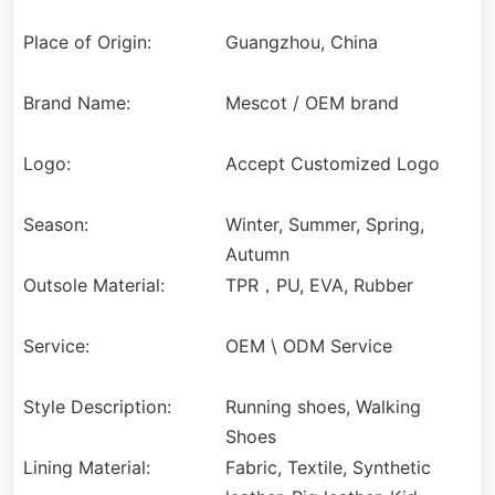
Place of Origin:
Guangzhou, China
Brand Name:
Mescot / OEM brand
Logo:
Accept Customized Logo
Season:
Winter, Summer, Spring,
Autumn
Outsole Material:
TPR，PU, EVA, Rubber
Service:
OEM \ ODM Service
Style Description:
Running shoes, Walking
Shoes
Lining Material:
Fabric, Textile, Synthetic