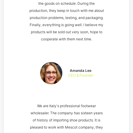
the goods on schedule. During the
production, they keep in touch with me about
production problems, testing, and packaging.
Finally, everything is going well. I believe my
products will be sold out very soon, hope to
cooperate with them next time.
Amanda Lee
CEO & Founder
We are Italy's professional footwear
wholesaler. The company has sixteen years
of history of importing shoe products. It is
pleased to work with Mescot company, they