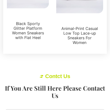
Sneakers
Sneakers
Black Sporty
Glitter Platform
Animal-Print Casual
Women Sneakers
Low Top Lace-up
with Flat Heel
Sneakers For
Women
Contct Us
If You Are Still Here Please Contact
Us