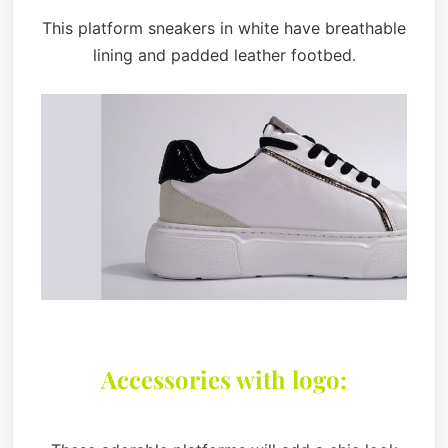
This platform sneakers in white have breathable
lining and padded leather footbed.
Accessories with logo: