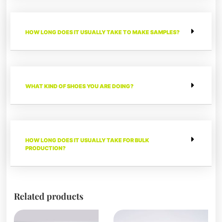
HOW LONG DOES IT USUALLY TAKE TO MAKE SAMPLES?
WHAT KIND OF SHOES YOU ARE DOING?
HOW LONG DOES IT USUALLY TAKE FOR BULK
PRODUCTION?
Related products