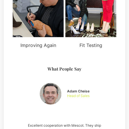
Improving Again
Fit Testing
What People Say
Adam Cheise
Head of Sales
Excellent cooperation with Mescot. They ship