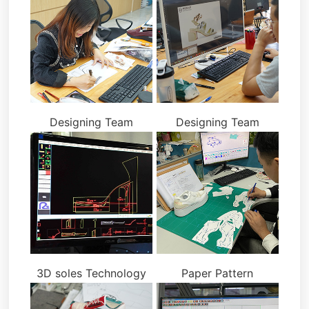
Designing Team
Designing Team
3D soles Technology
Paper Pattern