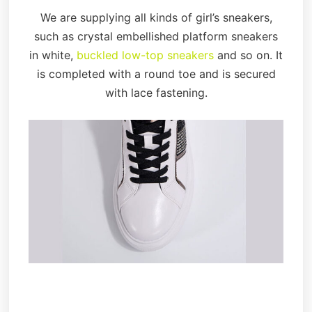
We are supplying all kinds of girl’s sneakers,
such as crystal embellished platform sneakers
in white,
buckled low-top sneakers
and so on. It
is completed with a round toe and is secured
with lace fastening.