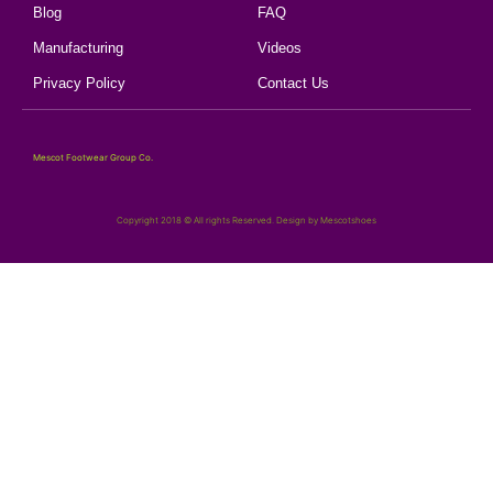
Blog
FAQ
Manufacturing
Videos
Privacy Policy
Contact Us
Mescot Footwear Group Co.
Copyright 2018 © All rights Reserved. Design by Mescotshoes