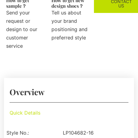
How to get
How to get new
CONTACT
sample？
design shoes？
US
Send your
Tell us about
request or
your brand
design to our
positioning and
customer
preferred style
service
Overview
Quick Details
Style No.:
LP104682-16