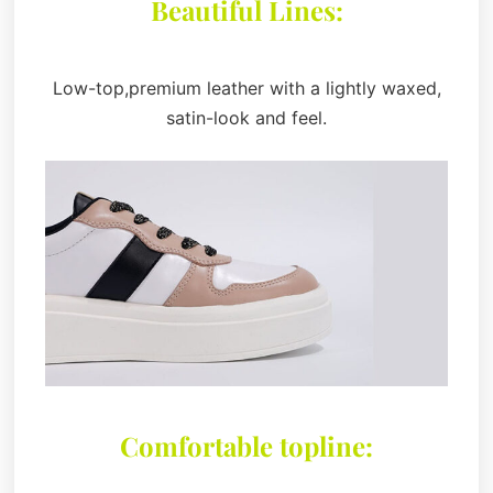
Beautiful Lines:
Low-top,premium leather with a lightly waxed,
satin-look and feel.
Comfortable topline: