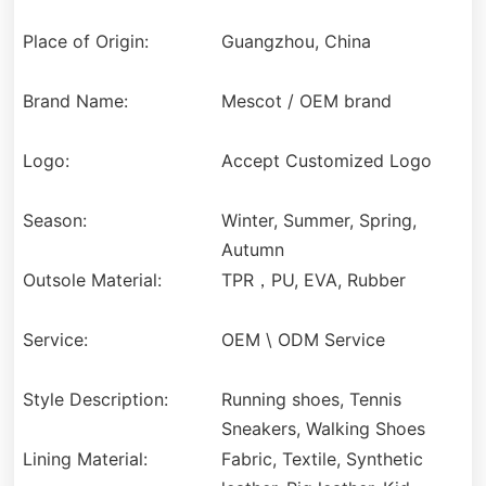
Place of Origin:
Guangzhou, China
Brand Name:
Mescot / OEM brand
Logo:
Accept Customized Logo
Season:
Winter, Summer, Spring,
Autumn
Outsole Material:
TPR，PU, EVA, Rubber
Service:
OEM \ ODM Service
Style Description:
Running shoes, Tennis
Sneakers, Walking Shoes
Lining Material:
Fabric, Textile, Synthetic