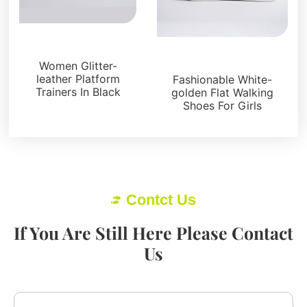
Sneakers
Sneakers
Women Glitter-
leather Platform
Fashionable White-
Trainers In Black
golden Flat Walking
Shoes For Girls
Contct Us
If You Are Still Here Please Contact
Us