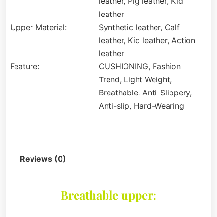
leather, Pig leather, Kid
leather
Upper Material:
Synthetic leather, Calf
leather, Kid leather, Action
leather
Feature:
CUSHIONING, Fashion
Trend, Light Weight,
Breathable, Anti-Slippery,
Anti-slip, Hard-Wearing
Description
Reviews (0)
Breathable upper: