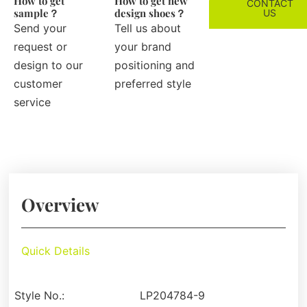
How to get
How to get new
CONTACT
sample？
design shoes？
US
Send your
Tell us about
request or
your brand
design to our
positioning and
customer
preferred style
service
Overview
Quick Details
Style No.:
LP204784-9