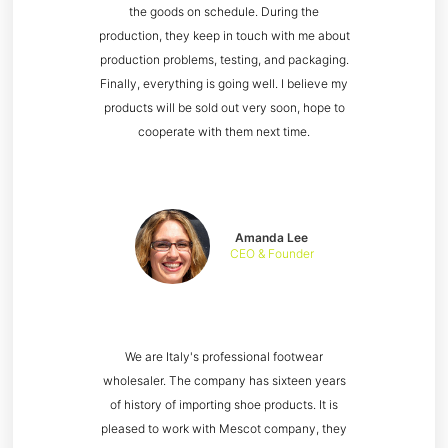
the goods on schedule. During the
production, they keep in touch with me about
production problems, testing, and packaging.
Finally, everything is going well. I believe my
products will be sold out very soon, hope to
cooperate with them next time.
Amanda Lee
CEO & Founder
We are Italy's professional footwear
wholesaler. The company has sixteen years
of history of importing shoe products. It is
pleased to work with Mescot company, they