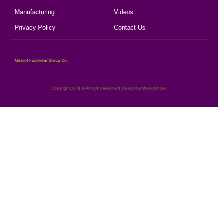
Manufacturing
Videos
Privacy Policy
Contact Us
Mescot Footwear Group Co.
Copyright 2018 © All rights Reserved. Design by Mescotshoes