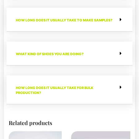
HOW LONG DOES IT USUALLY TAKE TO MAKE SAMPLES?
WHAT KIND OF SHOES YOU ARE DOING?
HOW LONG DOES IT USUALLY TAKE FOR BULK
PRODUCTION?
Related products