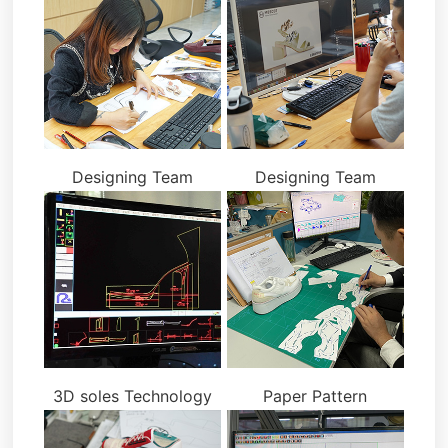
Designing Team
Designing Team
3D soles Technology
Paper Pattern