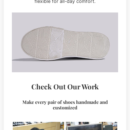
flexible for all-day comfort.
Check Out Our Work
Make every pair of shoes handmade and
customized