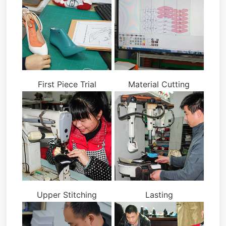
First Piece Trial
Material Cutting
Upper Stitching
Lasting