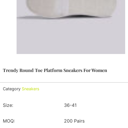
Trendy Round Toe Platform Sneakers For Women
Category
Sneakers
Size:
36-41
MOQ:
200 Pairs