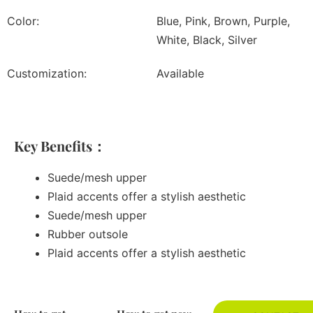
Color:
Blue, Pink, Brown, Purple,
White, Black, Silver
Customization:
Available
Key Benefits：
Suede/mesh upper
Plaid accents offer a stylish aesthetic
Suede/mesh upper
Rubber outsole
Plaid accents offer a stylish aesthetic