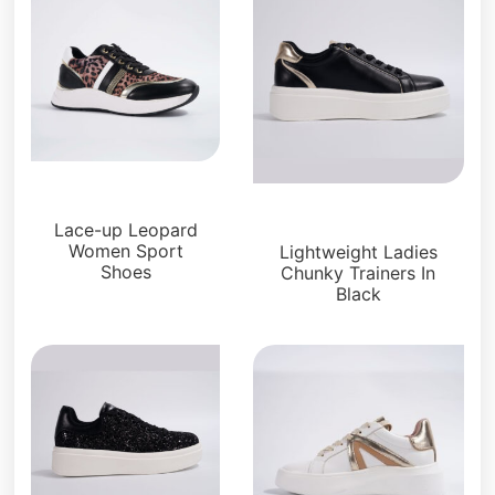
Sneakers
Sneakers
Lace-up Leopard
Women Sport
Lightweight Ladies
Shoes
Chunky Trainers In
Black