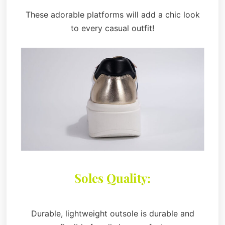
These adorable platforms will add a chic look
to every casual outfit!
Soles Quality:
Durable, lightweight outsole is durable and