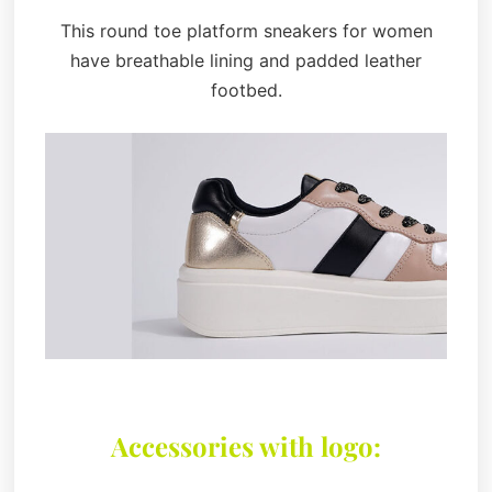
This round toe platform sneakers for women
have breathable lining and padded leather
footbed.
Accessories with logo: