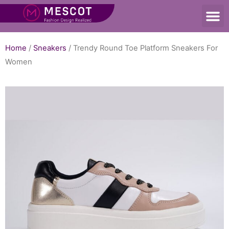
Home
/
Sneakers
/ Trendy Round Toe Platform Sneakers For
Women