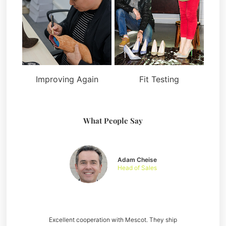
Improving Again
Fit Testing
What People Say
Adam Cheise
Head of Sales
Excellent cooperation with Mescot. They ship