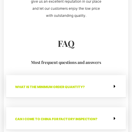
give us an excellent reputation in our place
and let our customers enjoy the low price
with outstanding quality.
FAQ
Most frequent questions and answers
WHAT IS THE MINIMUM ORDER QUANTITY?
CAN I COME TO CHINA FOR FACTORY INSPECTION?