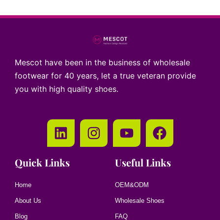
Mescot have been in the business of wholesale
footwear for 40 years, let a true veteran provide
you with high quality shoes.
Quick Links
Useful Links
Home
OEM&ODM
About Us
Wholesale Shoes
Blog
FAQ