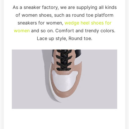
As a sneaker factory, we are supplying all kinds
of women shoes, such as round toe platform
sneakers for women,
wedge heel shoes for
women
and so on. Comfort and trendy colors.
Lace up style, Round toe.