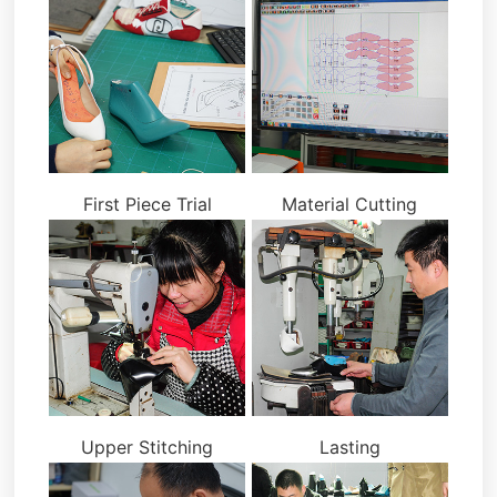
First Piece Trial
Material Cutting
Upper Stitching
Lasting