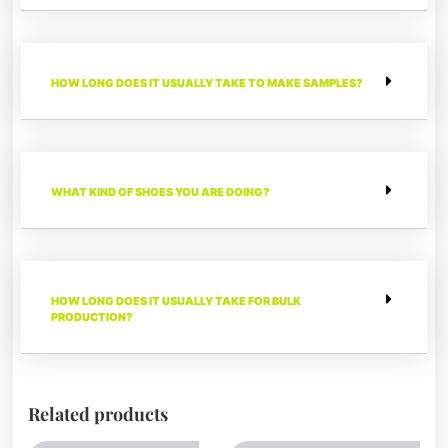
HOW LONG DOES IT USUALLY TAKE TO MAKE SAMPLES?
WHAT KIND OF SHOES YOU ARE DOING?
HOW LONG DOES IT USUALLY TAKE FOR BULK
PRODUCTION?
Related products