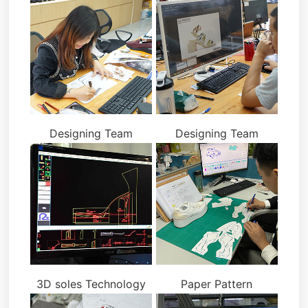
Designing Team
Designing Team
3D soles Technology
Paper Pattern