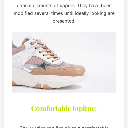
critical elements of uppers. They have been
modified several times until ideally looking are
presented.
Comfortable topline: