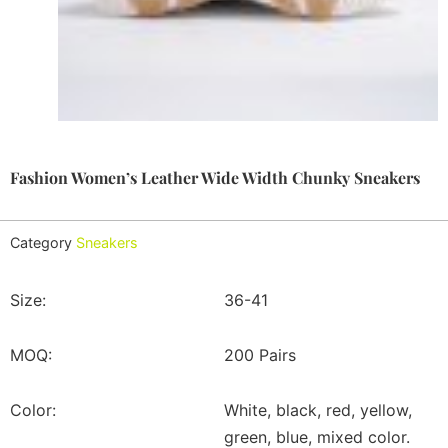
Fashion Women’s Leather Wide Width Chunky Sneakers
Category
Sneakers
Size:
36-41
MOQ:
200 Pairs
Color:
White, black, red, yellow,
green, blue, mixed color.