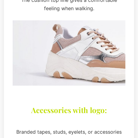
The cushion top line gives a comfortable
feeling when walking.
Accessories with logo:
Branded tapes, studs, eyelets, or accessories