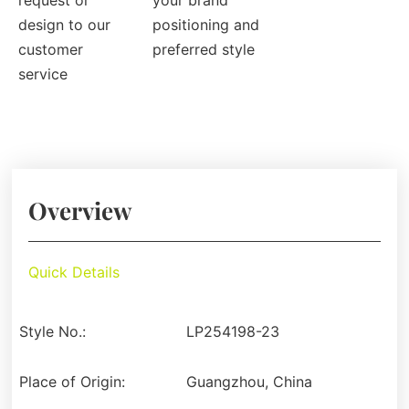
request or
your brand
design to our
positioning and
customer
preferred style
service
Overview
Quick Details
Style No.:
LP254198-23
Place of Origin:
Guangzhou, China