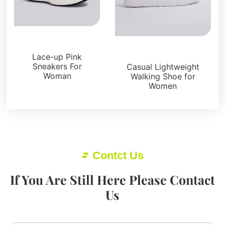
Sneakers
Sneakers
Lace-up Pink
Sneakers For
Casual Lightweight
Woman
Walking Shoe for
Women
Contct Us
If You Are Still Here Please Contact
Us