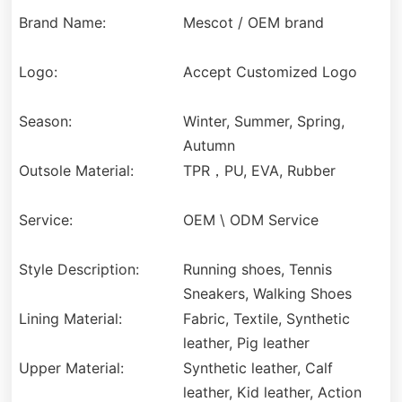
Brand Name:
Mescot / OEM brand
Logo:
Accept Customized Logo
Season:
Winter, Summer, Spring,
Autumn
Outsole Material:
TPR，PU, EVA, Rubber
Service:
OEM \ ODM Service
Style Description:
Running shoes, Tennis
Sneakers, Walking Shoes
Lining Material:
Fabric, Textile, Synthetic
leather, Pig leather
Upper Material:
Synthetic leather, Calf
leather, Kid leather, Action