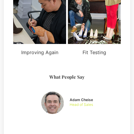
Improving Again
Fit Testing
What People Say
Adam Cheise
Head of Sales