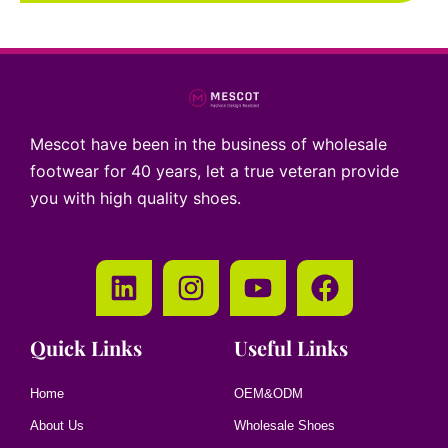
Mescot have been in the business of wholesale
footwear for 40 years, let a true veteran provide
you with high quality shoes.
Quick Links
Useful Links
Home
OEM&ODM
About Us
Wholesale Shoes