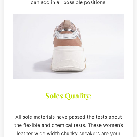
can add in all possible positions.
Soles Quality:
All sole materials have passed the tests about
the flexible and chemical tests. These women’s
leather wide width chunky sneakers are your