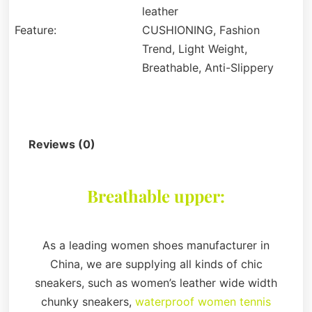
leather
Feature:
CUSHIONING, Fashion
Trend, Light Weight,
Breathable, Anti-Slippery
Description
Reviews (0)
Breathable upper:
As a leading women shoes manufacturer in
China, we are supplying all kinds of chic
sneakers, such as women’s leather wide width
chunky sneakers,
waterproof women tennis