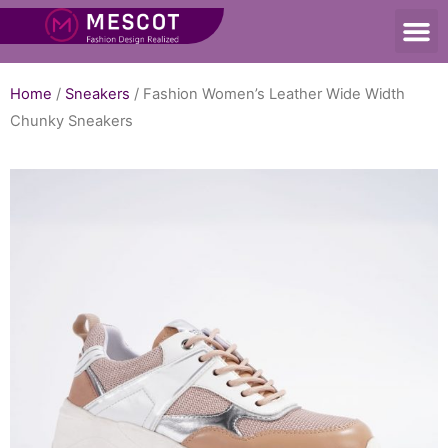
Home
/
Sneakers
/ Fashion Women’s Leather Wide Width
Chunky Sneakers