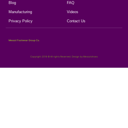
Blog
FAQ
Manufacturing
Videos
Privacy Policy
Contact Us
Mescot Footwear Group Co.
Copyright 2018 © All rights Reserved. Design by Mescotshoes