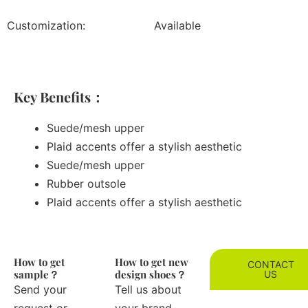
Customization:
Available
Key Benefits：
Suede/mesh upper
Plaid accents offer a stylish aesthetic
Suede/mesh upper
Rubber outsole
Plaid accents offer a stylish aesthetic
How to get
How to get new
CONTACT
sample？
design shoes？
US
Send your
Tell us about