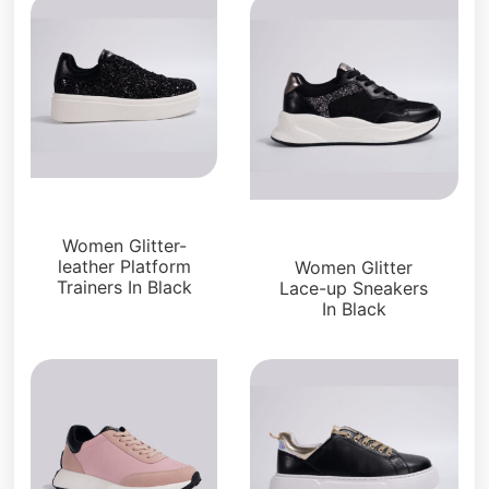
Sneakers
Sneakers
Women Glitter-
leather Platform
Women Glitter
Trainers In Black
Lace-up Sneakers
In Black