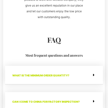
give us an excellent reputation in our place
and let our customers enjoy the low price
with outstanding quality.
FAQ
Most frequent questions and answers
WHAT IS THE MINIMUM ORDER QUANTITY?
CAN I COME TO CHINA FOR FACTORY INSPECTION?