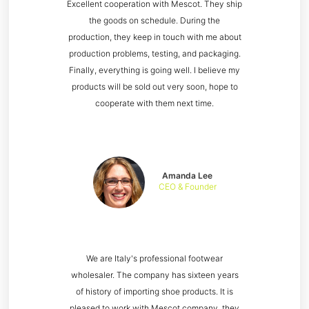
Excellent cooperation with Mescot. They ship
the goods on schedule. During the
production, they keep in touch with me about
production problems, testing, and packaging.
Finally, everything is going well. I believe my
products will be sold out very soon, hope to
cooperate with them next time.
Amanda Lee
CEO & Founder
We are Italy's professional footwear
wholesaler. The company has sixteen years
of history of importing shoe products. It is
pleased to work with Mescot company, they