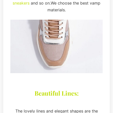
sneakers
and so on.We choose the best vamp
materials.
Beautiful Lines:
The lovely lines and elegant shapes are the