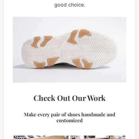
good choice.
Check Out Our Work
Make every pair of shoes handmade and
customized