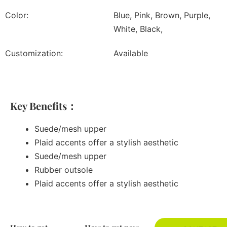
Color:
Blue, Pink, Brown, Purple,
White, Black,
Customization:
Available
Key Benefits：
Suede/mesh upper
Plaid accents offer a stylish aesthetic
Suede/mesh upper
Rubber outsole
Plaid accents offer a stylish aesthetic