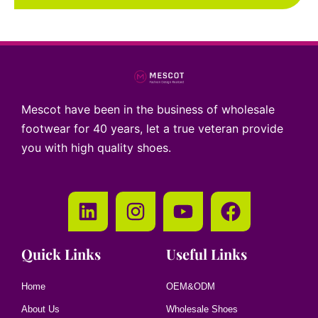
Mescot have been in the business of wholesale
footwear for 40 years, let a true veteran provide
you with high quality shoes.
Quick Links
Useful Links
Home
OEM&ODM
About Us
Wholesale Shoes