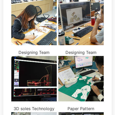
Designing Team
Designing Team
3D soles Technology
Paper Pattern