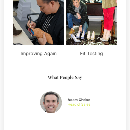
Improving Again
Fit Testing
What People Say
Adam Cheise
Head of Sales