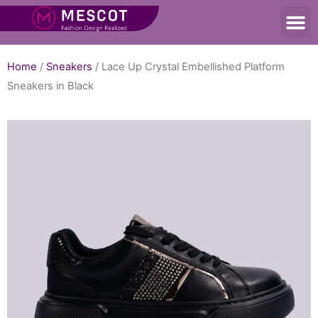
Home
/
Sneakers
/ Lace Up Crystal Embellished Platform
Sneakers in Black