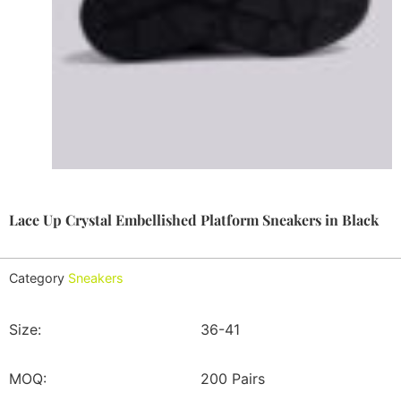
Lace Up Crystal Embellished Platform Sneakers in Black
Category
Sneakers
Size:
36-41
MOQ:
200 Pairs