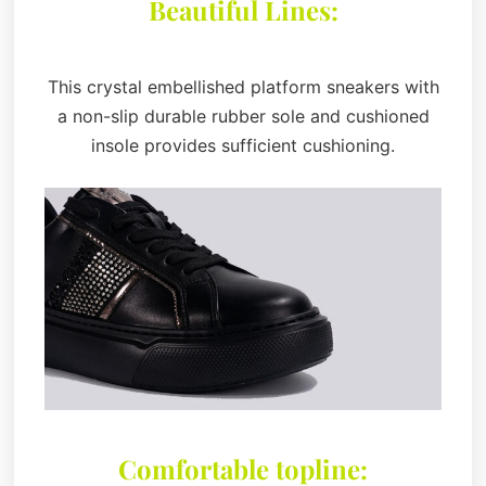
Beautiful Lines:
This crystal embellished platform sneakers with
a non-slip durable rubber sole and cushioned
insole provides sufficient cushioning.
Comfortable topline: