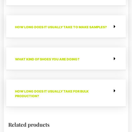
HOW LONG DOES IT USUALLY TAKE TO MAKE SAMPLES?
WHAT KIND OF SHOES YOU ARE DOING?
HOW LONG DOES IT USUALLY TAKE FOR BULK
PRODUCTION?
Related products