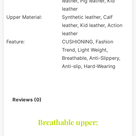
leather, Pig leather, Kid
leather
Upper Material:
Synthetic leather, Calf
leather, Kid leather, Action
leather
Feature:
CUSHIONING, Fashion
Trend, Light Weight,
Breathable, Anti-Slippery,
Anti-slip, Hard-Wearing
Description
Reviews (0)
Breathable upper: