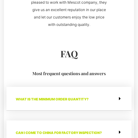
pleased to work with Mescot company, they
give us an excellent reputation in our place
and let our customers enjoy the low price
with outstanding quality.
FAQ
Most frequent questions and answers
WHAT IS THE MINIMUM ORDER QUANTITY?
CAN I COME TO CHINA FOR FACTORY INSPECTION?