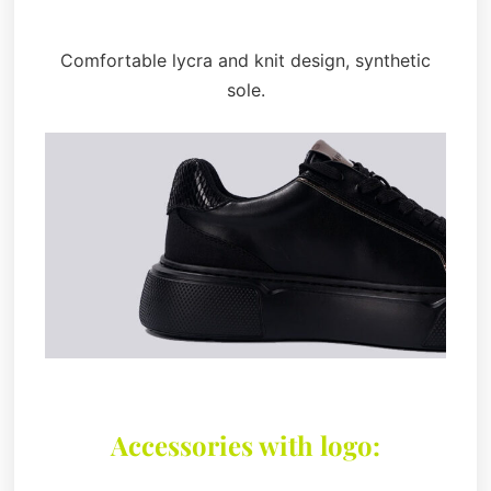
Comfortable lycra and knit design, synthetic
sole.
Accessories with logo: