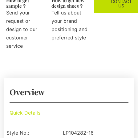
How to get
How to get new
CONTACT
sample？
design shoes？
US
Send your
Tell us about
request or
your brand
design to our
positioning and
customer
preferred style
service
Overview
Quick Details
Style No.:
LP104282-16