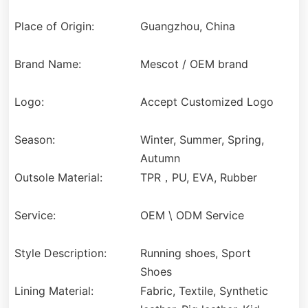
Place of Origin:
Guangzhou, China
Brand Name:
Mescot / OEM brand
Logo:
Accept Customized Logo
Season:
Winter, Summer, Spring,
Autumn
Outsole Material:
TPR，PU, EVA, Rubber
Service:
OEM \ ODM Service
Style Description:
Running shoes, Sport
Shoes
Lining Material:
Fabric, Textile, Synthetic