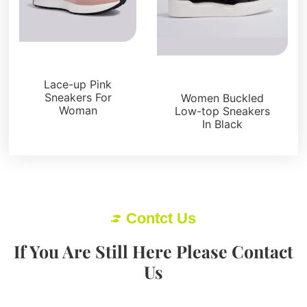
Sneakers
Sneakers
Lace-up Pink
Sneakers For
Women Buckled
Woman
Low-top Sneakers
In Black
Contct Us
If You Are Still Here Please Contact
Us