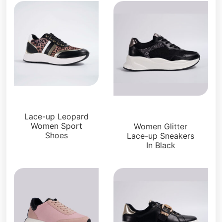
Sneakers
Sneakers
Lace-up Leopard
Women Sport
Women Glitter
Shoes
Lace-up Sneakers
In Black