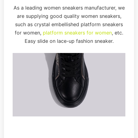
As a leading women sneakers manufacturer, we
are supplying good quality women sneakers,
such as crystal embellished platform sneakers
for women,
platform sneakers for women
, etc.
Easy slide on lace-up fashion sneaker.