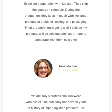
Excellent cooperation with Mescot. They ship
the goods on schedule. During the
production, they keep in touch with me about
production problems, testing, and packaging.
Finally, everything is going well. I believe my
products will be sold out very soon, hope to
cooperate with them next time.
Amanda Lee
CEO & Founder
We are Italy's professional footwear
wholesaler. The company has sixteen years
of history of importing shoe products. It is