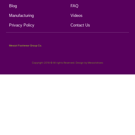
Blog
FAQ
Manufacturing
Videos
Privacy Policy
Contact Us
Mescot Footwear Group Co.
Copyright 2018 © All rights Reserved. Design by Mescotshoes