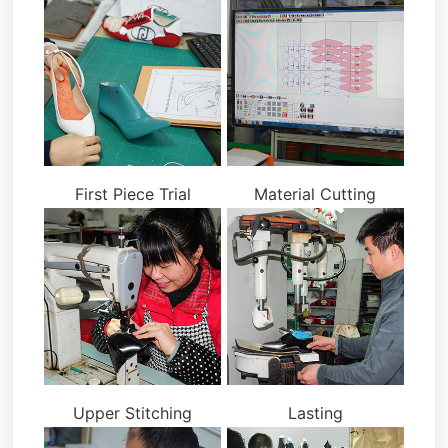
First Piece Trial
Material Cutting
Upper Stitching
Lasting