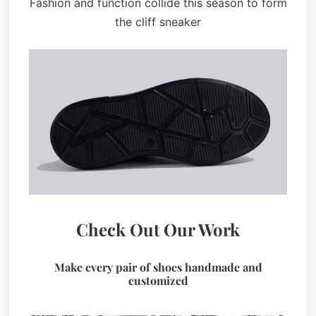
Fashion and function collide this season to form
the cliff sneaker
Check Out Our Work
Make every pair of shoes handmade and
customized