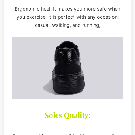
Ergonomic heel, It makes you more safe when
you exercise. It is perfect with any occasion:
casual, walking, and running,
Soles Quality: