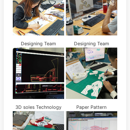
Designing Team
Designing Team
3D soles Technology
Paper Pattern