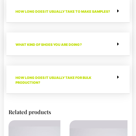
HOW LONG DOES IT USUALLY TAKE TO MAKE SAMPLES?
WHAT KIND OF SHOES YOU ARE DOING?
HOW LONG DOES IT USUALLY TAKE FOR BULK
PRODUCTION?
Related products