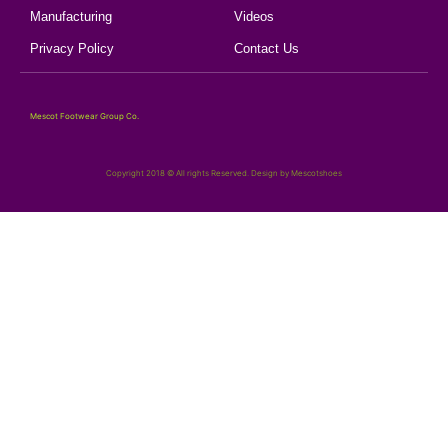
Manufacturing
Videos
Privacy Policy
Contact Us
Mescot Footwear Group Co.
Copyright 2018 © All rights Reserved. Design by Mescotshoes