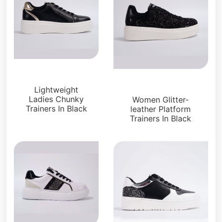
Sneakers
Sneakers
Lightweight
Ladies Chunky
Women Glitter-
Trainers In Black
leather Platform
Trainers In Black