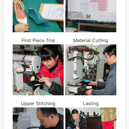
First Piece Trial
Material Cutting
Upper Stitching
Lasting