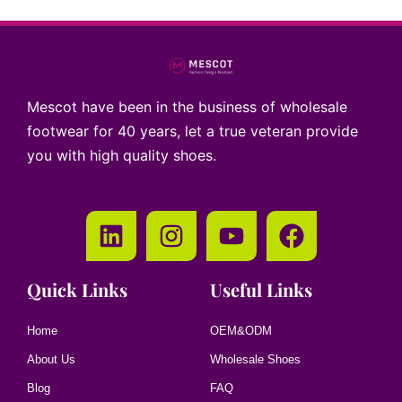
Mescot have been in the business of wholesale
footwear for 40 years, let a true veteran provide
you with high quality shoes.
Quick Links
Useful Links
Home
OEM&ODM
About Us
Wholesale Shoes
Blog
FAQ