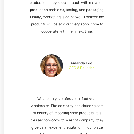
production, they keep in touch with me about
production problems, testing, and packaging.
Finally, everything is going well. I believe my
products will be sold out very soon, hope to
cooperate with them next time.
Amanda Lee
CEO & Founder
We are Italy's professional footwear
wholesaler. The company has sixteen years
of history of importing shoe products. It is
pleased to work with Mescot company, they
give us an excellent reputation in our place