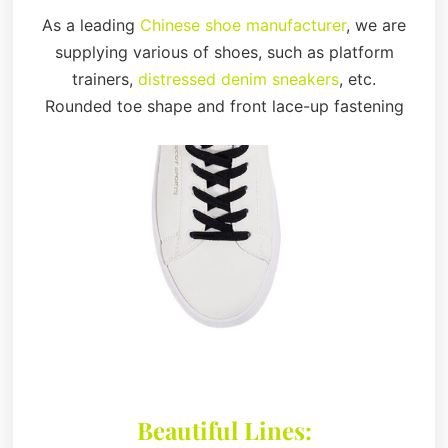
As a leading
Chinese shoe manufacturer
, we are
supplying various of shoes, such as platform
trainers,
distressed denim sneakers
, etc.
Rounded toe shape and front lace-up fastening
Beautiful Lines: