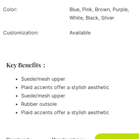
Color:
Blue, Pink, Brown, Purple,
White, Black, Silver
Customization:
Available
Key Benefits：
Suede/mesh upper
Plaid accents offer a stylish aesthetic
Suede/mesh upper
Rubber outsole
Plaid accents offer a stylish aesthetic