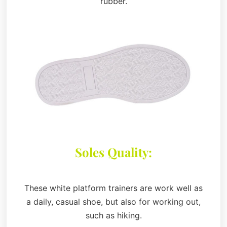
rubber.
Soles Quality:
These white platform trainers are work well as
a daily, casual shoe, but also for working out,
such as hiking.