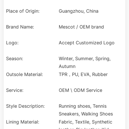
Place of Origin:
Guangzhou, China
Brand Name:
Mescot / OEM brand
Logo:
Accept Customized Logo
Season:
Winter, Summer, Spring,
Autumn
Outsole Material:
TPR，PU, EVA, Rubber
Service:
OEM \ ODM Service
Style Description:
Running shoes, Tennis
Sneakers, Walking Shoes
Lining Material:
Fabric, Textile, Synthetic