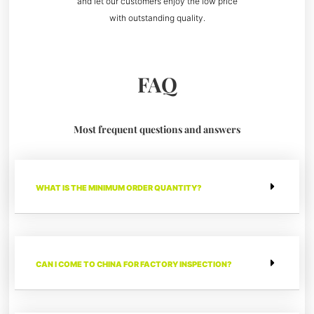
and let our customers enjoy the low price
with outstanding quality.
FAQ
Most frequent questions and answers
WHAT IS THE MINIMUM ORDER QUANTITY?
CAN I COME TO CHINA FOR FACTORY INSPECTION?