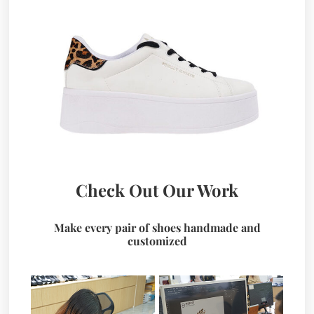
Check Out Our Work
Make every pair of shoes handmade and
customized