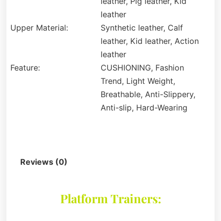
leather, Pig leather, Kid
leather
Upper Material:
Synthetic leather, Calf
leather, Kid leather, Action
leather
Feature:
CUSHIONING, Fashion
Trend, Light Weight,
Breathable, Anti-Slippery,
Anti-slip, Hard-Wearing
Description
Reviews (0)
Platform Trainers: