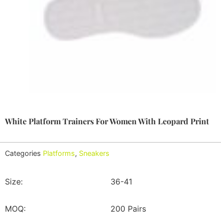
White Platform Trainers For Women With Leopard Print
Categories
Platforms
,
Sneakers
Size:
36-41
MOQ:
200 Pairs