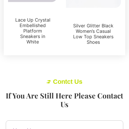
Sneakers
Sneakers
Lace Up Crystal
Embellished
Silver Glitter Black
Platform
Women’s Casual
Sneakers in
Low Top Sneakers
White
Shoes
Contct Us
If You Are Still Here Please Contact
Us