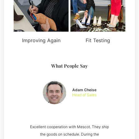
Improving Again
Fit Testing
What People Say
Adam Cheise
Head of Sales
Excellent cooperation with Mescot. They ship
the goods on schedule. During the