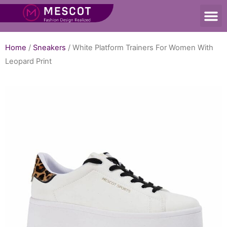
Home
/
Sneakers
/ White Platform Trainers For Women With
Leopard Print