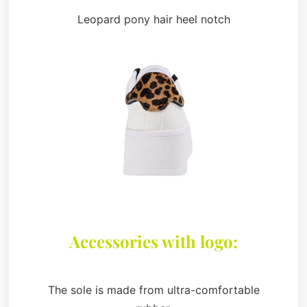
Leopard pony hair heel notch
Accessories with logo:
The sole is made from ultra-comfortable