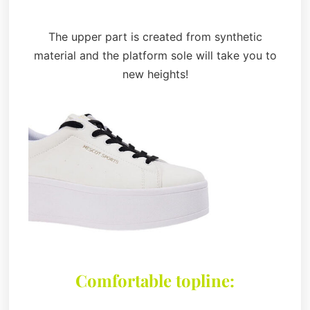
The upper part is created from synthetic
material and the platform sole will take you to
new heights!
Comfortable topline: