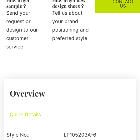
How to get
How to get new
CONTACT
sample？
design shoes？
US
Send your
Tell us about
request or
your brand
design to our
positioning and
customer
preferred style
service
Overview
Quick Details
Style No.:
LP105203A-6