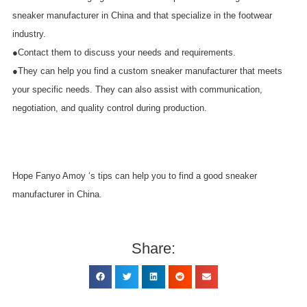
sneaker manufacturer in China and that specialize in the footwear
industry.
●Contact them to discuss your needs and requirements.
●They can help you find a custom sneaker manufacturer that meets
your specific needs. They can also assist with communication,
negotiation, and quality control during production.
Hope Fanyo Amoy ‘s tips can help you to find a good sneaker
manufacturer in China.
Share: