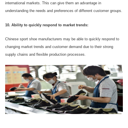
international markets. This can give them an advantage in
understanding the needs and preferences of different customer groups.
10. Ability to quickly respond to market trends:
Chinese sport shoe manufacturers may be able to quickly respond to
changing market trends and customer demand due to their strong
supply chains and flexible production processes.