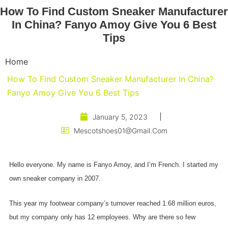
How To Find Custom Sneaker Manufacturer
In China? Fanyo Amoy Give You 6 Best
Tips
Home
How To Find Custom Sneaker Manufacturer In China?
Fanyo Amoy Give You 6 Best Tips
January 5, 2023
Mescotshoes01@gmail.com
Hello everyone. My name is Fanyo Amoy, and I’m French. I started my
own sneaker company in 2007.
This year my footwear company’s turnover reached 1.68 million euros,
but my company only has 12 employees. Why are there so few