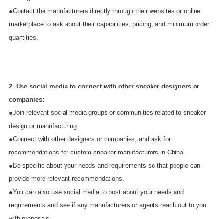
●Contact the manufacturers directly through their websites or online
marketplace to ask about their capabilities, pricing, and minimum order
quantities.
2. Use social media to connect with other sneaker designers or
companies:
●Join relevant social media groups or communities related to sneaker
design or manufacturing.
●Connect with other designers or companies, and ask for
recommendations for custom sneaker manufacturers in China.
●Be specific about your needs and requirements so that people can
provide more relevant recommendations.
●You can also use social media to post about your needs and
requirements and see if any manufacturers or agents reach out to you
with proposals.