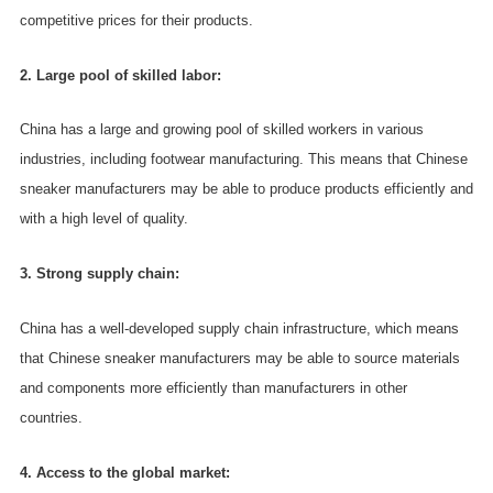
competitive prices for their products.
2. Large pool of skilled labor:
China has a large and growing pool of skilled workers in various
industries, including footwear manufacturing. This means that Chinese
sneaker manufacturers may be able to produce products efficiently and
with a high level of quality.
3. Strong supply chain:
China has a well-developed supply chain infrastructure, which means
that Chinese sneaker manufacturers may be able to source materials
and components more efficiently than manufacturers in other
countries.
4. Access to the global market: