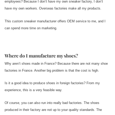
employees? Because I don’t have my own sneaker factory, I don’t
have my own workers. Overseas factories make all my products.
This custom sneaker manufacturer offers OEM service to me, and I
can spend more time on marketing.
Where do I manufacture my shoes?
Why aren’t shoes made in France? Because there are not many shoe
factories in France. Another big problem is that the cost is high.
Is it a good idea to produce shoes in foreign factories? From my
experience, this is a very feasible way.
Of course, you can also run into really bad factories. The shoes
produced in their factory are not up to your quality standards. The