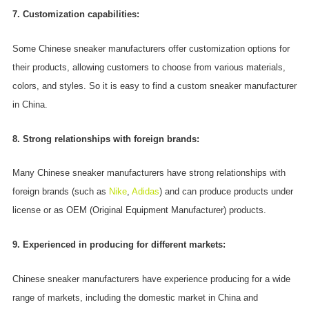
7. Customization capabilities:
Some Chinese sneaker manufacturers offer customization options for
their products, allowing customers to choose from various materials,
colors, and styles. So it is easy to find a custom sneaker manufacturer
in China.
8. Strong relationships with foreign brands:
Many Chinese sneaker manufacturers have strong relationships with
foreign brands (such as
Nike
,
Adidas
) and can produce products under
license or as OEM (Original Equipment Manufacturer) products.
9. Experienced in producing for different markets:
Chinese sneaker manufacturers have experience producing for a wide
range of markets, including the domestic market in China and