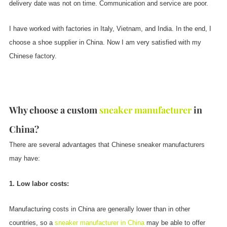
delivery date was not on time. Communication and service are poor.
I have worked with factories in Italy, Vietnam, and India. In the end, I
choose a shoe supplier in China. Now I am very satisfied with my
Chinese factory.
Why choose a custom
sneaker manufacturer
in
China?
There are several advantages that Chinese sneaker manufacturers
may have:
1. Low labor costs:
Manufacturing costs in China are generally lower than in other
countries, so a
sneaker manufacturer in China
may be able to offer