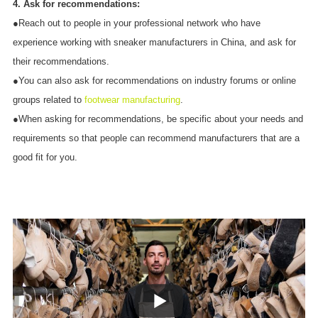
4. Ask for recommendations:
●Reach out to people in your professional network who have
experience working with sneaker manufacturers in China, and ask for
their recommendations.
●You can also ask for recommendations on industry forums or online
groups related to
footwear manufacturing
.
●When asking for recommendations, be specific about your needs and
requirements so that people can recommend manufacturers that are a
good fit for you.