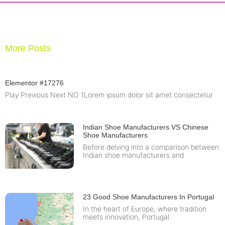
More Posts
Elementor #17276
Play Previous Next NO 1Lorem ipsum dolor sit amet consectetur
Indian Shoe Manufacturers VS Chinese
Shoe Manufacturers
Before delving into a comparison between
Indian shoe manufacturers and
23 Good Shoe Manufacturers In Portugal
In the heart of Europe, where tradition
meets innovation, Portugal