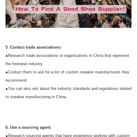
5. Contact trade associations:
●Research trade associations or organizations in China that represent
the footwear industry.
●Contact them to ask for a list of custom sneaker manufacturers they
recommend.
●You can also ask about the industry standards and regulations related
to sneaker manufacturing in China.
6. Use a sourcing agent:
●Research sourcing agents that have experience working with custom