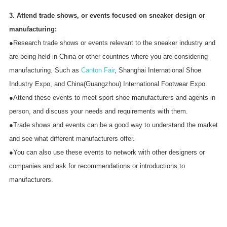
3. Attend trade shows, or events focused on sneaker design or
manufacturing:
●Research trade shows or events relevant to the sneaker industry and
are being held in China or other countries where you are considering
manufacturing. Such as
Canton Fair
, Shanghai International Shoe
Industry Expo, and China(Guangzhou) International Footwear Expo.
●Attend these events to meet sport shoe manufacturers and agents in
person, and discuss your needs and requirements with them.
●Trade shows and events can be a good way to understand the market
and see what different manufacturers offer.
●You can also use these events to network with other designers or
companies and ask for recommendations or introductions to
manufacturers.