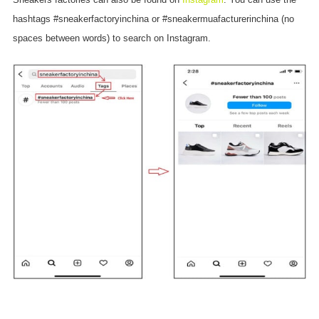
hashtags #sneakerfactoryinchina or #sneakermuafacturerinchina (no
spaces between words) to search on Instagram.