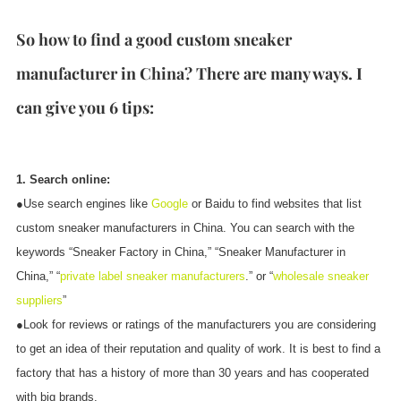
So how to find a good custom sneaker
manufacturer in China? There are many ways. I
can give you 6 tips:
1. Search online:
●Use search engines like
Google
or Baidu to find websites that list
custom sneaker manufacturers in China. You can search with the
keywords “Sneaker Factory in China,” “Sneaker Manufacturer in
China,” “
private label sneaker manufacturers
.” or “
wholesale sneaker
suppliers
”
●Look for reviews or ratings of the manufacturers you are considering
to get an idea of their reputation and quality of work. It is best to find a
factory that has a history of more than 30 years and has cooperated
with big brands.