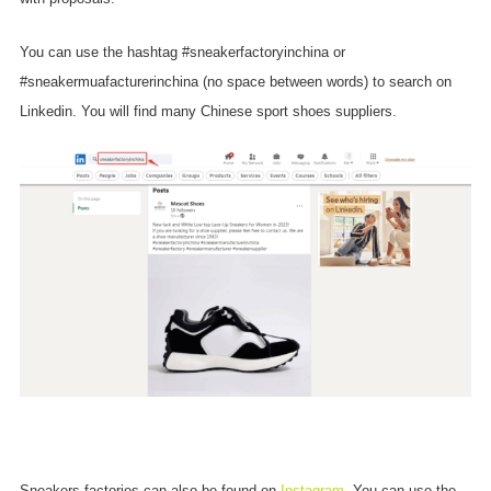
You can use the hashtag #sneakerfactoryinchina or
#sneakermuafacturerinchina (no space between words) to search on
Linkedin. You will find many Chinese sport shoes suppliers.
Sneakers factories can also be found on
Instagram
. You can use the