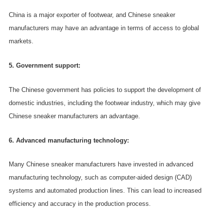
China is a major exporter of footwear, and Chinese sneaker
manufacturers may have an advantage in terms of access to global
markets.
5. Government support:
The Chinese government has policies to support the development of
domestic industries, including the footwear industry, which may give
Chinese sneaker manufacturers an advantage.
6. Advanced manufacturing technology:
Many Chinese sneaker manufacturers have invested in advanced
manufacturing technology, such as computer-aided design (CAD)
systems and automated production lines. This can lead to increased
efficiency and accuracy in the production process.