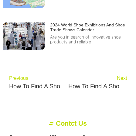
2024 World Shoe Exhibitions And Shoe
Trade Shows Calendar
Are you in search of innovative shoe
products and reliable
Previous
Next
How To Find A Shoe Manufacturer In Uk? Foya Joap Give You 5 Best Tips
How To Find A Shoe Factory In Turkey? Soque Avci Give You 6 Best Tips
Contct Us