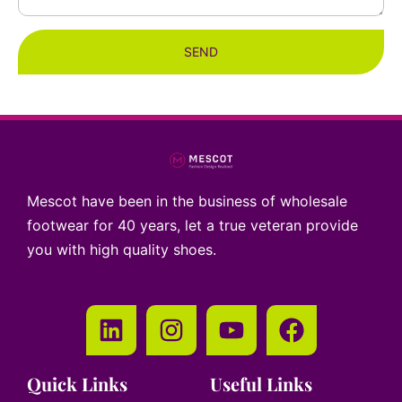
SEND
Mescot have been in the business of wholesale
footwear for 40 years, let a true veteran provide
you with high quality shoes.
Quick Links
Useful Links