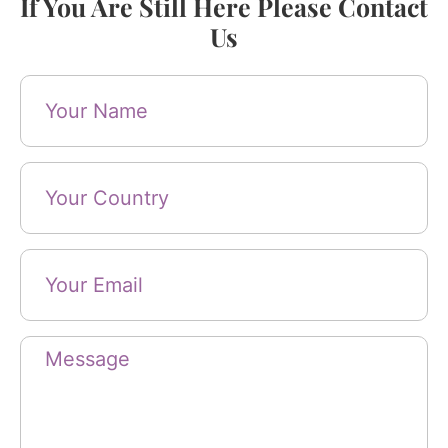
If You Are Still Here Please Contact
Us