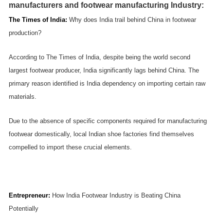
manufacturers and footwear manufacturing Industry:
The Times of India
:
Why does India trail behind China in footwear
production?
According to The Times of India, despite being the world second
largest footwear producer, India significantly lags behind China. The
primary reason identified is India dependency on importing certain raw
materials.
Due to the absence of specific components required for manufacturing
footwear domestically, local Indian shoe factories find themselves
compelled to import these crucial elements.
Entrepreneur
:
How India Footwear Industry is Beating China
Potentially