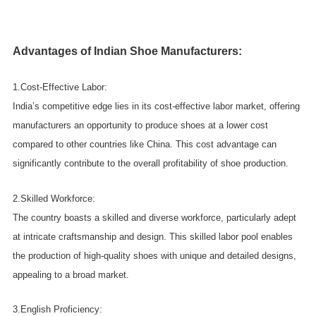
Advantages of Indian Shoe Manufacturers:
1.Cost-Effective Labor:
India’s competitive edge lies in its cost-effective labor market, offering
manufacturers an opportunity to produce shoes at a lower cost
compared to other countries like China. This cost advantage can
significantly contribute to the overall profitability of shoe production.
2.Skilled Workforce:
The country boasts a skilled and diverse workforce, particularly adept
at intricate craftsmanship and design. This skilled labor pool enables
the production of high-quality shoes with unique and detailed designs,
appealing to a broad market.
3.English Proficiency: