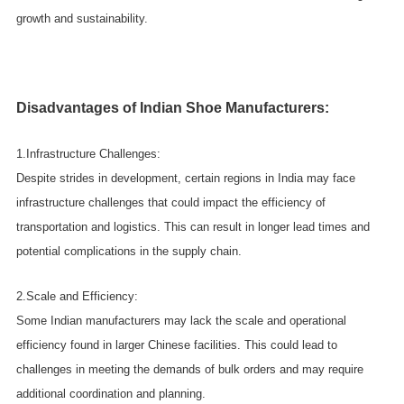
growth and sustainability.
Disadvantages of Indian Shoe Manufacturers:
1.Infrastructure Challenges:
Despite strides in development, certain regions in India may face
infrastructure challenges that could impact the efficiency of
transportation and logistics. This can result in longer lead times and
potential complications in the supply chain.
2.Scale and Efficiency:
Some Indian manufacturers may lack the scale and operational
efficiency found in larger Chinese facilities. This could lead to
challenges in meeting the demands of bulk orders and may require
additional coordination and planning.