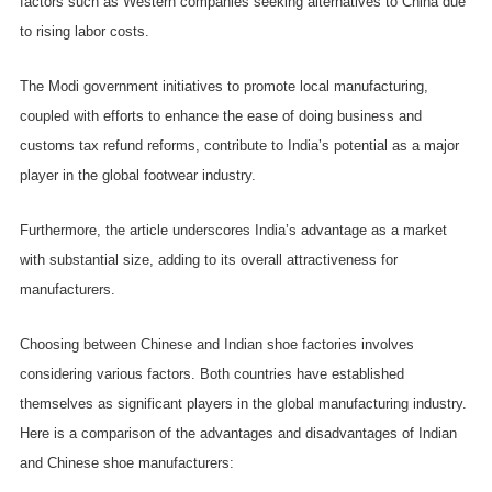
factors such as Western companies seeking alternatives to China due
to rising labor costs.
The Modi government initiatives to promote local manufacturing,
coupled with efforts to enhance the ease of doing business and
customs tax refund reforms, contribute to India’s potential as a major
player in the global footwear industry.
Furthermore, the article underscores India’s advantage as a market
with substantial size, adding to its overall attractiveness for
manufacturers.
Choosing between Chinese and Indian shoe factories involves
considering various factors. Both countries have established
themselves as significant players in the global manufacturing industry.
Here is a comparison of the advantages and disadvantages of Indian
and Chinese shoe manufacturers: