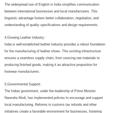
The widespread use of English in India simplifies communication
between international businesses and local manufacturers. This
linguistic advantage fosters better collaboration, negotiation, and
understanding of quality specifications and design requirements.
4.Growing Leather Industry:
India is well-established leather industry provides a robust foundation
for the manufacturing of leather shoes. This existing infrastructure
ensures a seamless supply chain, from sourcing raw materials to
producing finished goods, making it an attractive proposition for
footwear manufacturers.
5.Governmental Support:
The Indian government, under the leadership of Prime Minister
Narendra Modi, has implemented policies to encourage and support
local manufacturing. Reforms in customs tax refunds and other
initiatives create a favorable environment for businesses, fostering