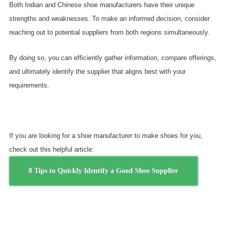
Both Indian and Chinese shoe manufacturers have their unique
strengths and weaknesses. To make an informed decision, consider
reaching out to potential suppliers from both regions simultaneously.
By doing so, you can efficiently gather information, compare offerings,
and ultimately identify the supplier that aligns best with your
requirements.
If you are looking for a shoe manufacturer to make shoes for you,
check out this helpful article:
8 Tips to Quickly Identify a Good Shoe Supplier