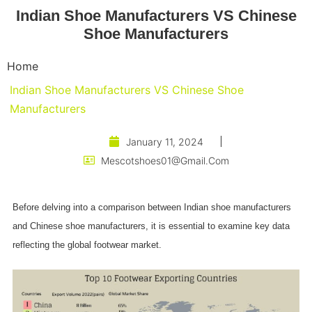
Indian Shoe Manufacturers VS Chinese
Shoe Manufacturers
Home
Indian Shoe Manufacturers VS Chinese Shoe
Manufacturers
January 11, 2024
Mescotshoes01@gmail.com
Before delving into a comparison between Indian shoe manufacturers
and Chinese shoe manufacturers, it is essential to examine key data
reflecting the global footwear market.