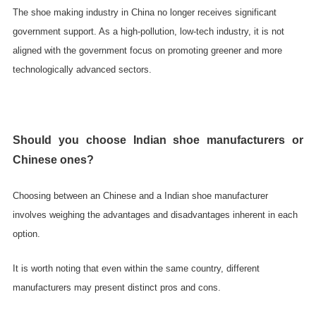
The shoe making industry in China no longer receives significant
government support. As a high-pollution, low-tech industry, it is not
aligned with the government focus on promoting greener and more
technologically advanced sectors.
Should you choose Indian shoe manufacturers or
Chinese ones?
Choosing between an Chinese and a Indian shoe manufacturer
involves weighing the advantages and disadvantages inherent in each
option.
It is worth noting that even within the same country, different
manufacturers may present distinct pros and cons.