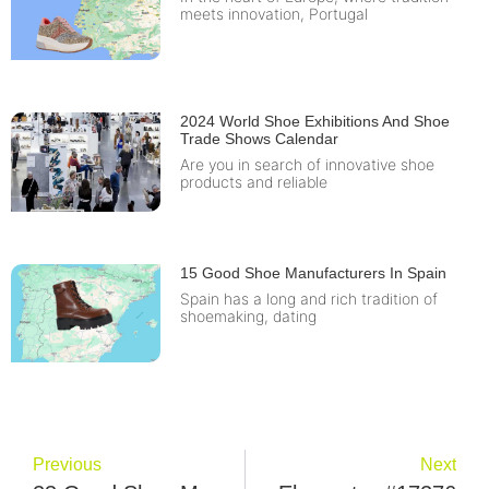
meets innovation, Portugal
2024 World Shoe Exhibitions And Shoe
Trade Shows Calendar
Are you in search of innovative shoe
products and reliable
15 Good Shoe Manufacturers In Spain
Spain has a long and rich tradition of
shoemaking, dating
Previous
Next