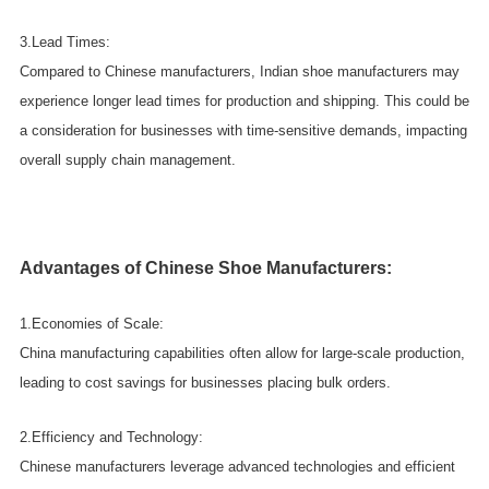
3.Lead Times:
Compared to Chinese manufacturers, Indian shoe manufacturers may
experience longer lead times for production and shipping. This could be
a consideration for businesses with time-sensitive demands, impacting
overall supply chain management.
Advantages of Chinese Shoe Manufacturers:
1.Economies of Scale:
China manufacturing capabilities often allow for large-scale production,
leading to cost savings for businesses placing bulk orders.
2.Efficiency and Technology:
Chinese manufacturers leverage advanced technologies and efficient