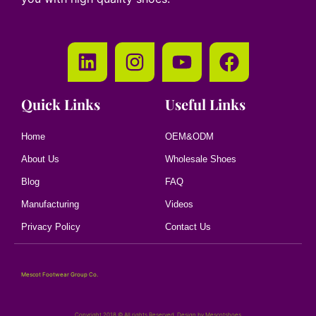
Quick Links
Useful Links
Home
OEM&ODM
About Us
Wholesale Shoes
Blog
FAQ
Manufacturing
Videos
Privacy Policy
Contact Us
Mescot Footwear Group Co.
Copyright 2018 © All rights Reserved. Design by Mescotshoes