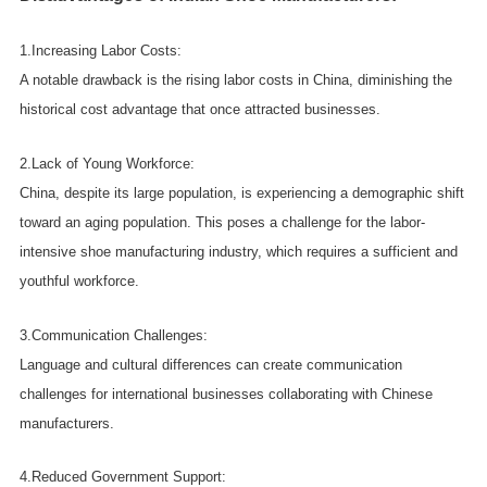
1.Increasing Labor Costs:
A notable drawback is the rising labor costs in China, diminishing the
historical cost advantage that once attracted businesses.
2.Lack of Young Workforce:
China, despite its large population, is experiencing a demographic shift
toward an aging population. This poses a challenge for the labor-
intensive shoe manufacturing industry, which requires a sufficient and
youthful workforce.
3.Communication Challenges:
Language and cultural differences can create communication
challenges for international businesses collaborating with Chinese
manufacturers.
4.Reduced Government Support: