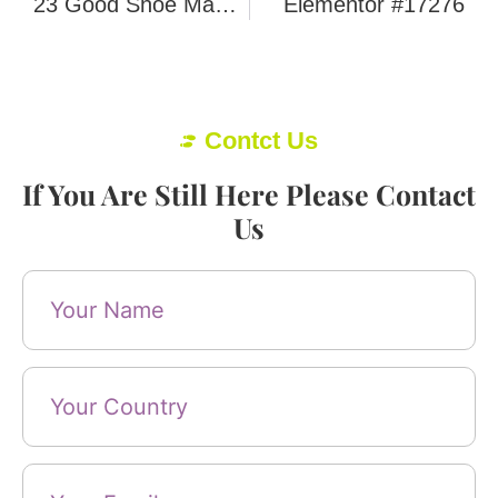
23 Good Shoe Manufacturers In Portugal
Elementor #17276
Contct Us
If You Are Still Here Please Contact
Us