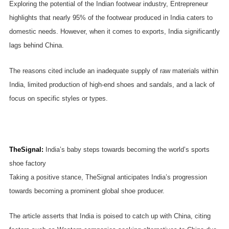
Exploring the potential of the Indian footwear industry, Entrepreneur
highlights that nearly 95% of the footwear produced in India caters to
domestic needs. However, when it comes to exports, India significantly
lags behind China.
The reasons cited include an inadequate supply of raw materials within
India, limited production of high-end shoes and sandals, and a lack of
focus on specific styles or types.
TheSignal
:
India’s baby steps towards becoming the world’s sports
shoe factory
Taking a positive stance, TheSignal anticipates India’s progression
towards becoming a prominent global shoe producer.
The article asserts that India is poised to catch up with China, citing