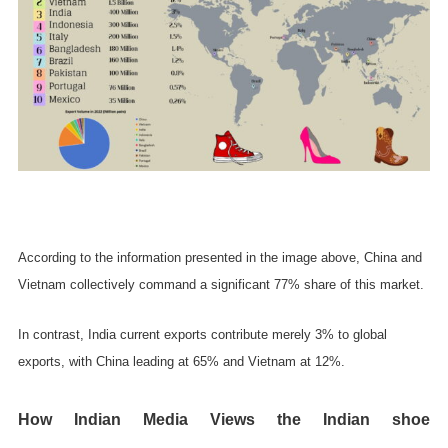
According to the information presented in the image above, China and
Vietnam collectively command a significant 77% share of this market.
In contrast, India current exports contribute merely 3% to global
exports, with China leading at 65% and Vietnam at 12%.
How Indian Media Views the Indian shoe