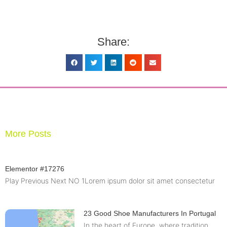
Share:
More Posts
Elementor #17276
Play Previous Next NO 1Lorem ipsum dolor sit amet consectetur
23 Good Shoe Manufacturers In Portugal
In the heart of Europe, where tradition