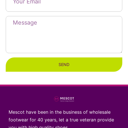
SEND
Mescot have been in the business of wholesale
footwear for 40 years, let a true veteran provide
you with high quality shoes.