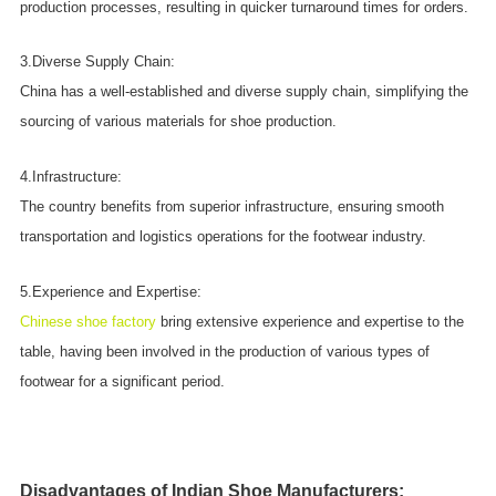
production processes, resulting in quicker turnaround times for orders.
3.Diverse Supply Chain:
China has a well-established and diverse supply chain, simplifying the
sourcing of various materials for shoe production.
4.Infrastructure:
The country benefits from superior infrastructure, ensuring smooth
transportation and logistics operations for the footwear industry.
5.Experience and Expertise:
Chinese shoe factory
bring extensive experience and expertise to the
table, having been involved in the production of various types of
footwear for a significant period.
Disadvantages of Indian Shoe Manufacturers: