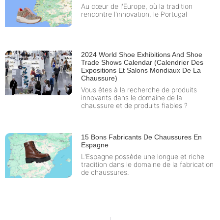
Au cœur de l'Europe, où la tradition
rencontre l'innovation, le Portugal
2024 World Shoe Exhibitions And Shoe
Trade Shows Calendar (Calendrier Des
Expositions Et Salons Mondiaux De La
Chaussure)
Vous êtes à la recherche de produits
innovants dans le domaine de la
chaussure et de produits fiables ?
15 Bons Fabricants De Chaussures En
Espagne
L'Espagne possède une longue et riche
tradition dans le domaine de la fabrication
de chaussures.