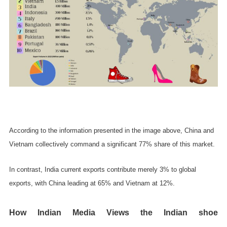
According to the information presented in the image above, China and
Vietnam collectively command a significant 77% share of this market.
In contrast, India current exports contribute merely 3% to global
exports, with China leading at 65% and Vietnam at 12%.
How Indian Media Views the Indian shoe