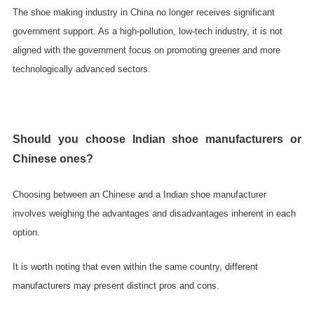
The shoe making industry in China no longer receives significant
government support. As a high-pollution, low-tech industry, it is not
aligned with the government focus on promoting greener and more
technologically advanced sectors.
Should you choose Indian shoe manufacturers or
Chinese ones?
Choosing between an Chinese and a Indian shoe manufacturer
involves weighing the advantages and disadvantages inherent in each
option.
It is worth noting that even within the same country, different
manufacturers may present distinct pros and cons.