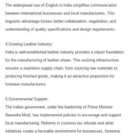
The widespread use of English in India simplifies communication
between international businesses and local manufacturers. This
linguistic advantage fosters better collaboration, negotiation, and
understanding of quality specifications and design requirements.
4.Growing Leather Industry:
India is well-established leather industry provides a robust foundation
for the manufacturing of leather shoes. This existing infrastructure
ensures a seamless supply chain, from sourcing raw materials to
producing finished goods, making it an attractive proposition for
footwear manufacturers.
5.Governmental Support:
The Indian government, under the leadership of Prime Minister
Narendra Modi, has implemented policies to encourage and support
local manufacturing. Reforms in customs tax refunds and other
initiatives create a favorable environment for businesses, fostering