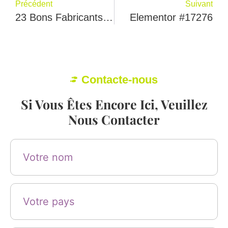
Précédent
Suivant
23 Bons Fabricants De Chaussures Au Portugal
Elementor #17276
Contacte-nous
Si Vous Êtes Encore Ici, Veuillez
Nous Contacter