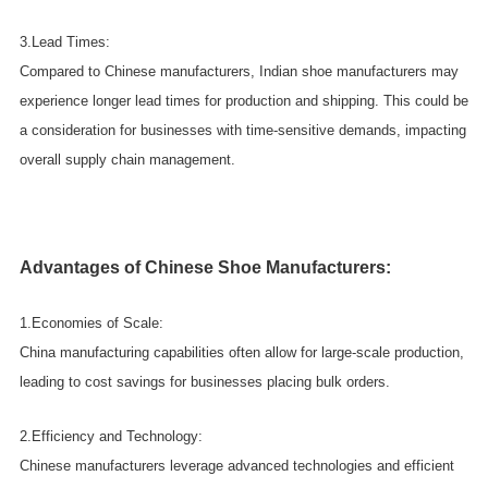
3.Lead Times:
Compared to Chinese manufacturers, Indian shoe manufacturers may
experience longer lead times for production and shipping. This could be
a consideration for businesses with time-sensitive demands, impacting
overall supply chain management.
Advantages of Chinese Shoe Manufacturers:
1.Economies of Scale:
China manufacturing capabilities often allow for large-scale production,
leading to cost savings for businesses placing bulk orders.
2.Efficiency and Technology:
Chinese manufacturers leverage advanced technologies and efficient