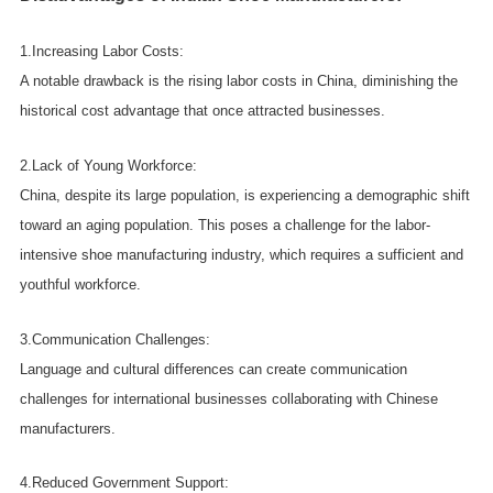
1.Increasing Labor Costs:
A notable drawback is the rising labor costs in China, diminishing the
historical cost advantage that once attracted businesses.
2.Lack of Young Workforce:
China, despite its large population, is experiencing a demographic shift
toward an aging population. This poses a challenge for the labor-
intensive shoe manufacturing industry, which requires a sufficient and
youthful workforce.
3.Communication Challenges:
Language and cultural differences can create communication
challenges for international businesses collaborating with Chinese
manufacturers.
4.Reduced Government Support: