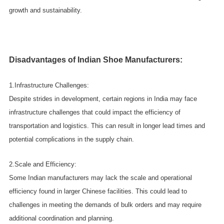
growth and sustainability.
Disadvantages of Indian Shoe Manufacturers:
1.Infrastructure Challenges:
Despite strides in development, certain regions in India may face
infrastructure challenges that could impact the efficiency of
transportation and logistics. This can result in longer lead times and
potential complications in the supply chain.
2.Scale and Efficiency:
Some Indian manufacturers may lack the scale and operational
efficiency found in larger Chinese facilities. This could lead to
challenges in meeting the demands of bulk orders and may require
additional coordination and planning.