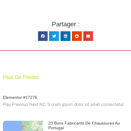
Partager :
Plus De Postes
Elementor #17276
Play Previous Next NO 1Lorem ipsum dolor sit amet consectetur
23 Bons Fabricants De Chaussures Au
Portugal