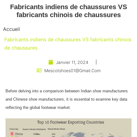
Fabricants indiens de chaussures VS
fabricants chinois de chaussures
Accueil
Fabricants indiens de chaussures VS fabricants chinois
de chaussures
Janvier 11, 2024
Mescotshoes01@gmail.com
Before delving into a comparison between Indian shoe manufacturers
and Chinese shoe manufacturers, it is essential to examine key data
reflecting the global footwear market.