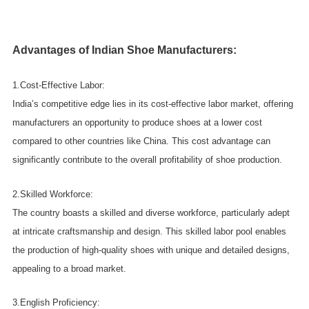
Advantages of Indian Shoe Manufacturers:
1.Cost-Effective Labor:
India’s competitive edge lies in its cost-effective labor market, offering
manufacturers an opportunity to produce shoes at a lower cost
compared to other countries like China. This cost advantage can
significantly contribute to the overall profitability of shoe production.
2.Skilled Workforce:
The country boasts a skilled and diverse workforce, particularly adept
at intricate craftsmanship and design. This skilled labor pool enables
the production of high-quality shoes with unique and detailed designs,
appealing to a broad market.
3.English Proficiency: