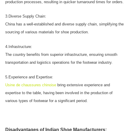
production processes, resulting in quicker turnaround times for orders.
3.Diverse Supply Chain:
China has a well-established and diverse supply chain, simplifying the
sourcing of various materials for shoe production.
4.Infrastructure:
The country benefits from superior infrastructure, ensuring smooth
transportation and logistics operations for the footwear industry.
5.Experience and Expertise:
Usine de chaussures chinoise
bring extensive experience and
expertise to the table, having been involved in the production of
various types of footwear for a significant period.
Disadvantages of Indian Shoe Manufacturers: