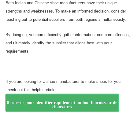
Both Indian and Chinese shoe manufacturers have their unique
strengths and weaknesses. To make an informed decision, consider
reaching out to potential suppliers from both regions simultaneously.
By doing so, you can efficiently gather information, compare offerings,
and ultimately identify the supplier that aligns best with your
requirements.
If you are looking for a shoe manufacturer to make shoes for you,
check out this helpful article:
8 conseils pour identifier rapidement un bon fournisseur de
chaussures