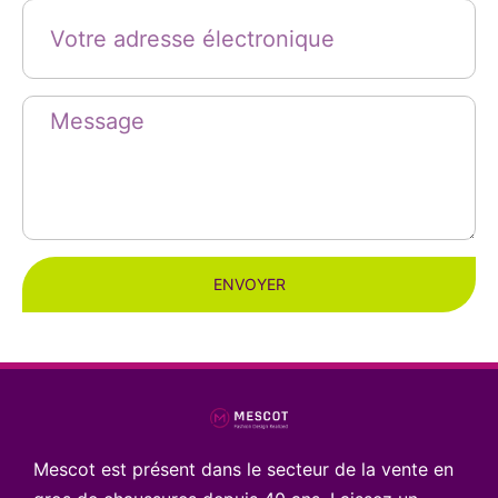
ENVOYER
Mescot est présent dans le secteur de la vente en