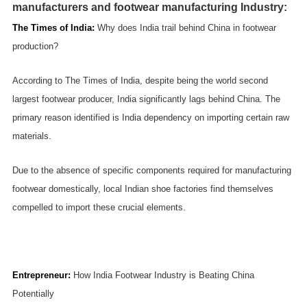
manufacturers and footwear manufacturing Industry:
The Times of India
:
Why does India trail behind China in footwear
production?
According to The Times of India, despite being the world second
largest footwear producer, India significantly lags behind China. The
primary reason identified is India dependency on importing certain raw
materials.
Due to the absence of specific components required for manufacturing
footwear domestically, local Indian shoe factories find themselves
compelled to import these crucial elements.
Entrepreneur
:
How India Footwear Industry is Beating China
Potentially