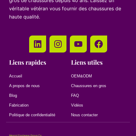
gros de chaussures depuis 40 ans. Laissez un
véritable vétéran vous fournir des chaussures de
haute qualité.
Liens rapides
Liens utiles
Accueil
OEM&ODM
A propos de nous
Chaussures en gros
Blog
FAQ
Fabrication
Vidéos
Politique de confidentialité
Nous contacter
Mescot Footwear Group Co.