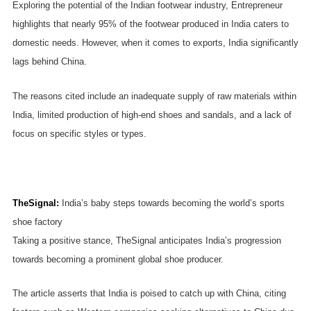
Exploring the potential of the Indian footwear industry, Entrepreneur
highlights that nearly 95% of the footwear produced in India caters to
domestic needs. However, when it comes to exports, India significantly
lags behind China.
The reasons cited include an inadequate supply of raw materials within
India, limited production of high-end shoes and sandals, and a lack of
focus on specific styles or types.
TheSignal
:
India’s baby steps towards becoming the world’s sports
shoe factory
Taking a positive stance, TheSignal anticipates India’s progression
towards becoming a prominent global shoe producer.
The article asserts that India is poised to catch up with China, citing