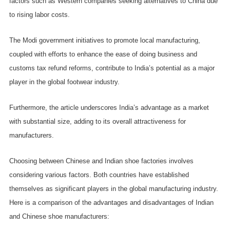
factors such as Western companies seeking alternatives to China due
to rising labor costs.
The Modi government initiatives to promote local manufacturing,
coupled with efforts to enhance the ease of doing business and
customs tax refund reforms, contribute to India’s potential as a major
player in the global footwear industry.
Furthermore, the article underscores India’s advantage as a market
with substantial size, adding to its overall attractiveness for
manufacturers.
Choosing between Chinese and Indian shoe factories involves
considering various factors. Both countries have established
themselves as significant players in the global manufacturing industry.
Here is a comparison of the advantages and disadvantages of Indian
and Chinese shoe manufacturers: