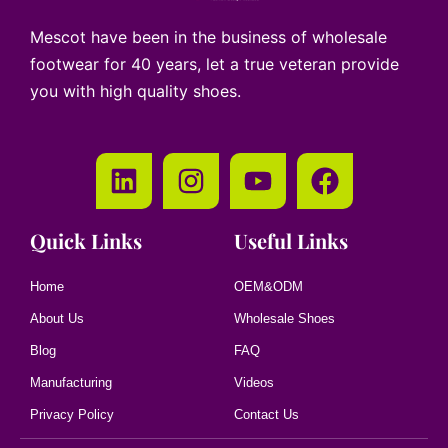
Mescot have been in the business of wholesale
footwear for 40 years, let a true veteran provide
you with high quality shoes.
Quick Links
Useful Links
Home
OEM&ODM
About Us
Wholesale Shoes
Blog
FAQ
Manufacturing
Videos
Privacy Policy
Contact Us