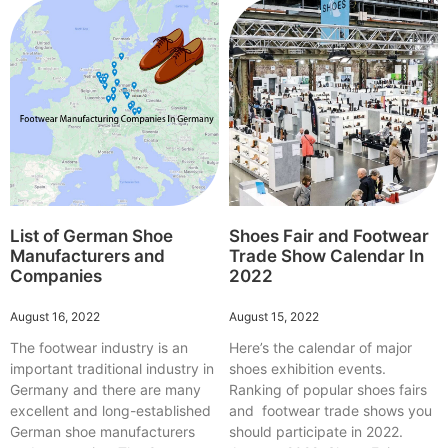
List of German Shoe
Shoes Fair and Footwear
Manufacturers and
Trade Show Calendar In
Companies
2022
August 16, 2022
August 15, 2022
The footwear industry is an
Here’s the calendar of major
important traditional industry in
shoes exhibition events.
Germany and there are many
Ranking of popular shoes fairs
excellent and long-established
and footwear trade shows you
German shoe manufacturers
should participate in 2022.