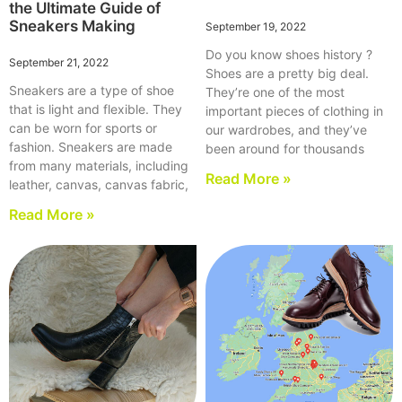
the Ultimate Guide of
Sneakers Making
September 19, 2022
Do you know shoes history ?
September 21, 2022
Shoes are a pretty big deal.
Sneakers are a type of shoe
They’re one of the most
that is light and flexible. They
important pieces of clothing in
can be worn for sports or
our wardrobes, and they’ve
fashion. Sneakers are made
been around for thousands
from many materials, including
Read More »
leather, canvas, canvas fabric,
Read More »