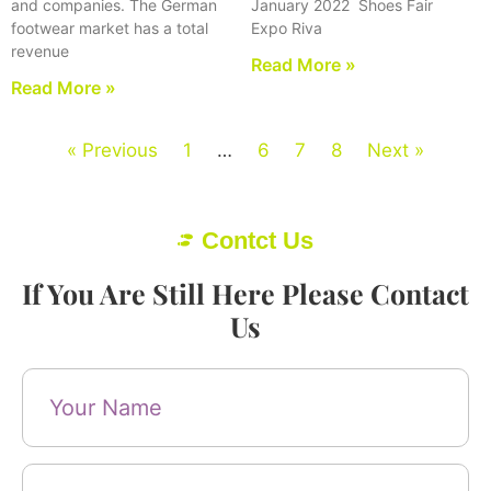
and companies. The German
January 2022 Shoes Fair
footwear market has a total
Expo Riva
revenue
Read More »
Read More »
« Previous
1
…
6
7
8
Next »
Contct Us
If You Are Still Here Please Contact
Us