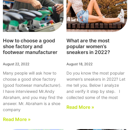
How to choose a good
What are the most
shoe factory and
popular women’s
footwear manufacturer
sneakers in 2022?
August 22, 2022
August 18, 2022
Many people will ask how to
Do you know the most popular
choose a good shoe factory
women’s sneakers in 2022? Let
(good footwear manufacturer).
me tell you. Below I analyze
I have interviewed Mr.Andy
and verify it step by step. I
Abraham, and you may find the
collected some of the most
answer. Mr. Abraham is a shoe
Read More »
company
Read More »