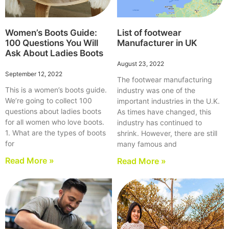
Women’s Boots Guide:
List of footwear
100 Questions You Will
Manufacturer in UK
Ask About Ladies Boots
August 23, 2022
September 12, 2022
The footwear manufacturing
This is a women’s boots guide.
industry was one of the
We’re going to collect 100
important industries in the U.K.
questions about ladies boots
As times have changed, this
for all women who love boots.
industry has continued to
1. What are the types of boots
shrink. However, there are still
for
many famous and
Read More »
Read More »