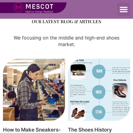
OUR Blog
OUR LATEST BLOG & ARTICLES
We focusing on the middle and high-end shoes
market.
How to Make Sneakers-
The Shoes History