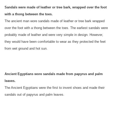
Sandals were made of leather or tree bark, wrapped over the foot
with a thong between the toes.
The ancient man wore sandals made of leather or tree bark wrapped
over the foot with a thong between the toes. The earliest sandals were
probably made of leather and were very simple in design. However,
they would have been comfortable to wear as they protected the feet
from wet ground and hot sun.
Ancient Egyptians wore sandals made from papyrus and palm
leaves.
The Ancient Egyptians were the first to invent shoes and made their
sandals out of papyrus and palm leaves.