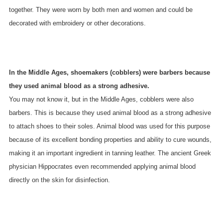
together. They were worn by both men and women and could be
decorated with embroidery or other decorations.
In the Middle Ages, shoemakers (cobblers) were barbers because
they used animal blood as a strong adhesive.
You may not know it, but in the Middle Ages, cobblers were also
barbers. This is because they used animal blood as a strong adhesive
to attach shoes to their soles. Animal blood was used for this purpose
because of its excellent bonding properties and ability to cure wounds,
making it an important ingredient in tanning leather. The ancient Greek
physician Hippocrates even recommended applying animal blood
directly on the skin for disinfection.