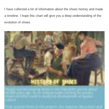
I have collected a lot of information about the shoes history and made
a timeline. I hope this chart will give you a deep understanding of the
evolution of shoes.