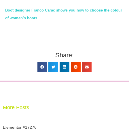
Boot designer Franco Carac shows you how to choose the colour
of women’s boots
Share:
More Posts
Elementor #17276