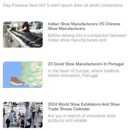
Play Previous Next NO 1Lorem ipsum dolor sit amet consectetur
Indian Shoe Manufacturers VS Chinese
Shoe Manufacturers
Before delving into a comparison between
Indian shoe manufacturers and
23 Good Shoe Manufacturers In Portugal
In the heart of Europe, where tradition
meets innovation, Portugal
2024 World Shoe Exhibitions And Shoe
Trade Shows Calendar
Are you in search of innovative shoe
products and reliable