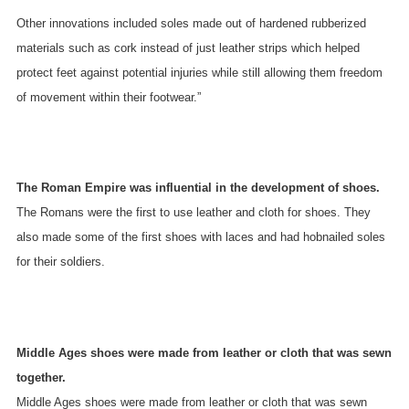
Other innovations included soles made out of hardened rubberized
materials such as cork instead of just leather strips which helped
protect feet against potential injuries while still allowing them freedom
of movement within their footwear.”
The Roman Empire was influential in the development of shoes.
The Romans were the first to use leather and cloth for shoes. They
also made some of the first shoes with laces and had hobnailed soles
for their soldiers.
Middle Ages shoes were made from leather or cloth that was sewn
together.
Middle Ages shoes were made from leather or cloth that was sewn