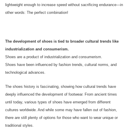
lightweight enough to increase speed without sacrificing endurance—in
other words: The perfect combination!
The development of shoes is tied to broader cultural trends like
industrialization and consumerism.
Shoes are a product of industrialization and consumerism.
Shoes have been influenced by fashion trends, cultural norms, and
technological advances.
The shoes history is fascinating, showing how cultural trends have
deeply influenced the development of footwear. From ancient times
until today, various types of shoes have emerged from different
cultures worldwide. And while some may have fallen out of fashion,
there are still plenty of options for those who want to wear unique or
traditional styles.