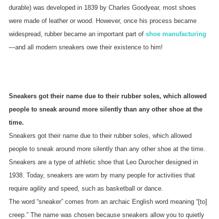
durable) was developed in 1839 by Charles Goodyear, most shoes
were made of leather or wood. However, once his process became
widespread, rubber became an important part of
shoe manufacturing
—and all modern sneakers owe their existence to him!
Sneakers got their name due to their rubber soles, which allowed
people to sneak around more silently than any other shoe at the
time.
Sneakers got their name due to their rubber soles, which allowed
people to sneak around more silently than any other shoe at the time.
Sneakers are a type of athletic shoe that Leo Durocher designed in
1938. Today, sneakers are worn by many people for activities that
require agility and speed, such as basketball or dance.
The word “sneaker” comes from an archaic English word meaning “[to]
creep.” The name was chosen because sneakers allow you to quietly