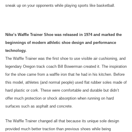
sneak up on your opponents while playing sports like basketball.
Nike’s Waffle Trainer Shoe was released in 1974 and marked the
beginnings of modern athletic shoe design and performance
technology.
The Waffle Trainer was the first shoe to use visible air cushioning, and
legendary Oregon track coach Bill Bowerman created it. The inspiration
for the shoe came from a waffle iron that he had in his kitchen. Before
this model, athletes (and normal people) used flat rubber soles made of
hard plastic or cork. These were comfortable and durable but didn’t
offer much protection or shock absorption when running on hard
surfaces such as asphalt and concrete.
The Waffle Trainer changed all that because its unique sole design
provided much better traction than previous shoes while being