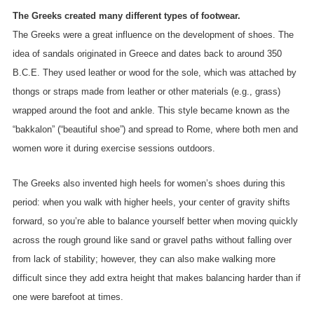
The Greeks created many different types of footwear.
The Greeks were a great influence on the development of shoes. The
idea of sandals originated in Greece and dates back to around 350
B.C.E. They used leather or wood for the sole, which was attached by
thongs or straps made from leather or other materials (e.g., grass)
wrapped around the foot and ankle. This style became known as the
“bakkalon” (“beautiful shoe”) and spread to Rome, where both men and
women wore it during exercise sessions outdoors.
The Greeks also invented high heels for women’s shoes during this
period: when you walk with higher heels, your center of gravity shifts
forward, so you’re able to balance yourself better when moving quickly
across the rough ground like sand or gravel paths without falling over
from lack of stability; however, they can also make walking more
difficult since they add extra height that makes balancing harder than if
one were barefoot at times.