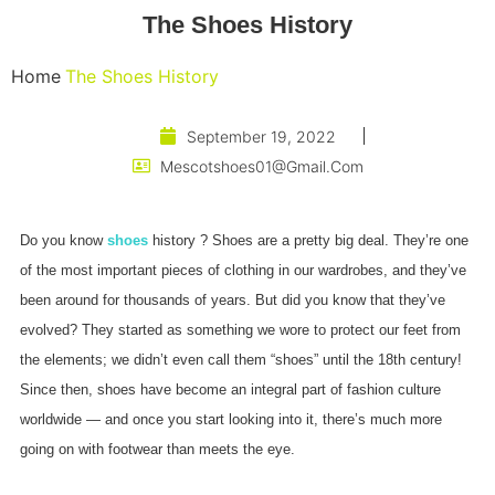
The Shoes History
Home
The Shoes History
September 19, 2022
Mescotshoes01@gmail.com
Do you know
shoes
history ? Shoes are a pretty big deal. They’re one
of the most important pieces of clothing in our wardrobes, and they’ve
been around for thousands of years. But did you know that they’ve
evolved? They started as something we wore to protect our feet from
the elements; we didn’t even call them “shoes” until the 18th century!
Since then, shoes have become an integral part of fashion culture
worldwide — and once you start looking into it, there’s much more
going on with footwear than meets the eye.