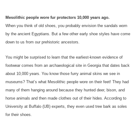
Mesolithic people wore fur protectors 10,000 years ago.
When you think of old shoes, you probably envision the sandals worn
by the ancient Egyptians. But a few other early shoe styles have come
down to us from our prehistoric ancestors.
You might be surprised to learn that the earliest-known evidence of
footwear comes from an archaeological site in Georgia that dates back
about 10,000 years. You know those furry animal skins we see in
museums? That’s what Mesolithic people wore on their feet! They had
many of them hanging around because they hunted deer, bison, and
horse animals and then made clothes out of their hides. According to
University at Buffalo (UB) experts, they even used tree bark as soles
for their shoes.