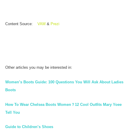
Content Source:
VAM
&
Prezi
Other articles you may be interested in:
Women’s Boots Guide: 100 Questions You Will Ask About Ladies
Boots
How To Wear Chelsea Boots Women？12 Cool Outfits Mary Yoee
Tell You
Guide to Children’s Shoes