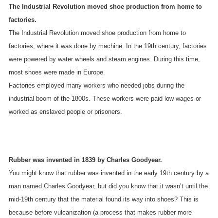
The Industrial Revolution moved shoe production from home to
factories.
The Industrial Revolution moved shoe production from home to
factories, where it was done by machine. In the 19th century, factories
were powered by water wheels and steam engines. During this time,
most shoes were made in Europe.
Factories employed many workers who needed jobs during the
industrial boom of the 1800s. These workers were paid low wages or
worked as enslaved people or prisoners.
Rubber was invented in 1839 by Charles Goodyear.
You might know that rubber was invented in the early 19th century by a
man named Charles Goodyear, but did you know that it wasn’t until the
mid-19th century that the material found its way into shoes? This is
because before vulcanization (a process that makes rubber more