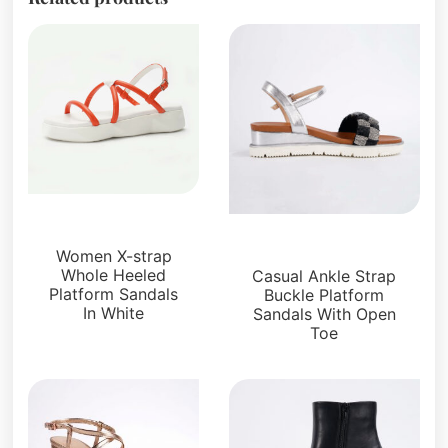
Sandals
Platforms
Women X-strap
Whole Heeled
Casual Ankle Strap
Platform Sandals
Buckle Platform
In White
Sandals With Open
Toe