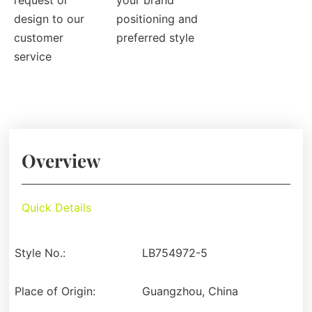
request or
your brand
design to our
positioning and
customer
preferred style
service
Overview
Quick Details
Style No.:
LB754972-5
Place of Origin:
Guangzhou, China