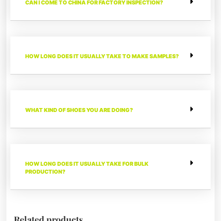
CAN I COME TO CHINA FOR FACTORY INSPECTION?
HOW LONG DOES IT USUALLY TAKE TO MAKE SAMPLES?
WHAT KIND OF SHOES YOU ARE DOING?
HOW LONG DOES IT USUALLY TAKE FOR BULK
PRODUCTION?
Related products