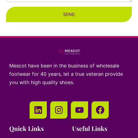
SEND
Mescot have been in the business of wholesale
footwear for 40 years, let a true veteran provide
you with high quality shoes.
Quick Links
Useful Links