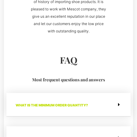
of history of importing shoe products. It is
pleased to work with Mescot company, they
give us an excellent reputation in our place
and let our customers enjoy the low price
with outstanding quality.
FAQ
Most frequent questions and answers
WHAT IS THE MINIMUM ORDER QUANTITY?