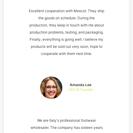
Excellent cooperation with Mescot. They ship
the goods on schedule. During the
production, they keep in touch with me about
production problems, testing, and packaging.
Finally, everything is going well. I believe my
products will be sold out very soon, hope to
cooperate with them next time.
Amanda Lee
CEO & Founder
We are Italy's professional footwear
wholesaler. The company has sixteen years