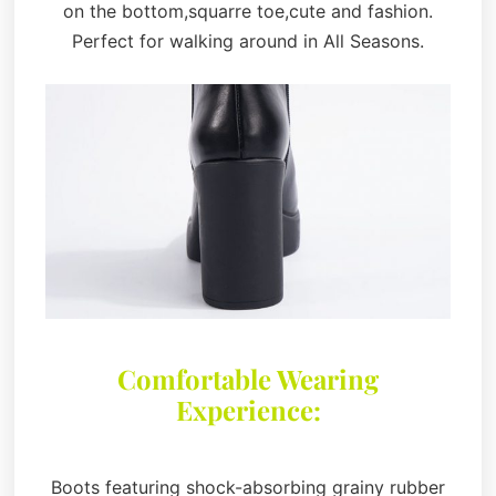
on the bottom,squarre toe,cute and fashion.
Perfect for walking around in All Seasons.
Comfortable Wearing
Experience:
Boots featuring shock-absorbing grainy rubber