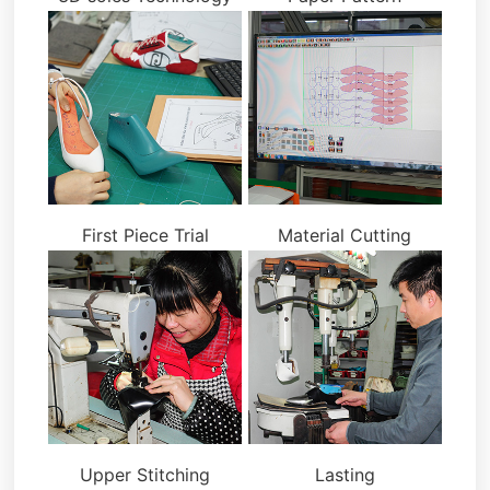
First Piece Trial
Material Cutting
Upper Stitching
Lasting