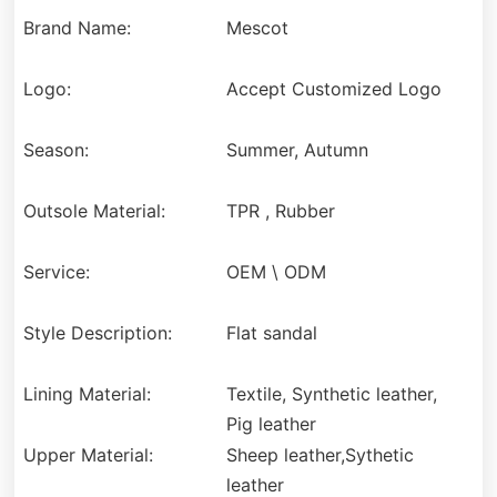
Brand Name:
Mescot
Logo:
Accept Customized Logo
Season:
Summer, Autumn
Outsole Material:
TPR , Rubber
Service:
OEM \ ODM
Style Description:
Flat sandal
Lining Material:
Textile, Synthetic leather,
Pig leather
Upper Material:
Sheep leather,Sythetic
leather