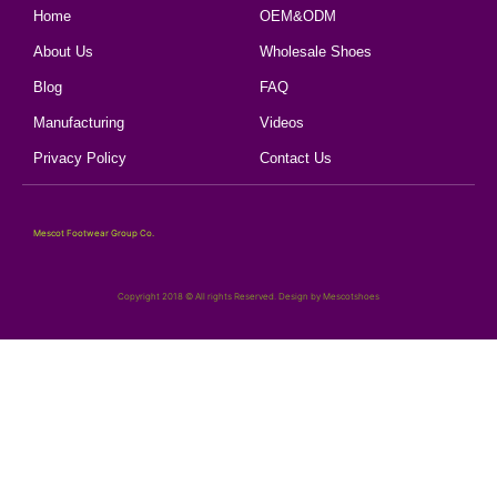
Home
OEM&ODM
About Us
Wholesale Shoes
Blog
FAQ
Manufacturing
Videos
Privacy Policy
Contact Us
Mescot Footwear Group Co.
Copyright 2018 © All rights Reserved. Design by Mescotshoes