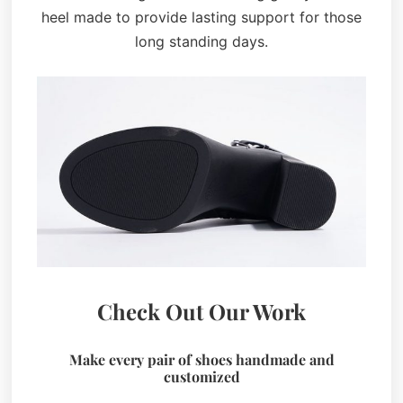
heel made to provide lasting support for those
long standing days.
Check Out Our Work
Make every pair of shoes handmade and
customized