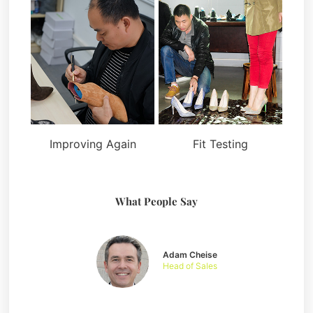
Improving Again
Fit Testing
What People Say
Adam Cheise
Head of Sales