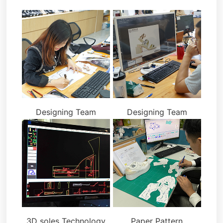
Designing Team
Designing Team
3D soles Technology
Paper Pattern