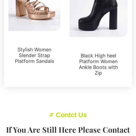
Platforms
Boots and Booties
Stylish Women
Slender Strap
Black High heel
Platform Sandals
Platform Women
Ankle Boots with
Zip
Contct Us
If You Are Still Here Please Contact