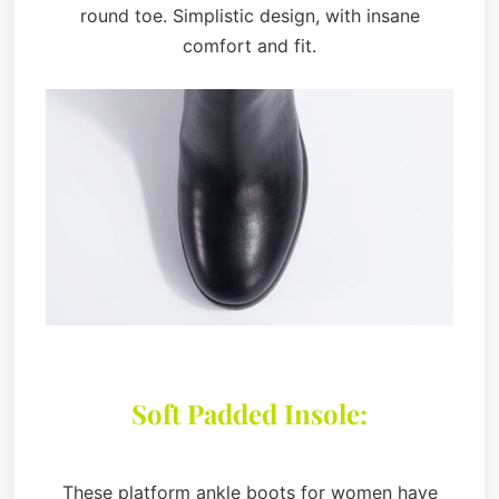
round toe. Simplistic design, with insane
comfort and fit.
Soft Padded Insole:
These platform ankle boots for women have