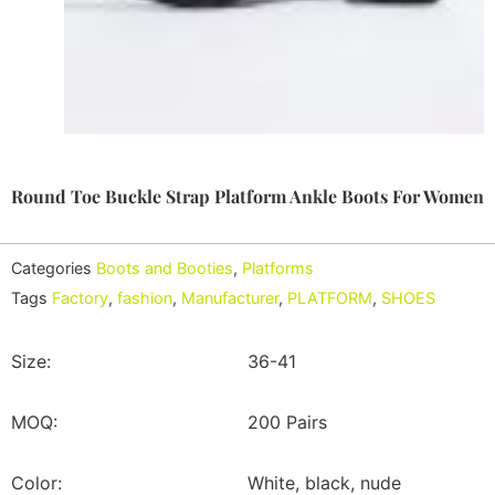
Round Toe Buckle Strap Platform Ankle Boots For Women
Categories
Boots and Booties
,
Platforms
Tags
Factory
,
fashion
,
Manufacturer
,
PLATFORM
,
SHOES
Size:
36-41
MOQ:
200 Pairs
Color:
White, black, nude