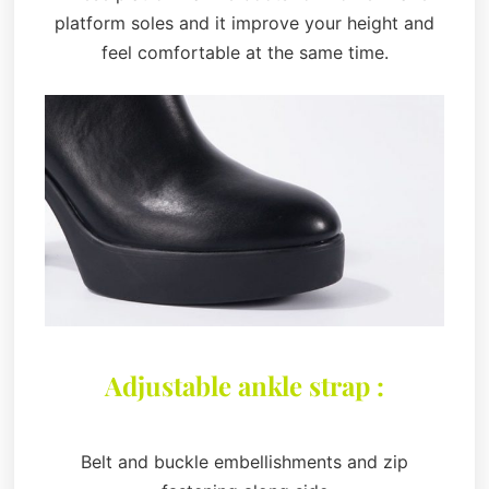
platform soles and it improve your height and
feel comfortable at the same time.
Adjustable ankle strap :
Belt and buckle embellishments and zip