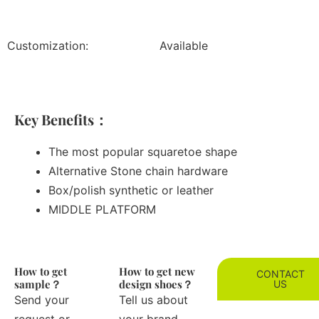
Customization:
Available
Key Benefits：
The most popular squaretoe shape
Alternative Stone chain hardware
Box/polish synthetic or leather
MIDDLE PLATFORM
How to get
How to get new
CONTACT
sample？
design shoes？
US
Send your
Tell us about