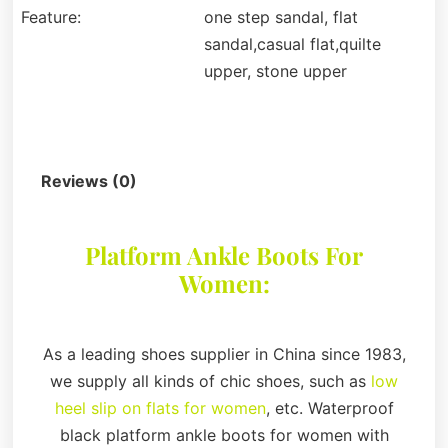
Feature:
one step sandal, flat
sandal,casual flat,quilte
upper, stone upper
Description
Reviews (0)
Platform Ankle Boots For
Women:
As a leading shoes supplier in China since 1983,
we supply all kinds of chic shoes, such as
low
heel slip on flats for women
, etc. Waterproof
black platform ankle boots for women with