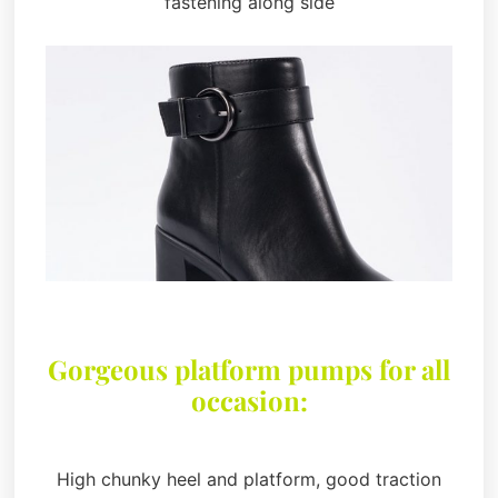
fastening along side
Gorgeous platform pumps for all
occasion:
High chunky heel and platform, good traction