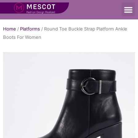
Home
/
Platforms
/ Round Toe Buckle Strap Platform Ankle
Boots For Women