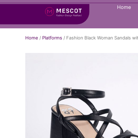
Home
Home
/
Platforms
/ Fashion Black Woman Sandals wi