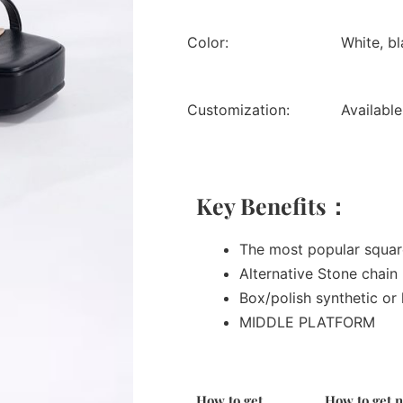
Color:
White, bl
Customization:
Available
Key Benefits：
The most popular squa
Alternative Stone chain
Box/polish synthetic or 
MIDDLE PLATFORM
How to get
How to get 