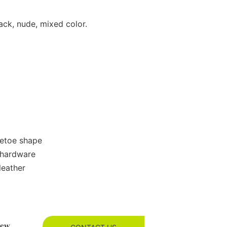
ack, nude, mixed color.
retoe shape
 hardware
leather
new