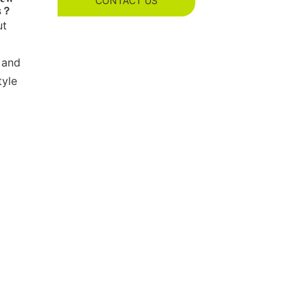
CONTACT US
es？
ut
 and
tyle