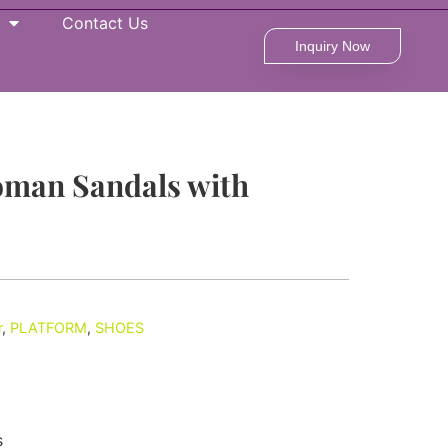
Contact Us
Inquiry Now
oman Sandals with
r
,
PLATFORM
,
SHOES
s