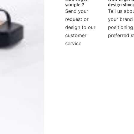
sample？
design sho
Send your
Tell us abo
request or
your brand
design to our
positioning
customer
preferred s
service