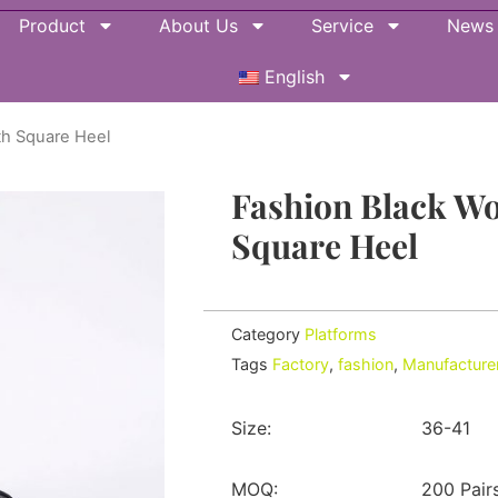
Product
About Us
Service
News
English
th Square Heel
Fashion Black W
Square Heel
Category
Platforms
Tags
Factory
,
fashion
,
Manufacture
Size:
36-41
MOQ:
200 Pair