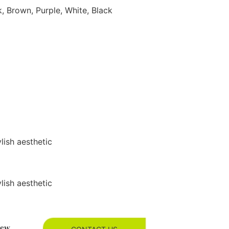
k, Brown, Purple, White, Black
ylish aesthetic
ylish aesthetic
new