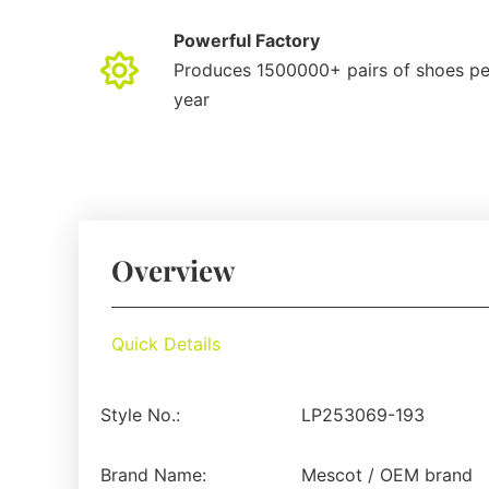
Powerful Factory
Produces 1500000+ pairs of shoes pe
year
Overview
Quick Details
Style No.:
LP253069-193
Brand Name:
Mescot / OEM brand