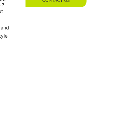
CONTACT US
es？
ut
 and
tyle