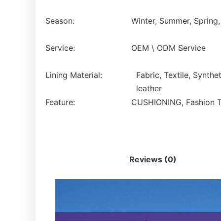
Season:
Winter, Summer, Spring
Service:
OEM \ ODM Service
Lining Material:
Fabric, Textile, Synthet
leather
Feature:
CUSHIONING, Fashion Tre
Description
Reviews (0)