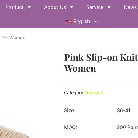
Product
About Us
Service
News
English
rs For Women
Pink Slip-on Kni
Women
Category
Sneakers
Size:
36-41
MOQ:
200 Pair