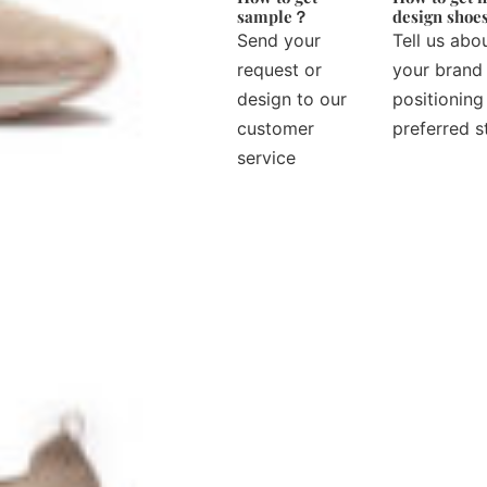
sample？
design sho
Send your
Tell us abo
request or
your brand
design to our
positioning
customer
preferred s
service