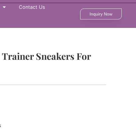
Contact Us
Inquiry Now
t Trainer Sneakers For
s