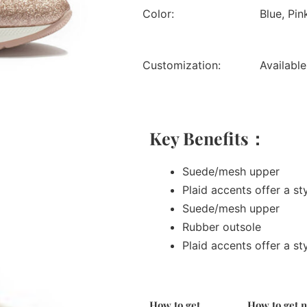
Color:
Blue, Pin
Customization:
Available
Key Benefits：
Suede/mesh upper
Plaid accents offer a st
Suede/mesh upper
Rubber outsole
Plaid accents offer a st
How to get
How to get 