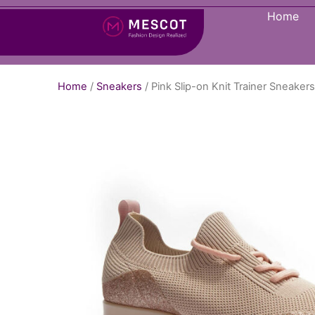
Home
Home
/
Sneakers
/ Pink Slip-on Knit Trainer Sneake