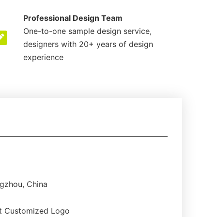
Professional Design Team
One-to-one sample design service,
designers with 20+ years of design
experience
gzhou, China
t Customized Logo