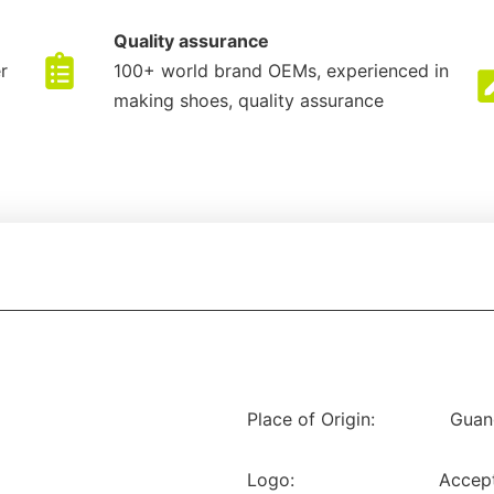
Quality assurance
r
100+ world brand OEMs, experienced in
making shoes, quality assurance
Place of Origin:
Guan
Logo:
Accep