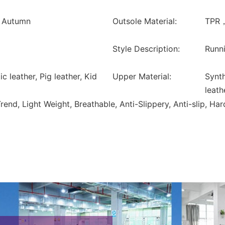
, Autumn
Outsole Material:
TPR，
Style Description:
Runni
ic leather, Pig leather, Kid
Upper Material:
Synth
leath
nd, Light Weight, Breathable, Anti-Slippery, Anti-slip, Ha