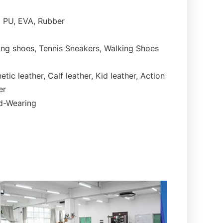
PU, EVA, Rubber
ng shoes, Tennis Sneakers, Walking Shoes
etic leather, Calf leather, Kid leather, Action
er
rd-Wearing