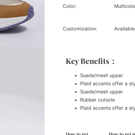
Color:
Multicol
Customization:
Available
Key Benefits：
Suede/mesh upper
Plaid accents offer a st
Suede/mesh upper
Rubber outsole
Plaid accents offer a st
How to get
How to get 