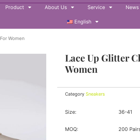
Product
About Us
Service
News
English
s For Women
Lace Up Glitter 
Women
Category
Sneakers
Size:
36-41
MOQ:
200 Pair