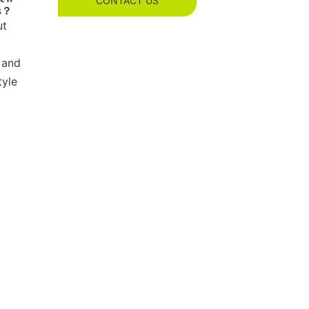
CONTACT US
es？
ut
 and
tyle