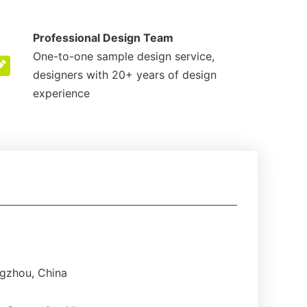
Professional Design Team
One-to-one sample design service,
designers with 20+ years of design
experience
gzhou, China