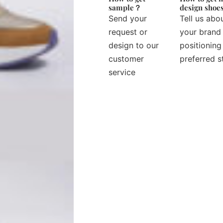
sample？
design sho
Send your
Tell us abo
request or
your brand
design to our
positioning
customer
preferred s
service