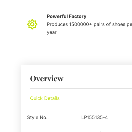
Powerful Factory
Produces 1500000+ pairs of shoes pe
year
Overview
Quick Details
Style No.:
LP155135-4