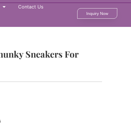
Contact Us
Inquiry Now
Chunky Sneakers For
s