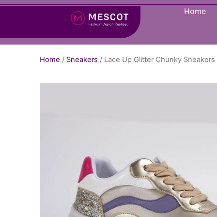
Home
Home
/
Sneakers
/ Lace Up Glitter Chunky Sneaker