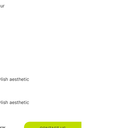
our
ylish aesthetic
ylish aesthetic
new