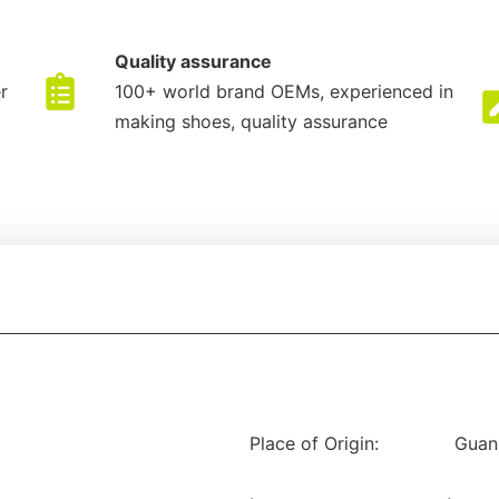
Quality assurance
r
100+ world brand OEMs, experienced in
making shoes, quality assurance
Place of Origin:
Guan