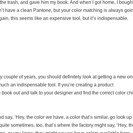
in the trash, and gave him my book. And when I got home, I bough
n’t have a clean Pantone, but your color matching is always goi
again, this seems like an expensive tool, but it’s indispensable.
couple of years, you should definitely look at getting a new on
 much an indispensable tool. If you’re creating a product
ne book out and talk to your designer and find the correct color ch
say, ‘Hey, the color we have, a color that’s similar, go look up
quite sometimes, too, that’s where the factory might say, ‘Hey, t