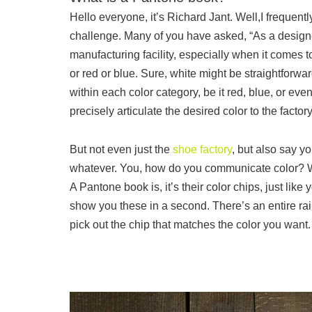
Hello everyone, it’s Richard Jant. Well,I frequent
challenge. Many of you have asked, “As a designe
manufacturing facility, especially when it comes t
or red or blue. Sure, white might be straightforwa
within each color category, be it red, blue, or eve
precisely articulate the desired color to the facto
But not even just the
shoe factory
, but also say 
whatever. You, how do you communicate color? W
A Pantone book is, it’s their color chips, just like
show you these in a second. There’s an entire ra
pick out the chip that matches the color you want. S