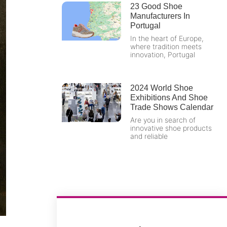
23 Good Shoe
Manufacturers In
Portugal
In the heart of Europe,
where tradition meets
innovation, Portugal
2024 World Shoe
Exhibitions And Shoe
Trade Shows Calendar
Are you in search of
innovative shoe products
and reliable