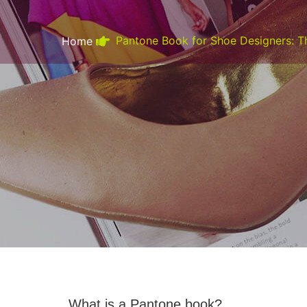
Pantone Book for Shoe Designers: T
Home
What is a Pantone book?