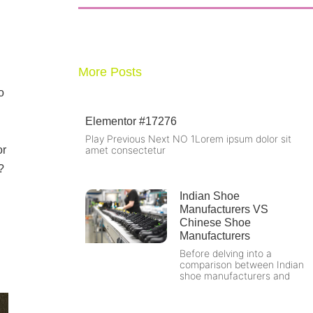
More Posts
o
Elementor #17276
Play Previous Next NO 1Lorem ipsum dolor sit
or
amet consectetur
?
l
Indian Shoe
Manufacturers VS
Chinese Shoe
Manufacturers
Before delving into a
comparison between Indian
shoe manufacturers and