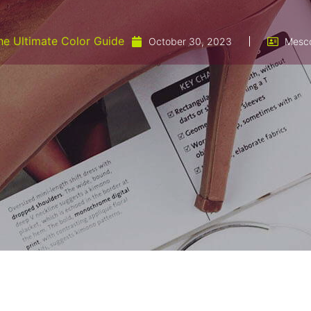
he Ultimate Color Guide
October 30, 2023
Mesc