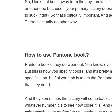
So, I took that book away from the guy, threw it 
another one because if your primary factory does
to suck, right? So that’s critically important. And 
There’s actually no other way.
How to use Pantone book?
Pantone books, they do wear out. You know, every 
But this is how you specify colors, and it’s pretty
specification, half of your job is to get the Panto
that they need.
And they sometimes the factory will come back and 
whatever number it is to see how close it is.’ And 