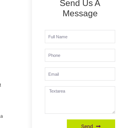
Send Us A
Message
t
 a
Send