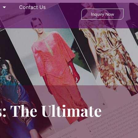
Contact Us
Inquiry Now
: The Ultimate