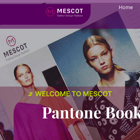
Home
WELCOME TO MESCOT
Pantone Book