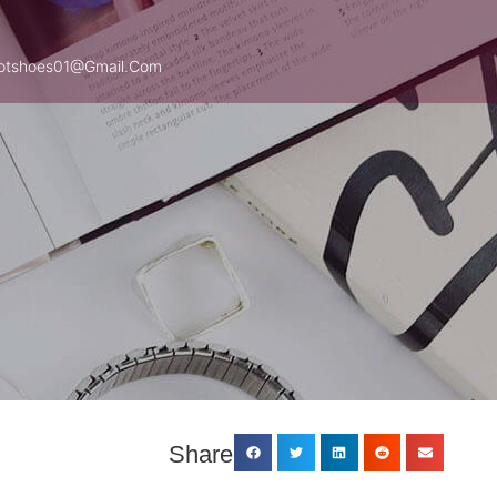
otshoes01@gmail.com
Share: