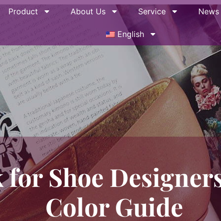
Product
About Us
Service
News
English
 for Shoe Designers
Color Guide