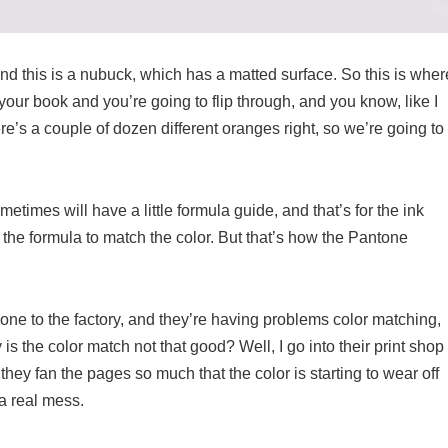
nd this is a nubuck, which has a matted surface. So this is wher
o your book and you’re going to flip through, and you know, like I
e’s a couple of dozen different oranges right, so we’re going to
etimes will have a little formula guide, and that’s for the ink
 the formula to match the color. But that’s how the Pantone
one to the factory, and they’re having problems color matching,
 the color match not that good? Well, I go into their print shop
 they fan the pages so much that the color is starting to wear off
 a real mess.