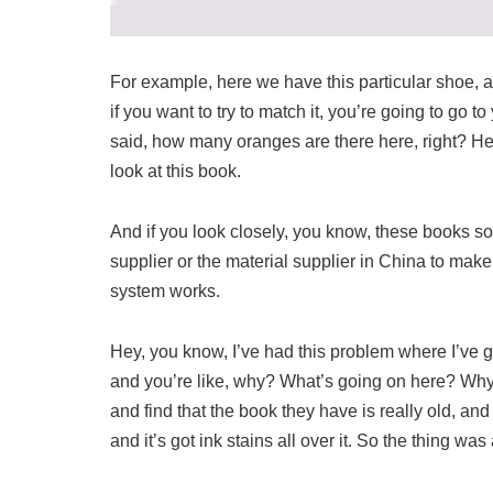
For example, here we have this particular shoe, a
if you want to try to match it, you’re going to go t
said, how many oranges are there here, right? Her
look at this book.
And if you look closely, you know, these books som
supplier or the material supplier in China to make
system works.
Hey, you know, I’ve had this problem where I’ve g
and you’re like, why? What’s going on here? Why is
and find that the book they have is really old, and
and it’s got ink stains all over it. So the thing was