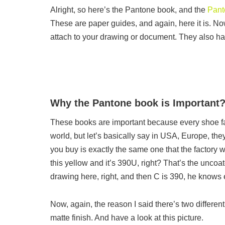
Alright, so here’s the Pantone book, and the
Pant
These are paper guides, and again, here it is. Now
attach to your drawing or document. They also ha
Why the Pantone book is Important
These books are important because every shoe facto
world, but let’s basically say in USA, Europe, the
you buy is exactly the same one that the factory w
this yellow and it’s 390U, right? That’s the uncoa
drawing here, right, and then C is 390, he knows e
Now, again, the reason I said there’s two different
matte finish. And have a look at this picture.