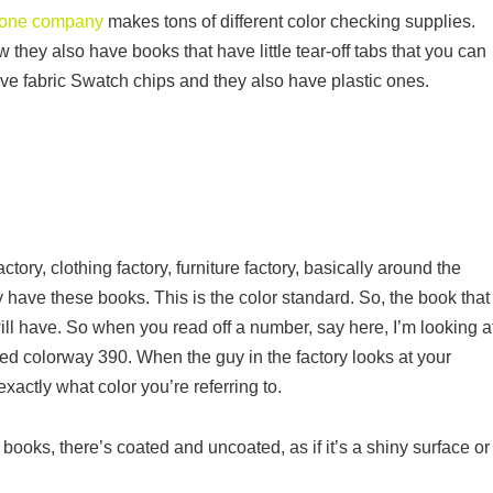
one company
makes tons of different color checking supplies.
 they also have books that have little tear-off tabs that you can
ve fabric Swatch chips and they also have plastic ones.
?
ry, clothing factory, furniture factory, basically around the
y have these books. This is the color standard. So, the book that
ill have. So when you read off a number, say here, I’m looking a
ted colorway 390. When the guy in the factory looks at your
xactly what color you’re referring to.
 books, there’s coated and uncoated, as if it’s a shiny surface or