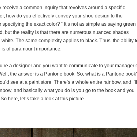
ly receive a common inquiry that revolves around a specific
r, how do you effectively convey your shoe design to the
o specifying the exact color? “ It’s not as simple as saying green
rd, but the reality is that there are numerous nuanced shades
n white. The same complexity applies to black. Thus, the ability t
ry is of paramount importance.
you’re a designer and you want to communicate to your manager 
ell, the answer is a Pantone book. So, what is a Pantone book
 you’d see at a paint store. There’s a whole entire rainbow, and I’l
inbow, and basically what you do is you go to the book and you
o here, let’s take a look at this picture.