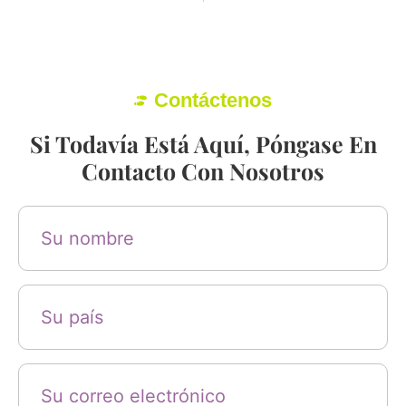
Contáctenos
Si Todavía Está Aquí, Póngase En
Contacto Con Nosotros