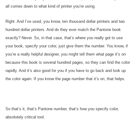
all comes down to what kind of printer you’re using.
Right. And I’ve used, you know, ten thousand dollar printers and two
hundred dollar printers. And do they ever match the Pantone book
exactly? Never. So, in that case, that’s where you really got to use
your book, specify your color, just give them the number. You know, if
you’re a really helpful designer, you might tell them what page it’s on
because this book is several hundred pages, so they can find the color
rapidly. And it’s also good for you if you have to go back and look up
the color again. If you know the page number that it’s on, that helps.
So that’s it, that’s Pantone number, that’s how you specify color,
absolutely critical tool.