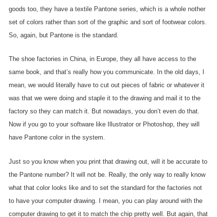
goods too, they have a textile Pantone series, which is a whole nother
set of colors rather than sort of the graphic and sort of footwear colors.
So, again, but Pantone is the standard.
The shoe factories in China, in Europe, they all have access to the
same book, and that’s really how you communicate. In the old days, I
mean, we would literally have to cut out pieces of fabric or whatever it
was that we were doing and staple it to the drawing and mail it to the
factory so they can match it. But nowadays, you don’t even do that.
Now if you go to your software like Illustrator or Photoshop, they will
have Pantone color in the system.
Just so you know when you print that drawing out, will it be accurate to
the Pantone number? It will not be. Really, the only way to really know
what that color looks like and to set the standard for the factories not
to have your computer drawing. I mean, you can play around with the
computer drawing to get it to match the chip pretty well. But again, that