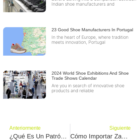
Indian shoe manufacturers and
23 Good Shoe Manufacturers In Portugal
In the heart of Europe, where tradition
meets innovation, Portugal
2024 World Shoe Exhibitions And Shoe
Trade Shows Calendar
Are you in search of innovative shoe
products and reliable
Anteriormente
Siguiente
¿Qué Es Un Patrón De Calzado? Lo Entenderá En 2 Minutos.
Cómo Importar Zapatos De China-6 Consejos Importantes