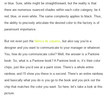
or blue. Sure, white might be straightforward, but the reality is that
there are numerous nuanced shades within each color category, be it
red, blue, or even white. The same complexity applies to black. Thus,
the ability to precisely articulate the desired color to the factory is of
paramount importance.
But not even just the
fábrica de zapatos
, but also say you’re a
designer and you want to communicate to your manager or whatever.
You, how do you communicate color? Well, the answer is a Pantone
book. So, what is a Pantone book? A Pantone book is, it’s their color
chips, just like you’d see at a paint store. There’s a whole entire
rainbow, and I’ll show you these in a second. There’s an entire rainbow,
and basically what you do is you go to the book and you pick out the
chip that matches the color you want. So here, let’s take a look at this
picture.