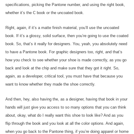
specifications, picking the Pantone number, and using the right book,
whether it’s the C book or the uncoated book.
Right, again, if it’s a matte finish material, you’ll use the uncoated
book. If it’s a glossy, solid surface, then you’re going to use the coated
book. So, that’s it really for designers. You, yeah, you absolutely need
to have a Pantone book. For graphic designers too, right, and that’s
how you check to see whether your shoe is made correctly, as you go
back and look at the chip and make sure that they got it right. So,
again, as a developer, critical tool, you must have that because you
want to know whether they made the shoe correctly.
And then, hey, also having the, as a designer, having that book in your
hands will just give you access to so many options that you can think
about, okay, what do I really want this shoe to look like? And as you
flip through the book and you look at all the color options. And again,
when you go back to the Pantone thing, if you’re doing apparel or home