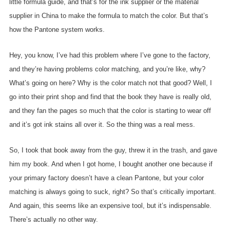
little formula guide, and that’s for the ink supplier or the material
supplier in China to make the formula to match the color. But that’s
how the Pantone system works.
Hey, you know, I’ve had this problem where I’ve gone to the factory,
and they’re having problems color matching, and you’re like, why?
What’s going on here? Why is the color match not that good? Well, I
go into their print shop and find that the book they have is really old,
and they fan the pages so much that the color is starting to wear off
and it’s got ink stains all over it. So the thing was a real mess.
So, I took that book away from the guy, threw it in the trash, and gave
him my book. And when I got home, I bought another one because if
your primary factory doesn’t have a clean Pantone, but your color
matching is always going to suck, right? So that’s critically important.
And again, this seems like an expensive tool, but it’s indispensable.
There’s actually no other way.