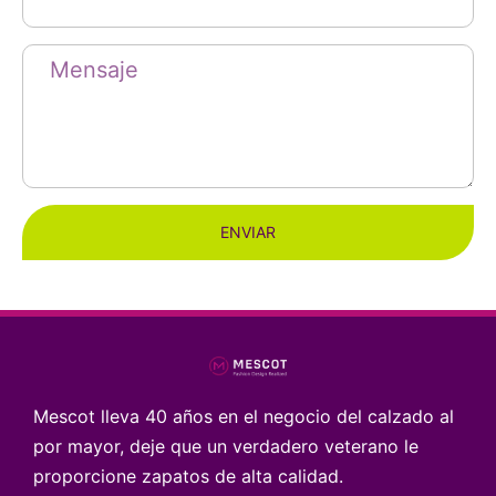
ENVIAR
Mescot lleva 40 años en el negocio del calzado al
por mayor, deje que un verdadero veterano le
proporcione zapatos de alta calidad.