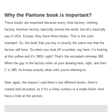
Why the Pantone book is Important?
These books are important because every shoe factory, clothing
factory, furniture factory, basically around the world, but let’s basically
say in USA, Europe, they have these books. This is the color
standard. So, the book that you buy is exactly the same one that the
factory will have. So when you read off a number, say here, I’m looking
at this yellow and it’s 390U, right? That’s the uncoated colorway 390.
When the guy in the factory looks at your drawing here, right, and then
C is 390, he knows exactly what color you’re referring to.
Now, again, the reason I said there’s two different books, there’s
coated and uncoated, as if it’s a shiny surface or a matte finish. And
have a look at this picture.