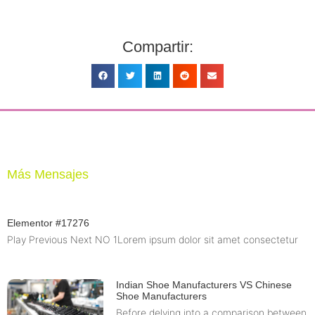
Compartir:
Más Mensajes
Elementor #17276
Play Previous Next NO 1Lorem ipsum dolor sit amet consectetur
Indian Shoe Manufacturers VS Chinese
Shoe Manufacturers
Before delving into a comparison between