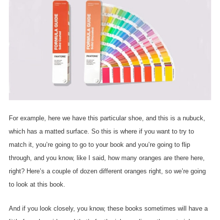
For example, here we have this particular shoe, and this is a nubuck,
which has a matted surface. So this is where if you want to try to
match it, you’re going to go to your book and you’re going to flip
through, and you know, like I said, how many oranges are there here,
right? Here’s a couple of dozen different oranges right, so we’re going
to look at this book.
And if you look closely, you know, these books sometimes will have a