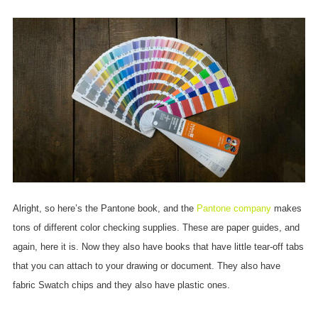
Alright, so here’s the Pantone book, and the
Pantone company
makes
tons of different color checking supplies. These are paper guides, and
again, here it is. Now they also have books that have little tear-off tabs
that you can attach to your drawing or document. They also have
fabric Swatch chips and they also have plastic ones.