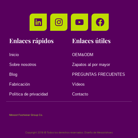
Enlaces rápidos
Enlaces útiles
Inicio
OEM&ODM
Sobre nosotros
Zapatos al por mayor
Blog
PREGUNTAS FRECUENTES
Fabricación
Vídeos
Política de privacidad
Contacto
Mescot Footwear Group Co.
Copyright 2018 © Todos los derechos reservados. Diseño de Mescotshoes