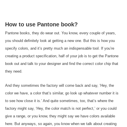
How to use Pantone book?
Pantone books, they do wear out. You know, every couple of years,
you should definitely look at getting a new one. But this is how you
specify colors, and it’s pretty much an indispensable tool. If you’re
creating a product specification, half of your job is to get the Pantone
book out and talk to your designer and find the correct color chip that
they need.
And they sometimes the factory will come back and say, ‘Hey, the
color we have, a color that’s similar, go look up whatever number it is
to see how close it is.’ And quite sometimes, too, that’s where the
factory might say, ‘Hey, the color match is not perfect,’ or you could
give a range, or you know, they might say we have colors available
here. But anyways, so again, you know when we talk about creating