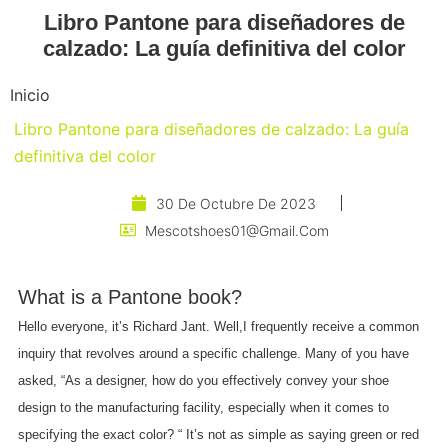
Libro Pantone para diseñadores de
calzado: La guía definitiva del color
Inicio
Libro Pantone para diseñadores de calzado: La guía
definitiva del color
30 De Octubre De 2023
Mescotshoes01@gmail.com
What is a Pantone book?
Hello everyone, it’s Richard Jant. Well,I frequently receive a common
inquiry that revolves around a specific challenge. Many of you have
asked, “As a designer, how do you effectively convey your shoe
design to the manufacturing facility, especially when it comes to
specifying the exact color? “ It’s not as simple as saying green or red