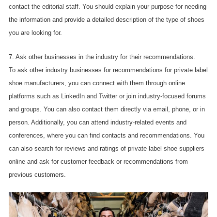
contact the editorial staff. You should explain your purpose for needing
the information and provide a detailed description of the type of shoes
you are looking for.
7. Ask other businesses in the industry for their recommendations.
To ask other industry businesses for recommendations for private label
shoe manufacturers, you can connect with them through online
platforms such as LinkedIn and Twitter or join industry-focused forums
and groups. You can also contact them directly via email, phone, or in
person. Additionally, you can attend industry-related events and
conferences, where you can find contacts and recommendations. You
can also search for reviews and ratings of private label shoe suppliers
online and ask for customer feedback or recommendations from
previous customers.