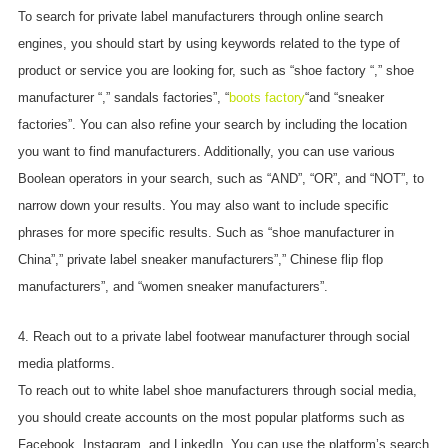
To search for private label manufacturers through online search
engines, you should start by using keywords related to the type of
product or service you are looking for, such as “shoe factory “,” shoe
manufacturer “,” sandals factories”, “
boots factory
“and “sneaker
factories”. You can also refine your search by including the location
you want to find manufacturers. Additionally, you can use various
Boolean operators in your search, such as “AND”, “OR”, and “NOT”, to
narrow down your results. You may also want to include specific
phrases for more specific results. Such as “shoe manufacturer in
China”,” private label sneaker manufacturers”,” Chinese flip flop
manufacturers”, and “women sneaker manufacturers”.
4. Reach out to a private label footwear manufacturer through social
media platforms.
To reach out to white label shoe manufacturers through social media,
you should create accounts on the most popular platforms such as
Facebook, Instagram, and LinkedIn. You can use the platform’s search