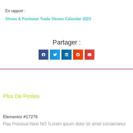
En rapport :
Shoes & Footwear Trade Shows Calendar 2023
Partager :
Plus De Postes
Elementor #17276
Play Previous Next NO 1Lorem ipsum dolor sit amet consectetur