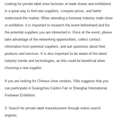
Looking for private label shoe factories at trade shows and exhibitions
is a great way to find new suppliers, compare prices, and better
understand the market. When attending a footwear industry trade show
or exhibition, it is important to research the event beforehand and list
the potential suppliers you are interested in. Once at the event, please
take advantage of the networking opportunities, collect contact
information from potential suppliers, and ask questions about their
products and services. It is also important to be aware of the latest
industry trends and technologies, as this could be beneficial when
choosing a new supplier.
If you are looking for Chinese shoe vendors, Villa suggests that you
can participate in Guangzhou Canton Fair or Shanghai International
Footwear Exhibition.
3. Search for private label manufacturers through online search
engines.