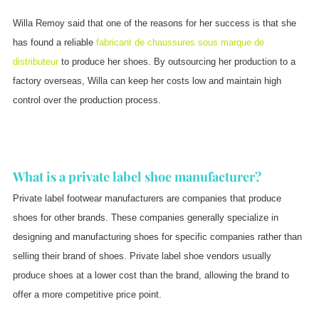
Willa Remoy said that one of the reasons for her success is that she
has found a reliable
fabricant de chaussures sous marque de
distributeur
to produce her shoes. By outsourcing her production to a
factory overseas, Willa can keep her costs low and maintain high
control over the production process.
What is a private label shoe manufacturer?
Private label footwear manufacturers are companies that produce
shoes for other brands. These companies generally specialize in
designing and manufacturing shoes for specific companies rather than
selling their brand of shoes. Private label shoe vendors usually
produce shoes at a lower cost than the brand, allowing the brand to
offer a more competitive price point.