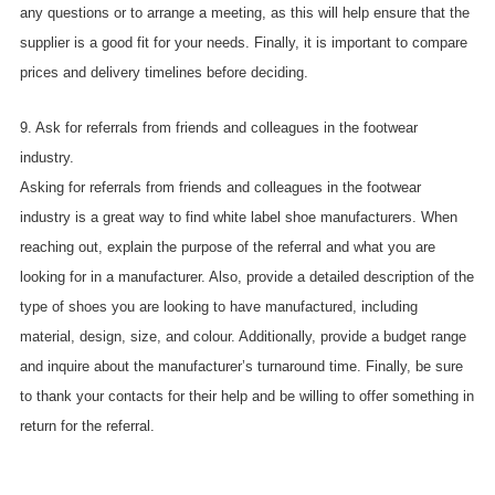
any questions or to arrange a meeting, as this will help ensure that the
supplier is a good fit for your needs. Finally, it is important to compare
prices and delivery timelines before deciding.
9. Ask for referrals from friends and colleagues in the footwear
industry.
Asking for referrals from friends and colleagues in the footwear
industry is a great way to find white label shoe manufacturers. When
reaching out, explain the purpose of the referral and what you are
looking for in a manufacturer. Also, provide a detailed description of the
type of shoes you are looking to have manufactured, including
material, design, size, and colour. Additionally, provide a budget range
and inquire about the manufacturer’s turnaround time. Finally, be sure
to thank your contacts for their help and be willing to offer something in
return for the referral.