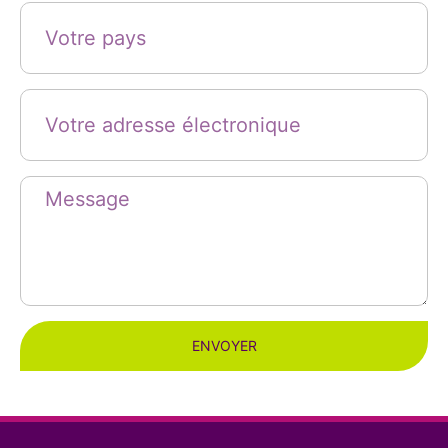
ENVOYER