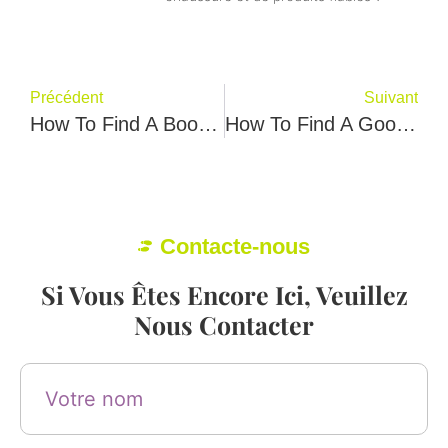
Précédent
Suivant
How To Find A Boots Factory？ Samlo Jonp Give You 6 Best Steps
How To Find A Good Sneaker Factory? Lema Samter Tell You Best 8 Tips
Contacte-nous
Si Vous Êtes Encore Ici, Veuillez
Nous Contacter