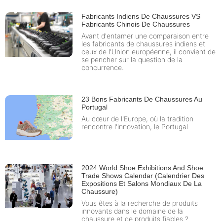
Fabricants Indiens De Chaussures VS
Fabricants Chinois De Chaussures
Avant d'entamer une comparaison entre
les fabricants de chaussures indiens et
ceux de l'Union européenne, il convient de
se pencher sur la question de la
concurrence.
23 Bons Fabricants De Chaussures Au
Portugal
Au cœur de l'Europe, où la tradition
rencontre l'innovation, le Portugal
2024 World Shoe Exhibitions And Shoe
Trade Shows Calendar (Calendrier Des
Expositions Et Salons Mondiaux De La
Chaussure)
Vous êtes à la recherche de produits
innovants dans le domaine de la
chaussure et de produits fiables ?