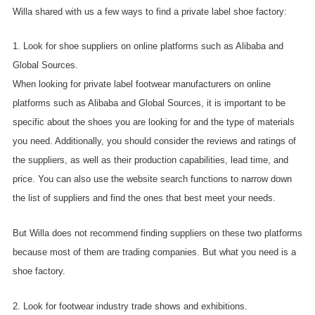
Willa shared with us a few ways to find a private label shoe factory:
1. Look for shoe suppliers on online platforms such as Alibaba and
Global Sources.
When looking for private label footwear manufacturers on online
platforms such as Alibaba and Global Sources, it is important to be
specific about the shoes you are looking for and the type of materials
you need. Additionally, you should consider the reviews and ratings of
the suppliers, as well as their production capabilities, lead time, and
price. You can also use the website search functions to narrow down
the list of suppliers and find the ones that best meet your needs.
But Willa does not recommend finding suppliers on these two platforms
because most of them are trading companies. But what you need is a
shoe factory.
2. Look for footwear industry trade shows and exhibitions.