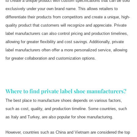
to create a unique product with custom specifications that can be sold
exclusively under your own brand name. This allows retailers to
differentiate their products from competitors and create a unique, high-
quality product that customers will recognize and appreciate. Private
label manufacturers can also control pricing and production timelines,
allowing for greater flexibility and cost savings. Additionally, private
label manufacturers often offer a more personalized service, allowing
for greater collaboration and customization options.
Where to find private label shoe manufacturers?
The best place to manufacture shoes depends on various factors,
such as cost, quality, and production timeline. Some countries, such
as Italy and Turkey, are also popular for shoe manufacturing.
However, countries such as China and Vietnam are considered the top