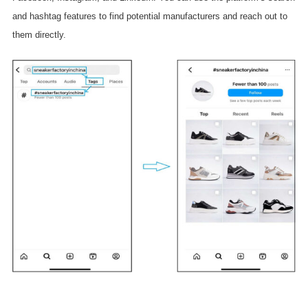
and hashtag features to find potential manufacturers and reach out to
them directly.