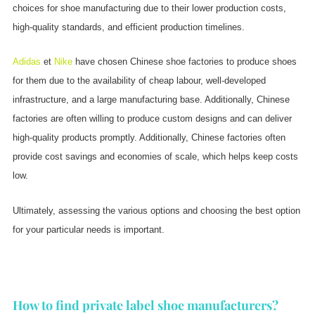
choices for shoe manufacturing due to their lower production costs,
high-quality standards, and efficient production timelines.
Adidas
et
Nike
have chosen Chinese shoe factories to produce shoes
for them due to the availability of cheap labour, well-developed
infrastructure, and a large manufacturing base. Additionally, Chinese
factories are often willing to produce custom designs and can deliver
high-quality products promptly. Additionally, Chinese factories often
provide cost savings and economies of scale, which helps keep costs
low.
Ultimately, assessing the various options and choosing the best option
for your particular needs is important.
How to find private label shoe manufacturers?