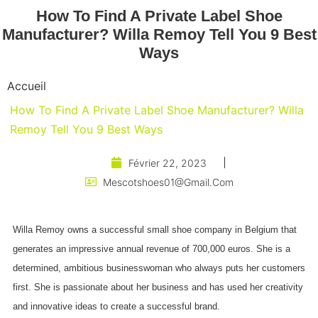
How To Find A Private Label Shoe
Manufacturer? Willa Remoy Tell You 9 Best
Ways
Accueil
How To Find A Private Label Shoe Manufacturer? Willa
Remoy Tell You 9 Best Ways
Février 22, 2023
Mescotshoes01@gmail.com
Willa Remoy owns a successful small shoe company in Belgium that
generates an impressive annual revenue of 700,000 euros. She is a
determined, ambitious businesswoman who always puts her customers
first. She is passionate about her business and has used her creativity
and innovative ideas to create a successful brand.