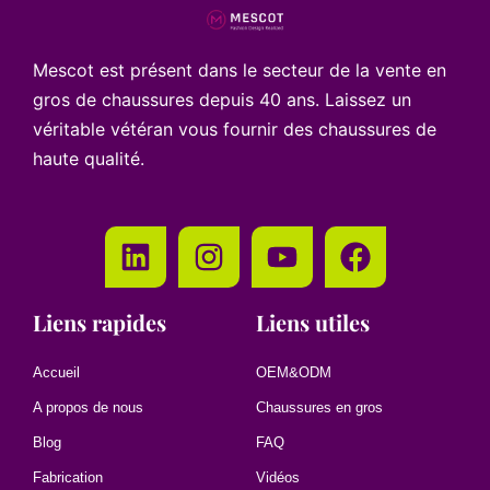
Mescot est présent dans le secteur de la vente en
gros de chaussures depuis 40 ans. Laissez un
véritable vétéran vous fournir des chaussures de
haute qualité.
Liens rapides
Liens utiles
Accueil
OEM&ODM
A propos de nous
Chaussures en gros
Blog
FAQ
Fabrication
Vidéos