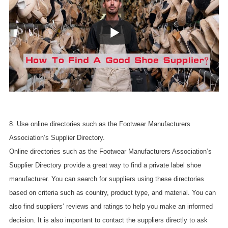
8. Use online directories such as the Footwear Manufacturers
Association’s Supplier Directory.
Online directories such as the Footwear Manufacturers Association’s
Supplier Directory provide a great way to find a private label shoe
manufacturer. You can search for suppliers using these directories
based on criteria such as country, product type, and material. You can
also find suppliers’ reviews and ratings to help you make an informed
decision. It is also important to contact the suppliers directly to ask