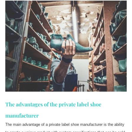
The advantages of the private label shoe
manufacturer
The main advantage of a private label shoe manufacturer is the ability