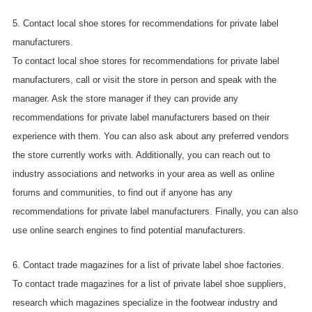
5. Contact local shoe stores for recommendations for private label
manufacturers.
To contact local shoe stores for recommendations for private label
manufacturers, call or visit the store in person and speak with the
manager. Ask the store manager if they can provide any
recommendations for private label manufacturers based on their
experience with them. You can also ask about any preferred vendors
the store currently works with. Additionally, you can reach out to
industry associations and networks in your area as well as online
forums and communities, to find out if anyone has any
recommendations for private label manufacturers. Finally, you can also
use online search engines to find potential manufacturers.
6. Contact trade magazines for a list of private label shoe factories.
To contact trade magazines for a list of private label shoe suppliers,
research which magazines specialize in the footwear industry and