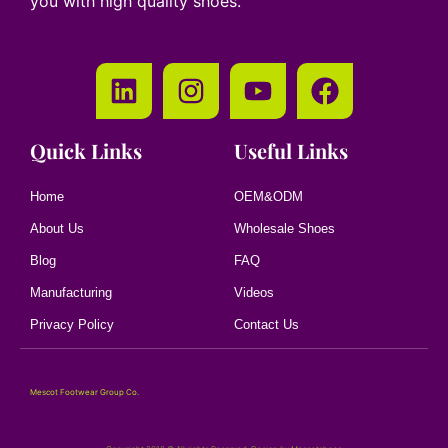
you with high quality shoes.
Quick Links
Useful Links
Home
OEM&ODM
About Us
Wholesale Shoes
Blog
FAQ
Manufacturing
Videos
Privacy Policy
Contact Us
Mescot Footwear Group Co.