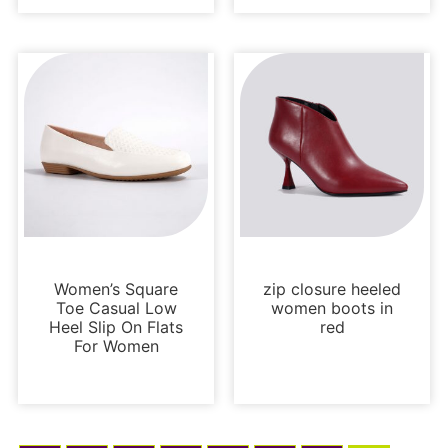
Flats
Boots and Booties
Women’s Square
zip closure heeled
Toe Casual Low
women boots in
Heel Slip On Flats
red
For Women