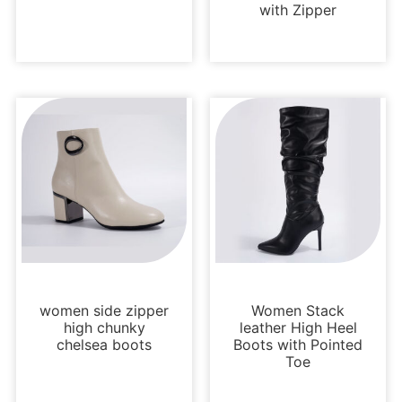
with Zipper
Boots and Booties
Boots and Booties
women side zipper
Women Stack
high chunky
leather High Heel
chelsea boots
Boots with Pointed
Toe