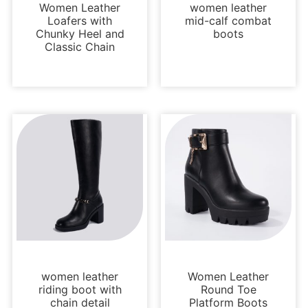
Women Leather
women leather
Loafers with
mid-calf combat
Chunky Heel and
boots
Classic Chain
Boots and Booties
Boots and Booties
women leather
Women Leather
riding boot with
Round Toe
chain detail
Platform Boots