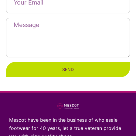
SEND
Mescot have been in the business of wholesale
footwear for 40 years, let a true veteran provide