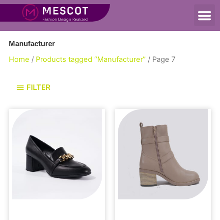
Manufacturer
Home
/
Products tagged “Manufacturer”
/ Page 7
FILTER
Loafers and Mules
Boots and Booties