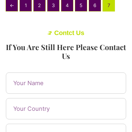
←
1
2
3
4
5
6
7
Contct Us
If You Are Still Here Please Contact
Us