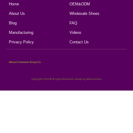
Home
OEM&ODM
About Us
Wholesale Shoes
Blog
FAQ
Manufacturing
Videos
Privacy Policy
Contact Us
Mescot Footwear Group Co.
Copyright 2018 © All rights Reserved. Design by Mescotshoes