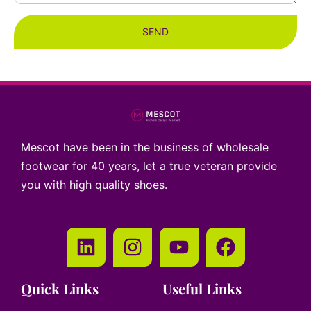
SEND
Mescot have been in the business of wholesale
footwear for 40 years, let a true veteran provide
you with high quality shoes.
Quick Links
Useful Links