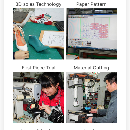
3D soles Technology
Paper Pattern
First Piece Trial
Material Cutting