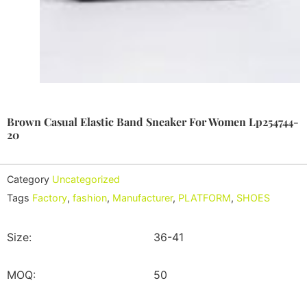
Brown Casual Elastic Band Sneaker For Women Lp254744-
20
Category
Uncategorized
Tags
Factory
,
fashion
,
Manufacturer
,
PLATFORM
,
SHOES
Size:
36-41
MOQ:
50