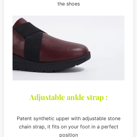
the shoes
Adjustable ankle strap :
Patent synthetic upper with adjustable stone
chain strap, it fits on your foot in a perfect
position