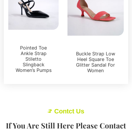
Sandals
Sandals
Pointed Toe
Ankle Strap
Buckle Strap Low
Stiletto
Heel Square Toe
Slingback
Glitter Sandal For
Women’s Pumps
Women
Contct Us
If You Are Still Here Please Contact