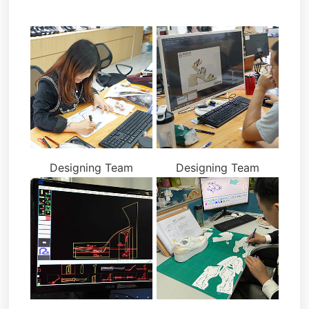
Designing Team
Designing Team