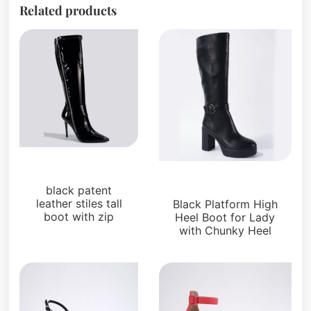
Related products
Uncategorized
Uncategorized
black patent
leather stiles tall
Black Platform High
boot with zip
Heel Boot for Lady
with Chunky Heel