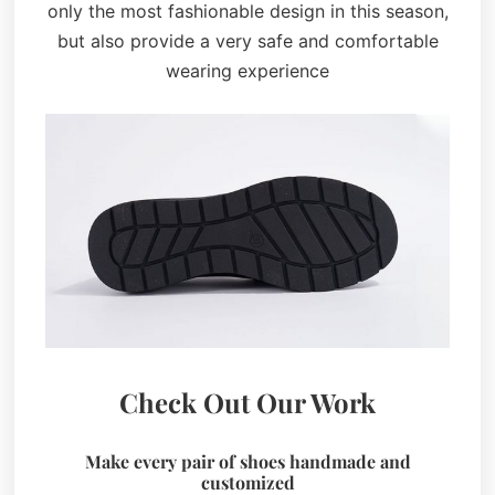
only the most fashionable design in this season,
but also provide a very safe and comfortable
wearing experience
Check Out Our Work
Make every pair of shoes handmade and
customized