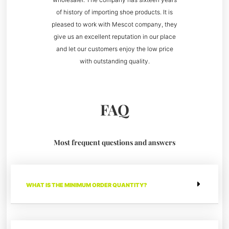
of history of importing shoe products. It is
pleased to work with Mescot company, they
give us an excellent reputation in our place
and let our customers enjoy the low price
with outstanding quality.
FAQ
Most frequent questions and answers
WHAT IS THE MINIMUM ORDER QUANTITY?