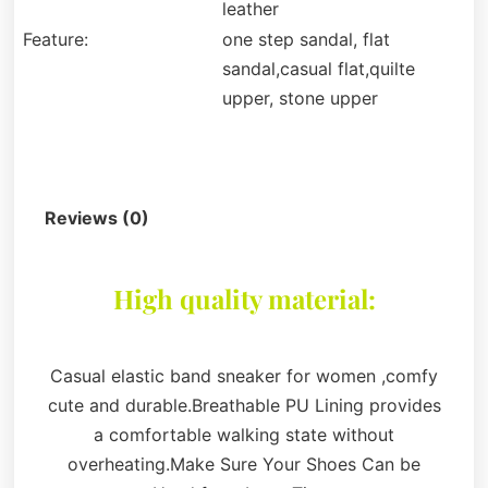
leather
Feature:
one step sandal, flat
sandal,casual flat,quilte
upper, stone upper
Description
Reviews (0)
High quality material:
Casual elastic band sneaker for women ,comfy
cute and durable.Breathable PU Lining provides
a comfortable walking state without
overheating.Make Sure Your Shoes Can be