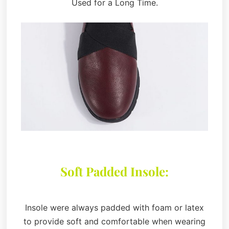
Used for a Long Time.
Soft Padded Insole:
Insole were always padded with foam or latex
to provide soft and comfortable when wearing