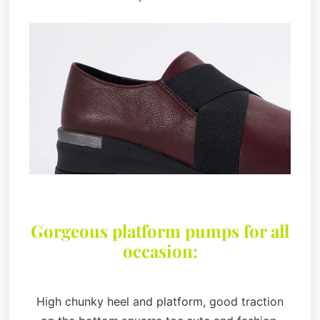
Gorgeous platform pumps for all
occasion:
High chunky heel and platform, good traction