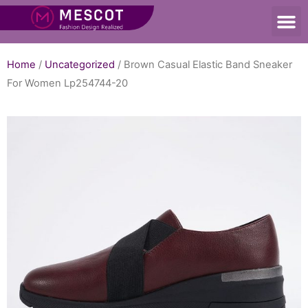
Home
/
Uncategorized
/ Brown Casual Elastic Band Sneaker
For Women Lp254744-20