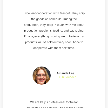
Excellent cooperation with Mescot. They ship
the goods on schedule. During the
production, they keep in touch with me about
production problems, testing, and packaging.
Finally, everything is going well. I believe my
products will be sold out very soon, hope to
cooperate with them next time.
Amanda Lee
CEO & Founder
We are Italy's professional footwear
wholesaler. The company has sixteen years