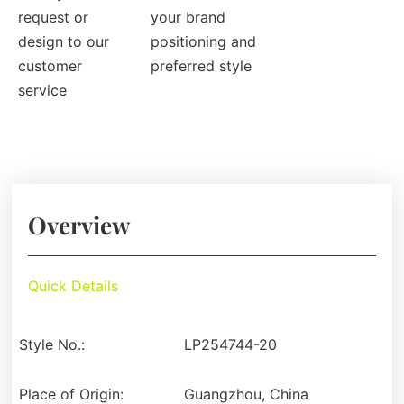
request or
your brand
design to our
positioning and
customer
preferred style
service
Overview
Quick Details
Style No.:
LP254744-20
Place of Origin:
Guangzhou, China