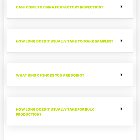
CAN I COME TO CHINA FOR FACTORY INSPECTION?
HOW LONG DOES IT USUALLY TAKE TO MAKE SAMPLES?
WHAT KIND OF SHOES YOU ARE DOING?
HOW LONG DOES IT USUALLY TAKE FOR BULK
PRODUCTION?