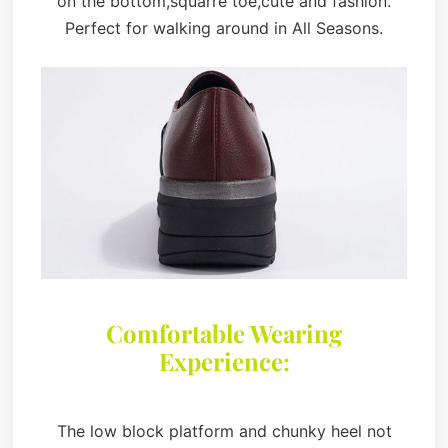
on the bottom,squarre toe,cute and fashion.
Perfect for walking around in All Seasons.
Comfortable Wearing
Experience:
The low block platform and chunky heel not