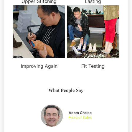
Upper Stitching
Lasting
Improving Again
Fit Testing
What People Say
Adam Cheise
Head of Sales