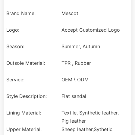
Brand Name:
Mescot
Logo:
Accept Customized Logo
Season:
Summer, Autumn
Outsole Material:
TPR , Rubber
Service:
OEM \ ODM
Style Description:
Flat sandal
Lining Material:
Textile, Synthetic leather,
Pig leather
Upper Material:
Sheep leather,Sythetic