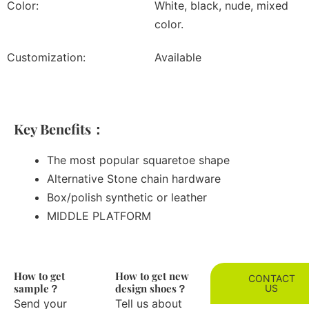
Color:
White, black, nude, mixed
color.
Customization:
Available
Key Benefits：
The most popular squaretoe shape
Alternative Stone chain hardware
Box/polish synthetic or leather
MIDDLE PLATFORM
How to get
How to get new
CONTACT
sample？
design shoes？
US
Send your
Tell us about