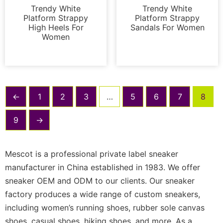
Trendy White
Trendy White
Platform Strappy
Platform Strappy
High Heels For
Sandals For Women
Women
←
1
2
3
…
5
6
7
8
9
→
Mescot is a professional private label sneaker
manufacturer in China established in 1983. We offer
sneaker OEM and ODM to our clients. Our sneaker
factory produces a wide range of custom sneakers,
including women’s running shoes, rubber sole canvas
shoes, casual shoes, hiking shoes, and more. As a