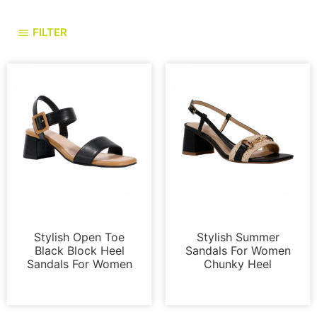
FILTER
Sandals
Sandals
Stylish Open Toe
Stylish Summer
Black Block Heel
Sandals For Women
Sandals For Women
Chunky Heel