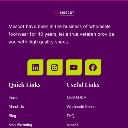
Mescot have been in the business of wholesale
footwear for 40 years, let a true veteran provide
you with high quality shoes.
Quick Links
Useful Links
Home
OEM&ODM
About Us
Wholesale Shoes
Blog
FAQ
Manufacturing
Videos