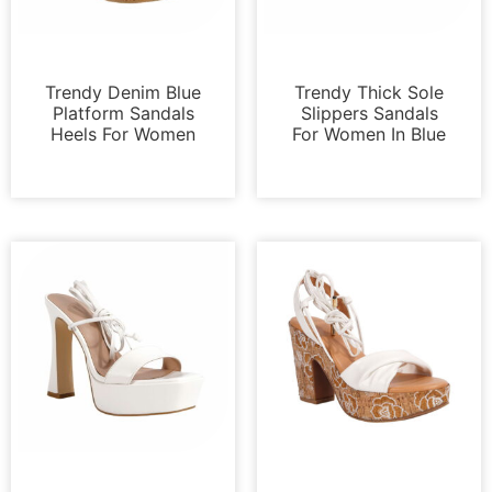
Sandals
Sandals
Trendy Denim Blue
Trendy Thick Sole
Platform Sandals
Slippers Sandals
Heels For Women
For Women In Blue
Sandals
Platforms