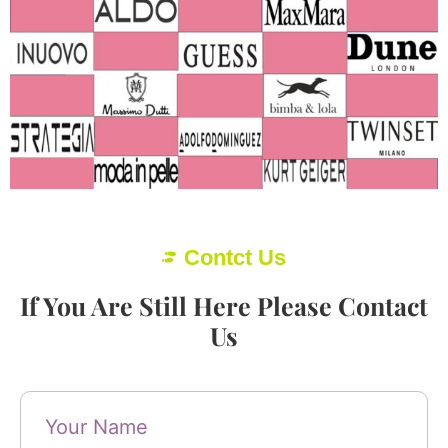
Contct Us
If You Are Still Here Please Contact
Us