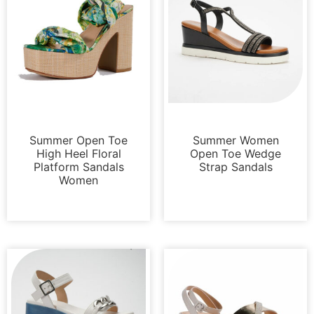
Sandals
Sandals
Summer Open Toe
Summer Women
High Heel Floral
Open Toe Wedge
Platform Sandals
Strap Sandals
Women