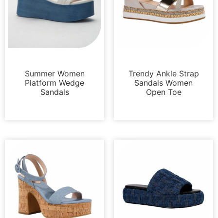
Platforms
Sandals
Summer Women
Trendy Ankle Strap
Platform Wedge
Sandals Women
Sandals
Open Toe