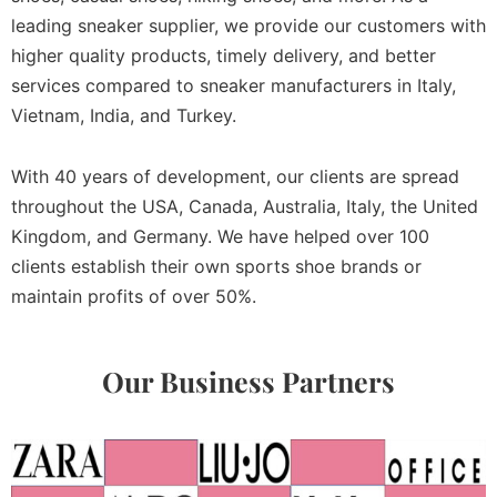
leading sneaker supplier, we provide our customers with
higher quality products, timely delivery, and better
services compared to sneaker manufacturers in Italy,
Vietnam, India, and Turkey.
With 40 years of development, our clients are spread
throughout the USA, Canada, Australia, Italy, the United
Kingdom, and Germany. We have helped over 100
clients establish their own sports shoe brands or
maintain profits of over 50%.
Our Business Partners