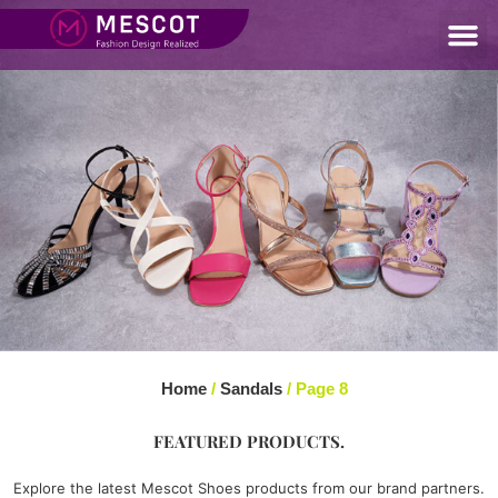
Home
/
Sandals
/ Page 8
FEATURED PRODUCTS.
Explore the latest Mescot Shoes products from our brand partners.