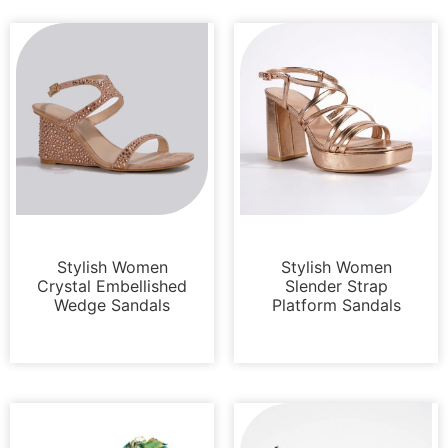
Sandals
Platforms
Stylish Women
Stylish Women
Crystal Embellished
Slender Strap
Wedge Sandals
Platform Sandals