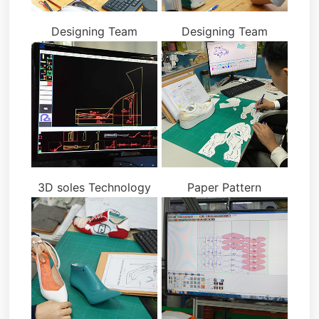
Designing Team
Designing Team
3D soles Technology
Paper Pattern