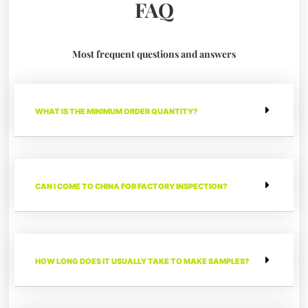
FAQ
Most frequent questions and answers
WHAT IS THE MINIMUM ORDER QUANTITY?
CAN I COME TO CHINA FOR FACTORY INSPECTION?
HOW LONG DOES IT USUALLY TAKE TO MAKE SAMPLES?