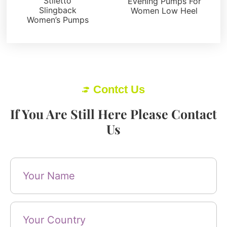
Stiletto
Evening Pumps For
Slingback
Women Low Heel
Women’s Pumps
Contct Us
If You Are Still Here Please Contact
Us