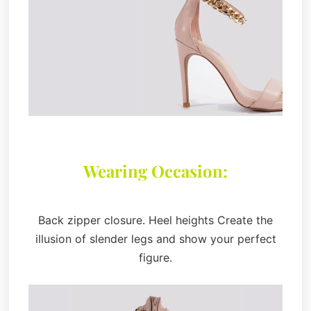
Wearing Occasion:
Back zipper closure. Heel heights Create the
illusion of slender legs and show your perfect
figure.