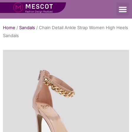
Home
/
Sandals
/ Chain Detail Ankle Strap Women High Heels
Sandals