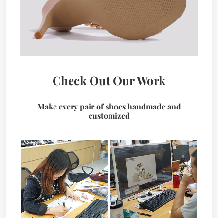
Check Out Our Work
Make every pair of shoes handmade and
customized