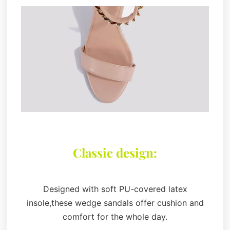
Classic design:
Designed with soft PU-covered latex
insole,these wedge sandals offer cushion and
comfort for the whole day.