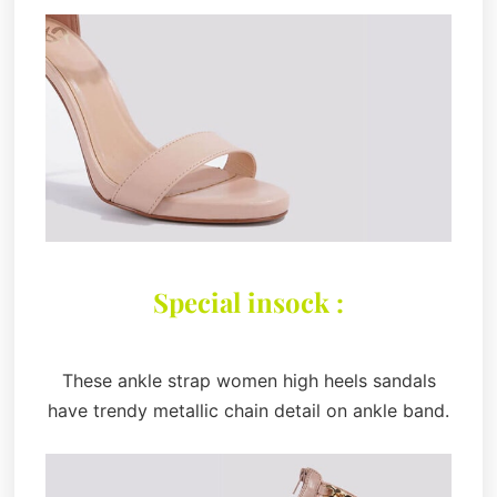
Special insock :
These ankle strap women high heels sandals
have trendy metallic chain detail on ankle band.