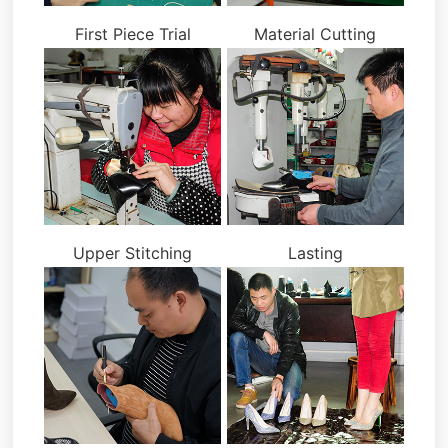
First Piece Trial
Material Cutting
Upper Stitching
Lasting