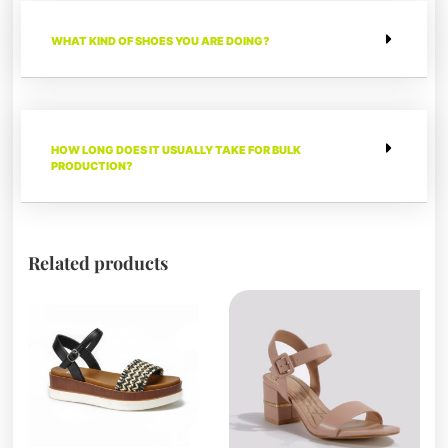
WHAT KIND OF SHOES YOU ARE DOING?
HOW LONG DOES IT USUALLY TAKE FOR BULK
PRODUCTION?
Related products