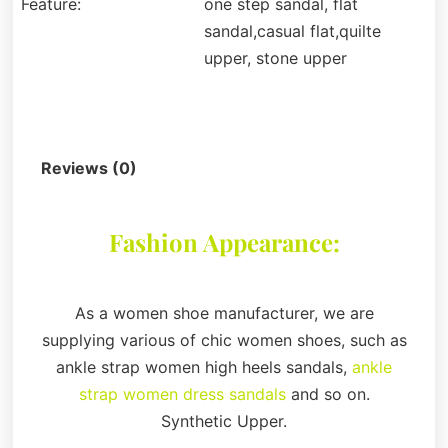
Feature:
one step sandal, flat
sandal,casual flat,quilte
upper, stone upper
Description
Reviews (0)
Fashion Appearance:
As a women shoe manufacturer, we are
supplying various of chic women shoes, such as
ankle strap women high heels sandals,
ankle
strap women dress sandals
and so on.
Synthetic Upper.