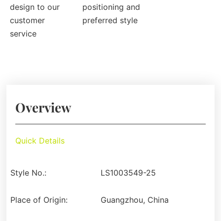
design to our
positioning and
customer
preferred style
service
Overview
Quick Details
Style No.:
LS1003549-25
Place of Origin:
Guangzhou, China