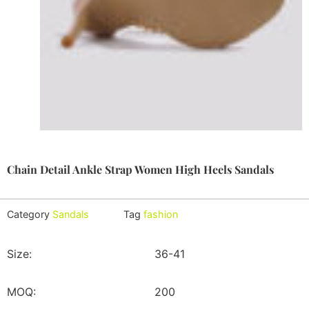
Chain Detail Ankle Strap Women High Heels Sandals
Category
Sandals
Tag
fashion
Size:
36-41
MOQ:
200