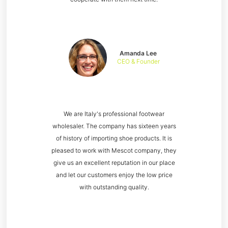
Amanda Lee
CEO & Founder
We are Italy's professional footwear
wholesaler. The company has sixteen years
of history of importing shoe products. It is
pleased to work with Mescot company, they
give us an excellent reputation in our place
and let our customers enjoy the low price
with outstanding quality.