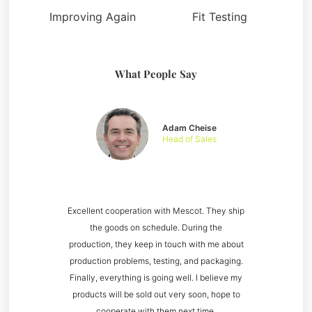
Improving Again
Fit Testing
What People Say
Adam Cheise
Head of Sales
Excellent cooperation with Mescot. They ship
the goods on schedule. During the
production, they keep in touch with me about
production problems, testing, and packaging.
Finally, everything is going well. I believe my
products will be sold out very soon, hope to
cooperate with them next time.