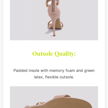
Outsole Quality:
Padded insole with memory foam and green
latex, flexible outsole.