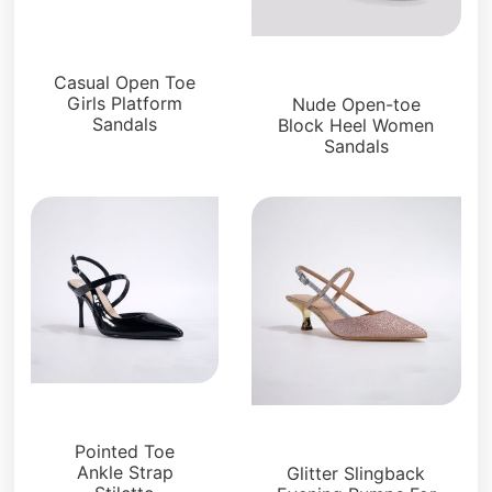
Platforms
Sandals
Casual Open Toe
Girls Platform
Nude Open-toe
Sandals
Block Heel Women
Sandals
Sandals
Sandals
Pointed Toe
Ankle Strap
Glitter Slingback