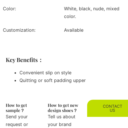
Color:
White, black, nude, mixed
color.
Customization:
Available
Key Benefits：
Convenient slip on style
Quitting or soft padding upper
How to get
How to get new
CONTACT
sample？
design shoes？
US
Send your
Tell us about
request or
your brand