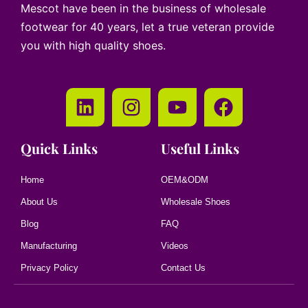
Mescot have been in the business of wholesale
footwear for 40 years, let a true veteran provide
you with high quality shoes.
Quick Links
Useful Links
Home
OEM&ODM
About Us
Wholesale Shoes
Blog
FAQ
Manufacturing
Videos
Privacy Policy
Contact Us