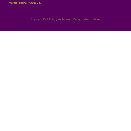
Mescot Footwear Group Co.
Copyright 2018 © All rights Reserved. Design by Mescotshoes