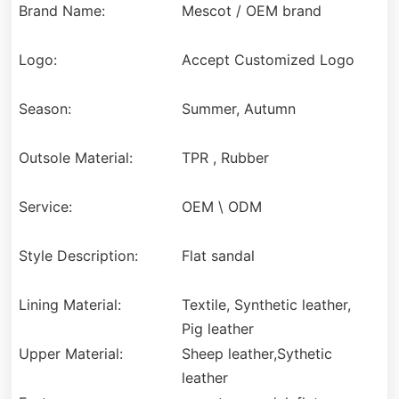
Brand Name:
Mescot / OEM brand
Logo:
Accept Customized Logo
Season:
Summer, Autumn
Outsole Material:
TPR , Rubber
Service:
OEM \ ODM
Style Description:
Flat sandal
Lining Material:
Textile, Synthetic leather,
Pig leather
Upper Material:
Sheep leather,Sythetic
leather