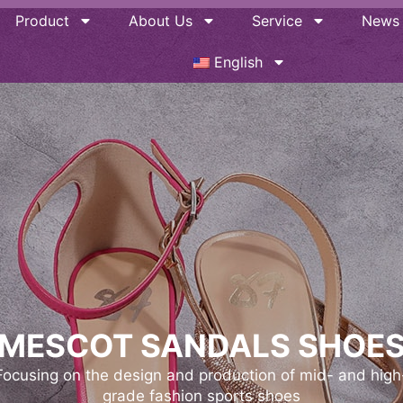
Product
About Us
Service
News
English
MESCOT SANDALS SHOE
Mescot has worked with over 500+ brands since its
inception and has received rave reviews