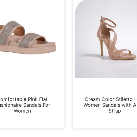
Sandals
Sandals
omfortable Pink Flat
Cream Color Stiletto 
shionaire Sandals For
Women Sandals with A
Women
Strap