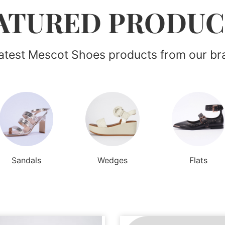
ATURED PRODUC
latest Mescot Shoes products from our br
Sandals
Wedges
Flats