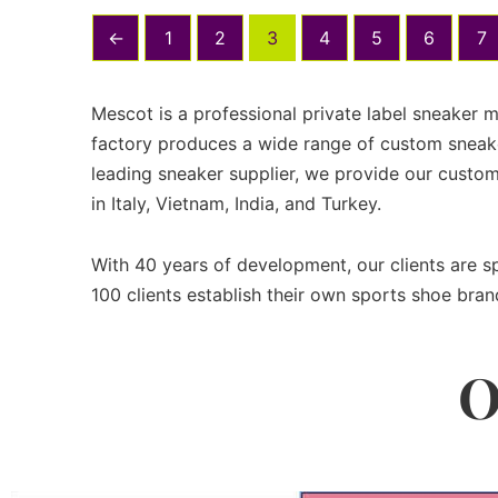
←
1
2
3
4
5
6
7
Mescot is a professional private label sneaker 
factory produces a wide range of custom sneake
leading sneaker supplier, we provide our custom
in Italy, Vietnam, India, and Turkey.
With 40 years of development, our clients are 
100 clients establish their own sports shoe bran
O