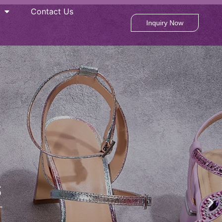
Contact Us
Inquiry Now
S