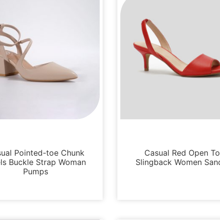
Sandals
Sandals
ual Pointed-toe Chunk
Casual Red Open T
ls Buckle Strap Woman
Slingback Women San
Pumps