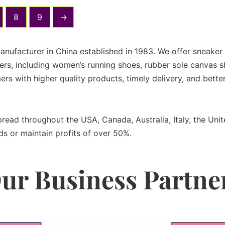
8
9
→
manufacturer in China established in 1983. We offer sneake
rs, including women’s running shoes, rubber sole canvas sh
ers with higher quality products, timely delivery, and bet
spread throughout the USA, Canada, Australia, Italy, the U
ds or maintain profits of over 50%.
ur Business Partne