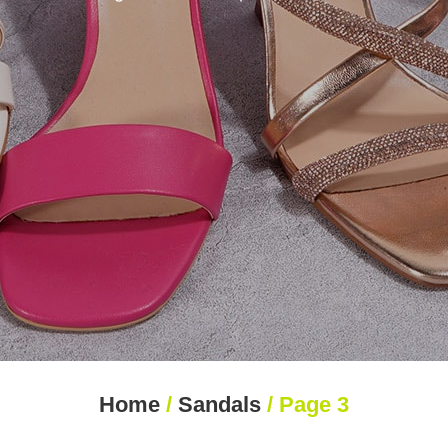
Home
/
Sandals
/ Page 3