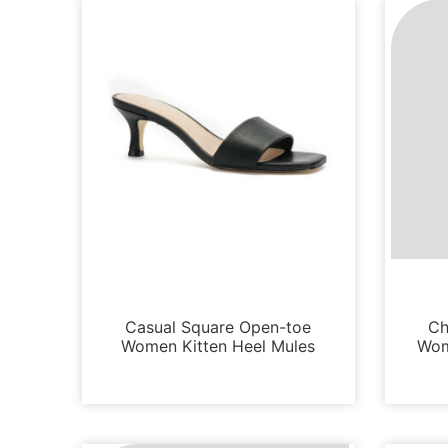
Loafers and Mules
Casual Square Open-toe
Ch
Women Kitten Heel Mules
Wom