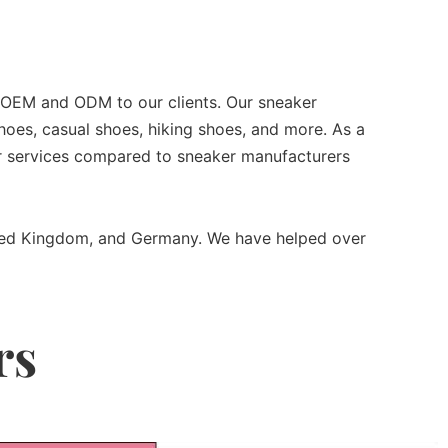
r OEM and ODM to our clients. Our sneaker
oes, casual shoes, hiking shoes, and more. As a
ter services compared to sneaker manufacturers
nited Kingdom, and Germany. We have helped over
rs