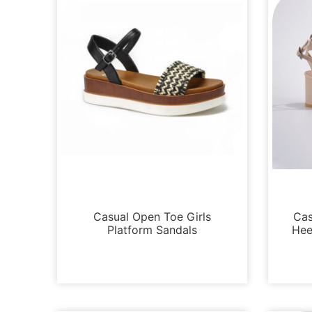
Platforms
Casual Open Toe Girls
Cas
Platform Sandals
Hee