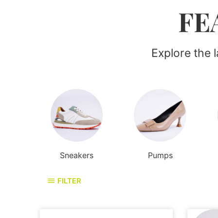
FE
Explore the 
Sneakers
Pumps
FILTER