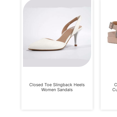
Sandals
Closed Toe Slingback Heels
C
Women Sandals
Cu