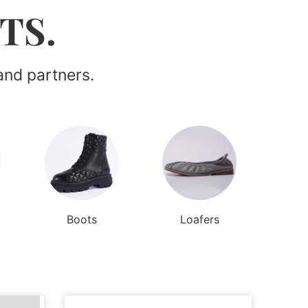
TS.
and partners.
Boots
Loafers