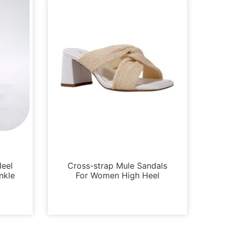
Sandals
Heel
Cross-strap Mule Sandals
nkle
For Women High Heel