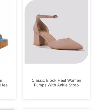
Sandals
im
Classic Block Heel Women
 Heel
Pumps With Ankle Strap