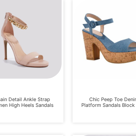
Sandals
Sandals
ain Detail Ankle Strap
Chic Peep Toe Den
en High Heels Sandals
Platform Sandals Block