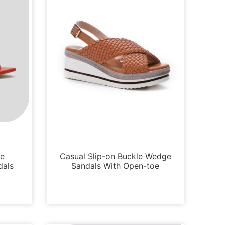
Sandals
oe
Casual Slip-on Buckle Wedge
dals
Sandals With Open-toe