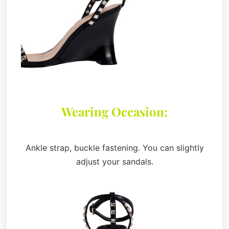
Wearing Occasion:
Ankle strap, buckle fastening. You can slightly
adjust your sandals.