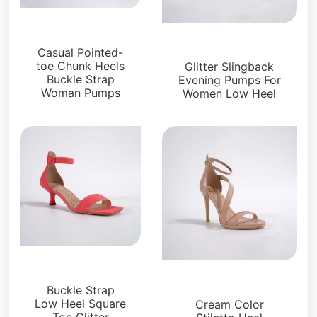
Sandals
Sandals
Casual Pointed-
toe Chunk Heels
Glitter Slingback
Buckle Strap
Evening Pumps For
Woman Pumps
Women Low Heel
Sandals
Sandals
Buckle Strap
Low Heel Square
Cream Color
Toe Glitter