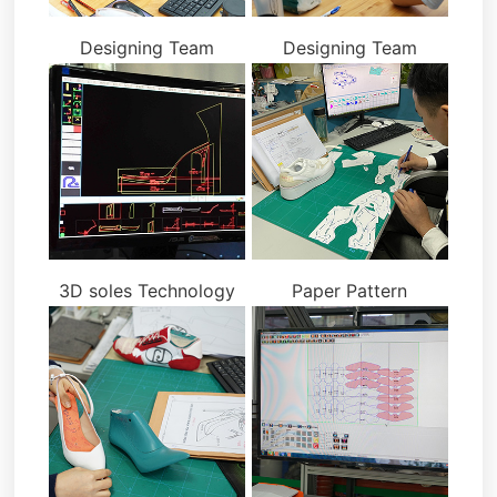
Designing Team
Designing Team
3D soles Technology
Paper Pattern