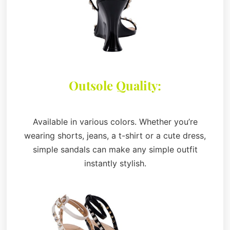
Outsole Quality:
Available in various colors. Whether you’re
wearing shorts, jeans, a t-shirt or a cute dress,
simple sandals can make any simple outfit
instantly stylish.