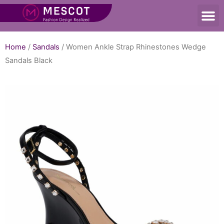
Home
/
Sandals
/ Women Ankle Strap Rhinestones Wedge
Sandals Black