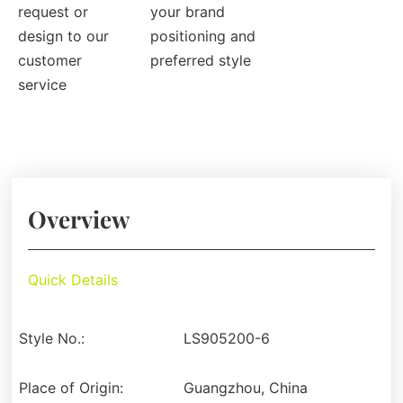
request or
your brand
design to our
positioning and
customer
preferred style
service
Overview
Quick Details
Style No.:
LS905200-6
Place of Origin:
Guangzhou, China