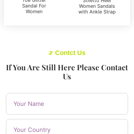
Stiletto Heel
Sandal For
Women Sandals
Women
with Ankle Strap
Contct Us
If You Are Still Here Please Contact
Us