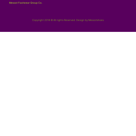
Mescot Footwear Group Co.
Copyright 2018 © All rights Reserved. Design by Mescotshoes