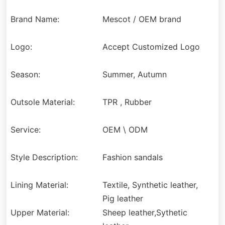
Brand Name:
Mescot / OEM brand
Logo:
Accept Customized Logo
Season:
Summer, Autumn
Outsole Material:
TPR , Rubber
Service:
OEM \ ODM
Style Description:
Fashion sandals
Lining Material:
Textile, Synthetic leather,
Pig leather
Upper Material:
Sheep leather,Sythetic