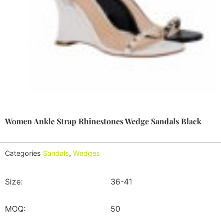
Women Ankle Strap Rhinestones Wedge Sandals Black
Categories
Sandals
,
Wedges
Size:
36-41
MOQ:
50