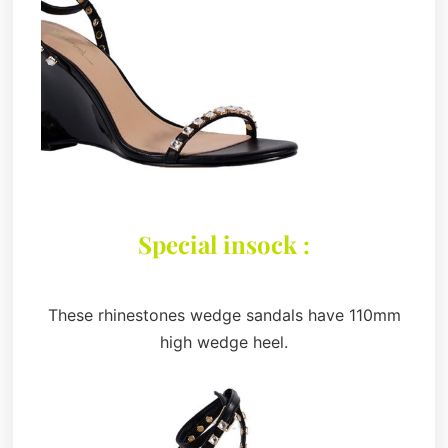
Special insock :
These rhinestones wedge sandals have 110mm
high wedge heel.