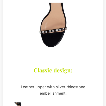
Classic design:
Leather upper with silver rhinestone
embellishment.