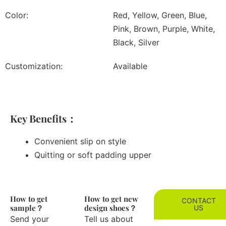
Color:
Red, Yellow, Green, Blue,
Pink, Brown, Purple, White,
Black, Silver
Customization:
Available
Key Benefits：
Convenient slip on style
Quitting or soft padding upper
How to get
How to get new
CONTACT
sample？
design shoes？
US
Send your
Tell us about