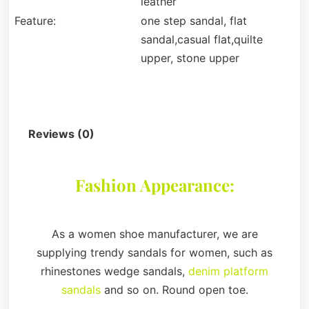
leather
Feature:
one step sandal, flat
sandal,casual flat,quilte
upper, stone upper
Description
Reviews (0)
Fashion Appearance:
As a women shoe manufacturer, we are
supplying trendy sandals for women, such as
rhinestones wedge sandals,
denim platform
sandals
and so on. Round open toe.