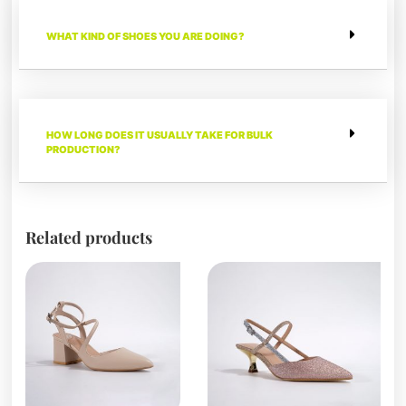
WHAT KIND OF SHOES YOU ARE DOING?
HOW LONG DOES IT USUALLY TAKE FOR BULK
PRODUCTION?
Related products