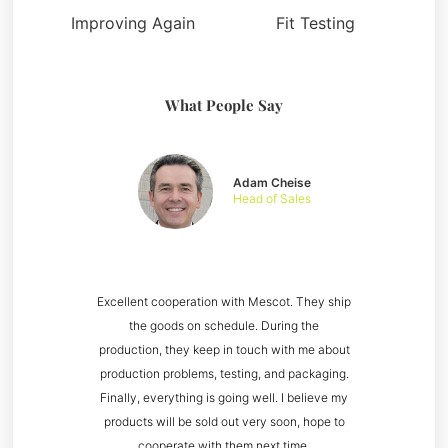
Improving Again
Fit Testing
What People Say
Adam Cheise
Head of Sales
Excellent cooperation with Mescot. They ship
the goods on schedule. During the
production, they keep in touch with me about
production problems, testing, and packaging.
Finally, everything is going well. I believe my
products will be sold out very soon, hope to
cooperate with them next time.