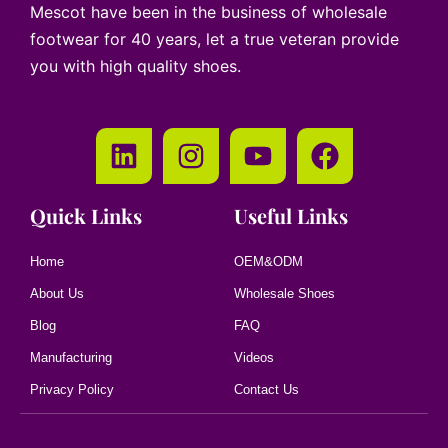
Mescot have been in the business of wholesale
footwear for 40 years, let a true veteran provide
you with high quality shoes.
Quick Links
Useful Links
Home
OEM&ODM
About Us
Wholesale Shoes
Blog
FAQ
Manufacturing
Videos
Privacy Policy
Contact Us