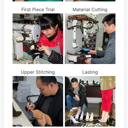
First Piece Trial
Material Cutting
Upper Stitching
Lasting