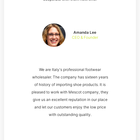
Amanda Lee
CEO & Founder
We are Italy's professional footwear
wholesaler. The company has sixteen years
of history of importing shoe products. It is
pleased to work with Mescot company, they
give us an excellent reputation in our place
and let our customers enjoy the low price
with outstanding quality.