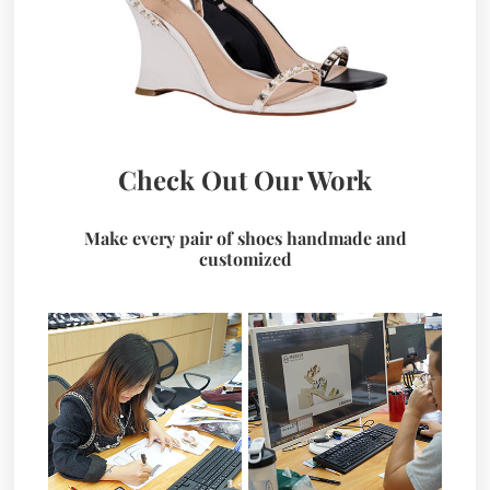
Check Out Our Work
Make every pair of shoes handmade and
customized