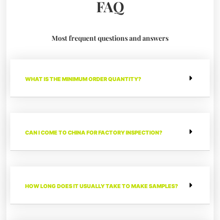
FAQ
Most frequent questions and answers
WHAT IS THE MINIMUM ORDER QUANTITY?
CAN I COME TO CHINA FOR FACTORY INSPECTION?
HOW LONG DOES IT USUALLY TAKE TO MAKE SAMPLES?