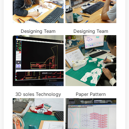
Designing Team
Designing Team
3D soles Technology
Paper Pattern