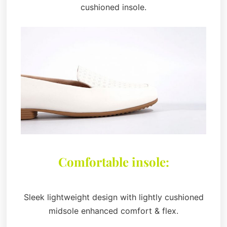
cushioned insole.
Comfortable insole:
Sleek lightweight design with lightly cushioned
midsole enhanced comfort & flex.