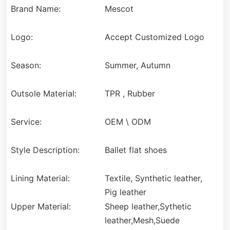
Brand Name:
Mescot
Logo:
Accept Customized Logo
Season:
Summer, Autumn
Outsole Material:
TPR , Rubber
Service:
OEM \ ODM
Style Description:
Ballet flat shoes
Lining Material:
Textile, Synthetic leather,
Pig leather
Upper Material:
Sheep leather,Sythetic
leather,Mesh,Suede