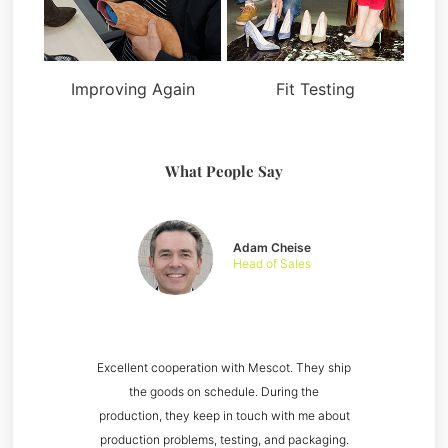
Improving Again
Fit Testing
What People Say
Adam Cheise
Head of Sales
Excellent cooperation with Mescot. They ship
the goods on schedule. During the
production, they keep in touch with me about
production problems, testing, and packaging.