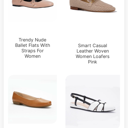
Flats
Loafers and Mules
Trendy Nude
Ballet Flats With
Smart Casual
Straps For
Leather Woven
Women
Women Loafers
Pink