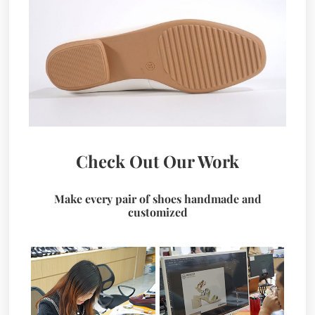
Check Out Our Work
Make every pair of shoes handmade and
customized