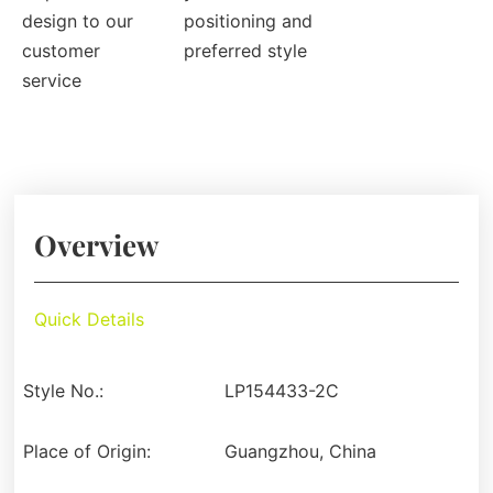
design to our
positioning and
customer
preferred style
service
Overview
Quick Details
Style No.:
LP154433-2C
Place of Origin:
Guangzhou, China