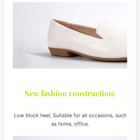
New fashion construction:
Low block heel, Suitable for all occasions, such
as home, office.