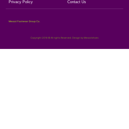
Privacy Policy
Contact Us
Mescot Footwear Group Co.
Copyright 2018 © All rights Reserved. Design by Mescotshoes