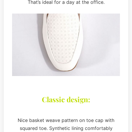
That’s ideal for a day at the office.
Classic design:
Nice basket weave pattern on toe cap with
squared toe. Synthetic lining comfortably