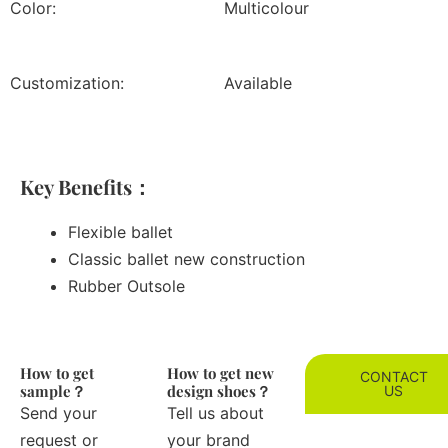
Color:
Multicolour
Customization:
Available
Key Benefits：
Flexible ballet
Classic ballet new construction
Rubber Outsole
How to get
How to get new
CONTACT
sample？
design shoes？
US
Send your
Tell us about
request or
your brand