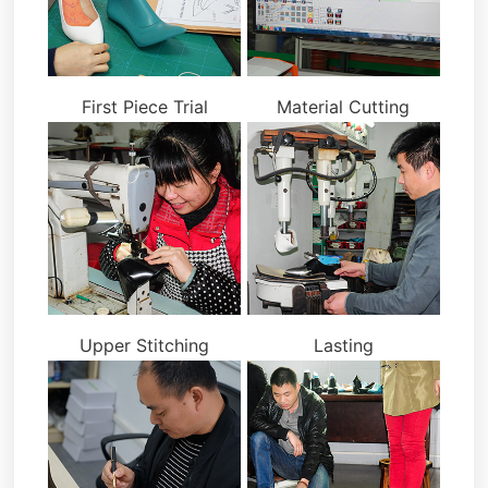
First Piece Trial
Material Cutting
Upper Stitching
Lasting