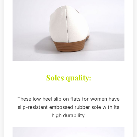
Soles quality:
These low heel slip on flats for women have
slip-resistant embossed rubber sole with its
high durability.