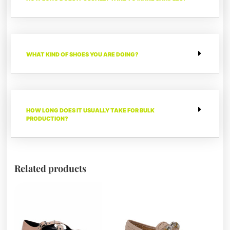
WHAT KIND OF SHOES YOU ARE DOING?
HOW LONG DOES IT USUALLY TAKE FOR BULK
PRODUCTION?
Related products