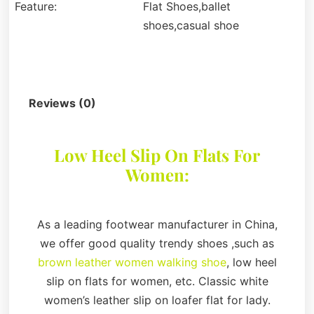
Feature:
Flat Shoes,ballet
shoes,casual shoe
Description
Reviews (0)
Low Heel Slip On Flats For
Women:
As a leading footwear manufacturer in China,
we offer good quality trendy shoes ,such as
brown leather women walking shoe
, low heel
slip on flats for women, etc. Classic white
women’s leather slip on loafer flat for lady.