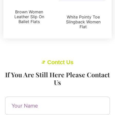
Flats
Flats
Brown Women
Leather Slip On
White Pointy Toe
Ballet Flats
Slingback Women
Flat
Contct Us
If You Are Still Here Please Contact
Us