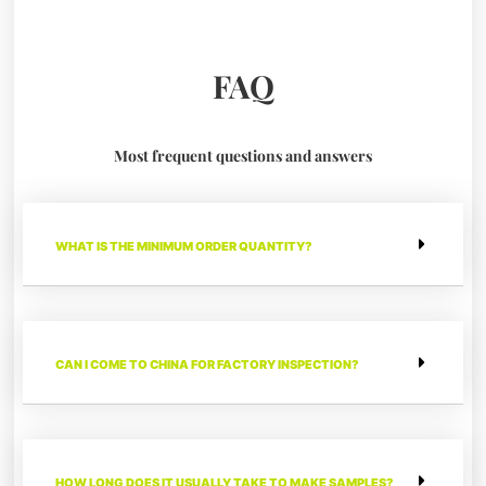
FAQ
Most frequent questions and answers
WHAT IS THE MINIMUM ORDER QUANTITY?
CAN I COME TO CHINA FOR FACTORY INSPECTION?
HOW LONG DOES IT USUALLY TAKE TO MAKE SAMPLES?