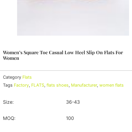
Women’s Square Toe Casual Low Heel Slip On Flats For
Women
Category
Flats
Tags
Factory
,
FLATS
,
flats shoes
,
Manufacturer
,
women flats
Size:
36-43
MOQ:
100