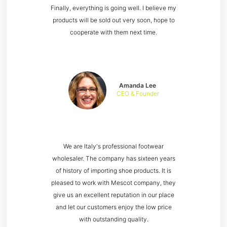
Finally, everything is going well. I believe my
products will be sold out very soon, hope to
cooperate with them next time.
Amanda Lee
CEO & Founder
We are Italy's professional footwear
wholesaler. The company has sixteen years
of history of importing shoe products. It is
pleased to work with Mescot company, they
give us an excellent reputation in our place
and let our customers enjoy the low price
with outstanding quality.