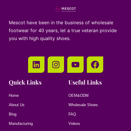
Mescot have been in the business of wholesale
footwear for 40 years, let a true veteran provide
you with high quality shoes.
Quick Links
Useful Links
Home
OEM&ODM
About Us
Wholesale Shoes
Blog
FAQ
Manufacturing
Videos