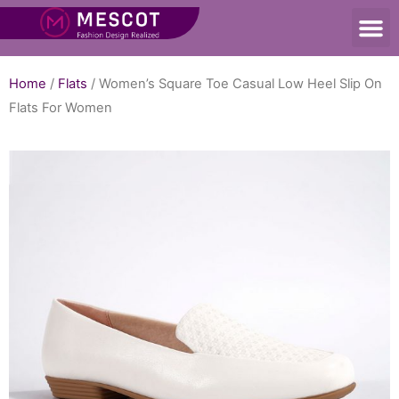
Home
/
Flats
/ Women’s Square Toe Casual Low Heel Slip On
Flats For Women