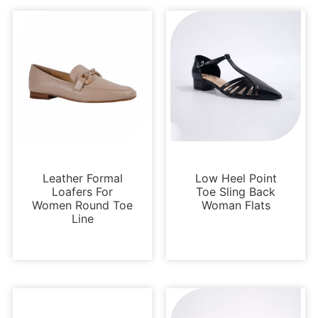
Loafers and Mules
Flats
Leather Formal
Low Heel Point
Loafers For
Toe Sling Back
Women Round Toe
Woman Flats
Line