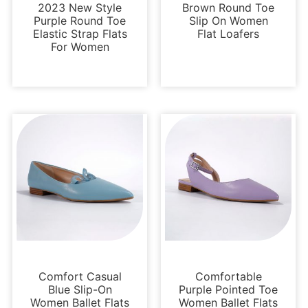
2023 New Style
Brown Round Toe
Purple Round Toe
Slip On Women
Elastic Strap Flats
Flat Loafers
For Women
Flats
Flats
Comfort Casual
Comfortable
Blue Slip-On
Purple Pointed Toe
Women Ballet Flats
Women Ballet Flats