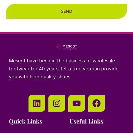
SEND
Mescot have been in the business of wholesale
footwear for 40 years, let a true veteran provide
you with high quality shoes.
Quick Links
Useful Links