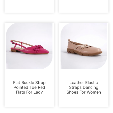
Flats
Flats
Flat Buckle Strap
Leather Elastic
Pointed Toe Red
Straps Dancing
Flats For Lady
Shoes For Women