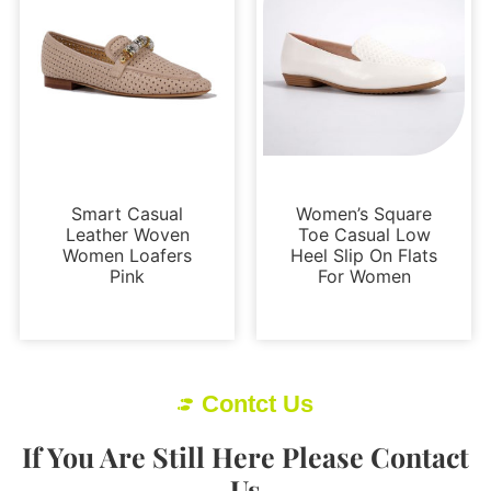
Loafers and Mules
Flats
Smart Casual
Women’s Square
Leather Woven
Toe Casual Low
Women Loafers
Heel Slip On Flats
Pink
For Women
Contct Us
If You Are Still Here Please Contact
Us