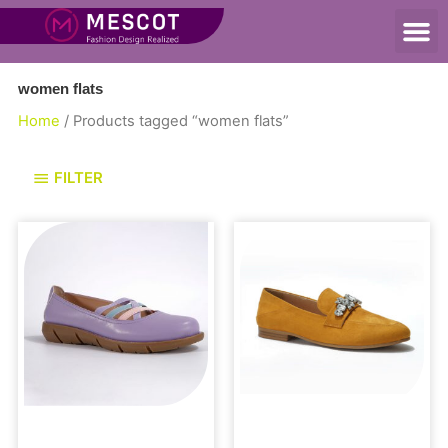
women flats
Home
/ Products tagged “women flats”
FILTER
Flats
Loafers and Mules