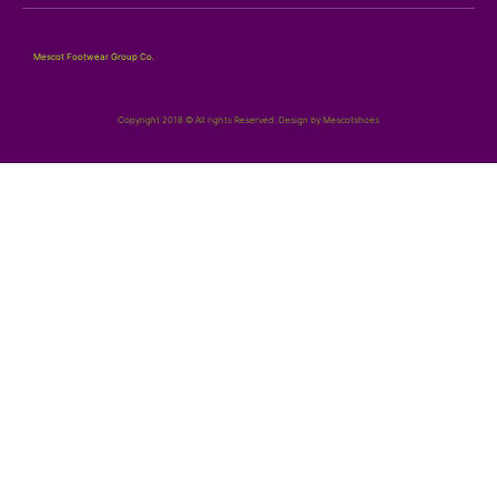
Mescot Footwear Group Co.
Copyright 2018 © All rights Reserved. Design by Mescotshoes