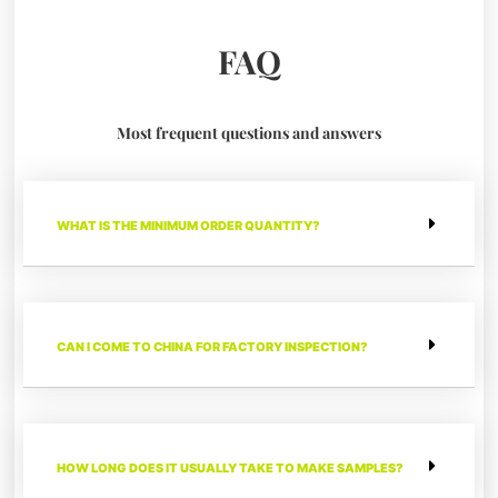
FAQ
Most frequent questions and answers
WHAT IS THE MINIMUM ORDER QUANTITY?
CAN I COME TO CHINA FOR FACTORY INSPECTION?
HOW LONG DOES IT USUALLY TAKE TO MAKE SAMPLES?