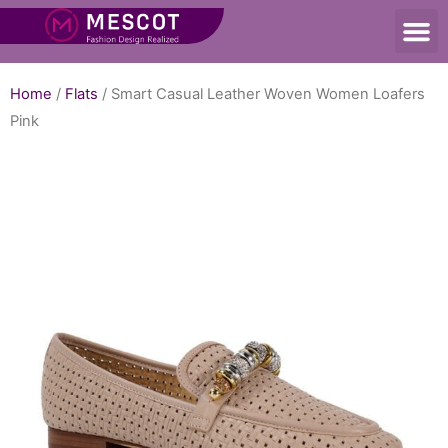
Home
/
Flats
/ Smart Casual Leather Woven Women Loafers
Pink