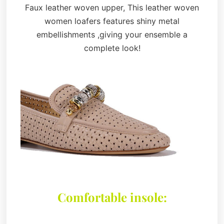
Faux leather woven upper, This leather woven
women loafers features shiny metal
embellishments ,giving your ensemble a
complete look!
Comfortable insole: