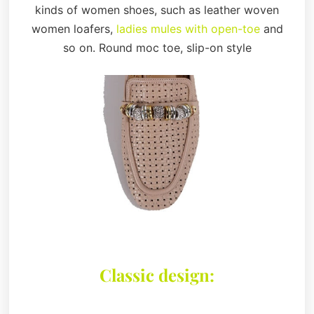
kinds of women shoes, such as leather woven
women loafers,
ladies mules with open-toe
and
so on. Round moc toe, slip-on style
Classic design: