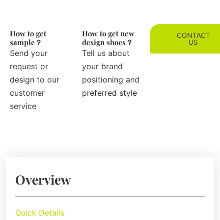
How to get
How to get new
CONTACT
sample？
design shoes？
US
Send your
Tell us about
request or
your brand
design to our
positioning and
customer
preferred style
service
Overview
Quick Details