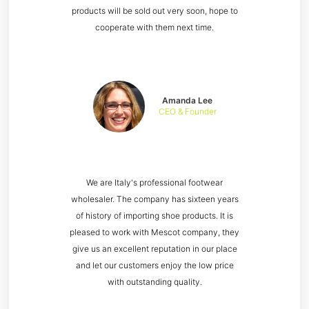
products will be sold out very soon, hope to
cooperate with them next time.
Amanda Lee
CEO & Founder
We are Italy's professional footwear
wholesaler. The company has sixteen years
of history of importing shoe products. It is
pleased to work with Mescot company, they
give us an excellent reputation in our place
and let our customers enjoy the low price
with outstanding quality.