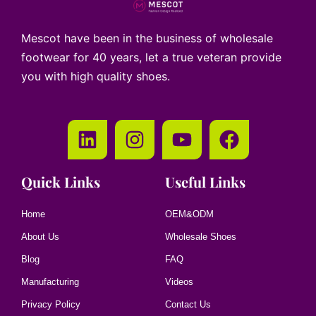
Mescot have been in the business of wholesale
footwear for 40 years, let a true veteran provide
you with high quality shoes.
Quick Links
Useful Links
Home
OEM&ODM
About Us
Wholesale Shoes
Blog
FAQ
Manufacturing
Videos
Privacy Policy
Contact Us