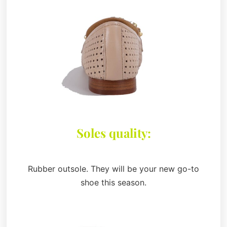
Soles quality:
Rubber outsole. They will be your new go-to
shoe this season.