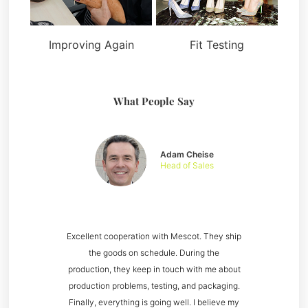
Improving Again
Fit Testing
What People Say
Adam Cheise
Head of Sales
Excellent cooperation with Mescot. They ship
the goods on schedule. During the
production, they keep in touch with me about
production problems, testing, and packaging.
Finally, everything is going well. I believe my