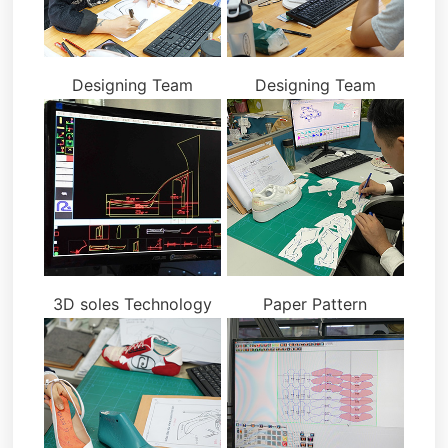
Designing Team
Designing Team
3D soles Technology
Paper Pattern