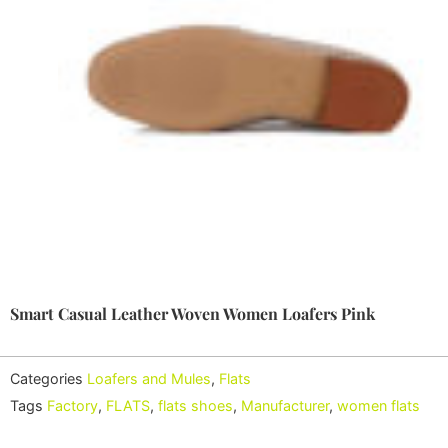
Smart Casual Leather Woven Women Loafers Pink
Categories
Loafers and Mules
,
Flats
Tags
Factory
,
FLATS
,
flats shoes
,
Manufacturer
,
women flats