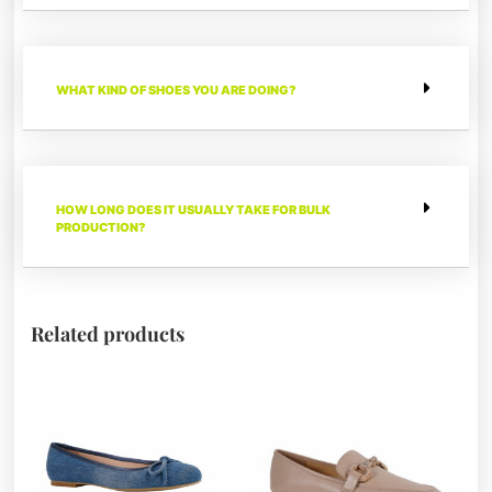
WHAT KIND OF SHOES YOU ARE DOING?
HOW LONG DOES IT USUALLY TAKE FOR BULK
PRODUCTION?
Related products