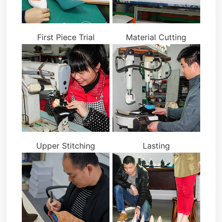
First Piece Trial
Material Cutting
Upper Stitching
Lasting