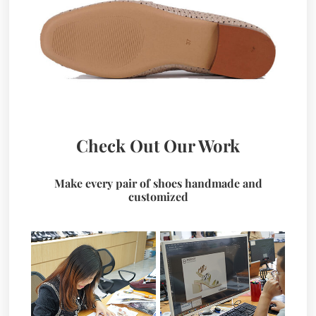
Check Out Our Work
Make every pair of shoes handmade and
customized