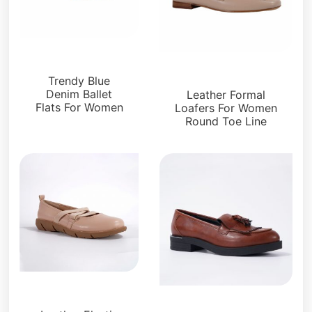
Flats
Loafers and Mules
Trendy Blue
Denim Ballet
Leather Formal
Flats For Women
Loafers For Women
Round Toe Line
Flats
Loafers and Mules