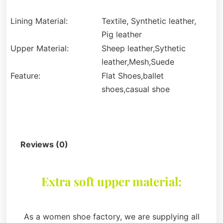
Lining Material:
Textile, Synthetic leather,
Pig leather
Upper Material:
Sheep leather,Sythetic
leather,Mesh,Suede
Feature:
Flat Shoes,ballet
shoes,casual shoe
Description
Reviews (0)
Extra soft upper material:
As a women shoe factory, we are supplying all