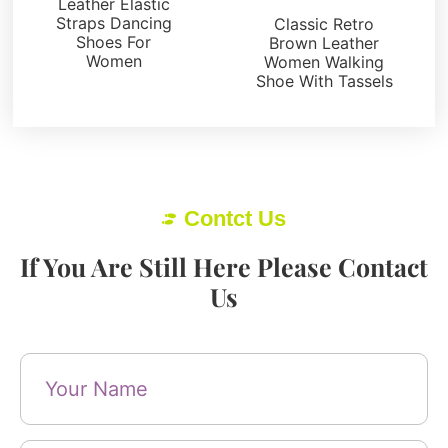
Leather Elastic
Straps Dancing
Classic Retro
Shoes For
Brown Leather
Women
Women Walking
Shoe With Tassels
Contct Us
If You Are Still Here Please Contact
Us