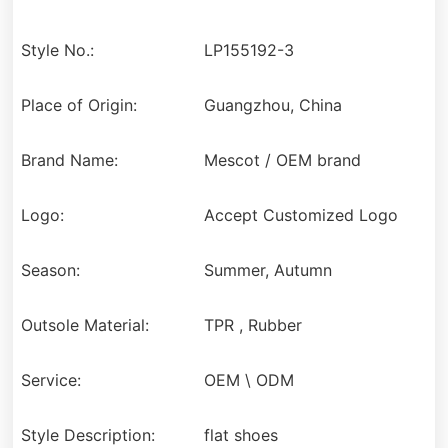
Style No.:
LP155192-3
Place of Origin:
Guangzhou, China
Brand Name:
Mescot / OEM brand
Logo:
Accept Customized Logo
Season:
Summer, Autumn
Outsole Material:
TPR , Rubber
Service:
OEM \ ODM
Style Description:
flat shoes