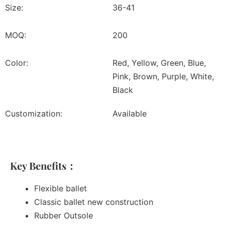
Size:
36-41
MOQ:
200
Color:
Red, Yellow, Green, Blue,
Pink, Brown, Purple, White,
Black
Customization:
Available
Key Benefits：
Flexible ballet
Classic ballet new construction
Rubber Outsole