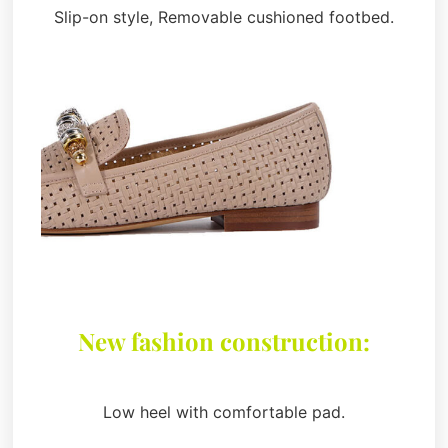
Slip-on style, Removable cushioned footbed.
New fashion construction:
Low heel with comfortable pad.