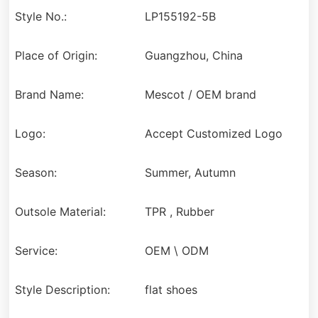
Style No.:
LP155192-5B
Place of Origin:
Guangzhou, China
Brand Name:
Mescot / OEM brand
Logo:
Accept Customized Logo
Season:
Summer, Autumn
Outsole Material:
TPR , Rubber
Service:
OEM \ ODM
Style Description:
flat shoes