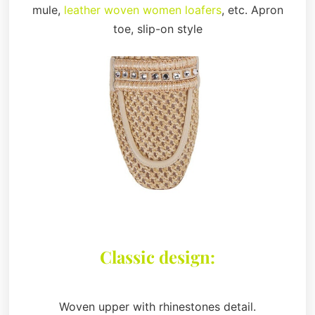
mule,
leather woven women loafers
, etc. Apron
toe, slip-on style
Classic design:
Woven upper with rhinestones detail.