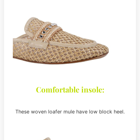
Comfortable insole:
These woven loafer mule have low block heel.