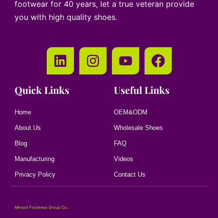
footwear for 40 years, let a true veteran provide
you with high quality shoes.
Quick Links
Useful Links
Home
OEM&ODM
About Us
Wholesale Shoes
Blog
FAQ
Manufacturing
Videos
Privacy Policy
Contact Us
Mescot Footwear Group Co.