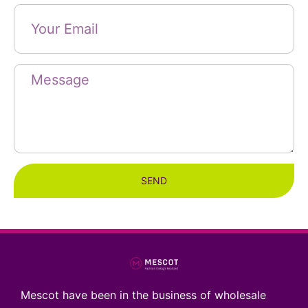
SEND
Mescot have been in the business of wholesale