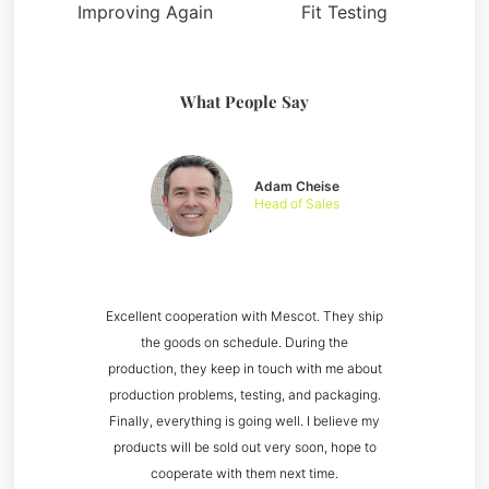
Improving Again
Fit Testing
What People Say
Adam Cheise
Head of Sales
Excellent cooperation with Mescot. They ship
the goods on schedule. During the
production, they keep in touch with me about
production problems, testing, and packaging.
Finally, everything is going well. I believe my
products will be sold out very soon, hope to
cooperate with them next time.