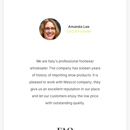
Amanda Lee
CEO & Founder
We are Italy's professional footwear
wholesaler. The company has sixteen years
of history of importing shoe products. It is
pleased to work with Mescot company, they
give us an excellent reputation in our place
and let our customers enjoy the low price
with outstanding quality.