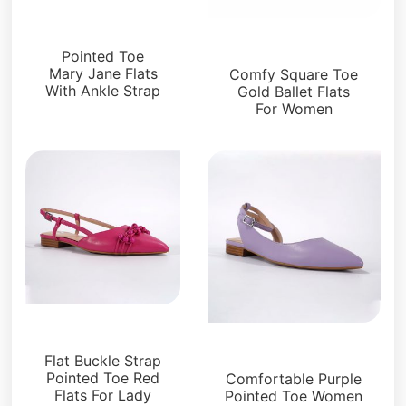
Flats
Flats
Pointed Toe
Mary Jane Flats
Comfy Square Toe
With Ankle Strap
Gold Ballet Flats
For Women
Flats
Flats
Flat Buckle Strap
Pointed Toe Red
Comfortable Purple
Flats For Lady
Pointed Toe Women