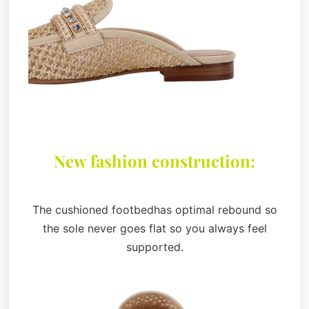
New fashion construction:
The cushioned footbedhas optimal rebound so
the sole never goes flat so you always feel
supported.