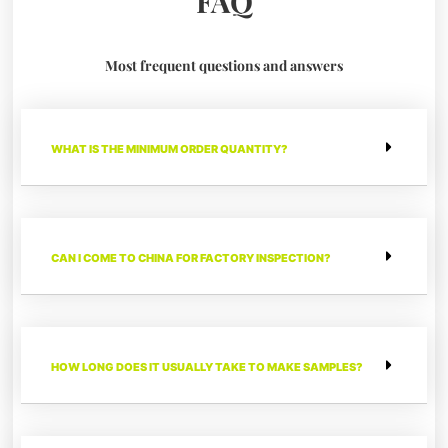
FAQ
Most frequent questions and answers
WHAT IS THE MINIMUM ORDER QUANTITY?
CAN I COME TO CHINA FOR FACTORY INSPECTION?
HOW LONG DOES IT USUALLY TAKE TO MAKE SAMPLES?