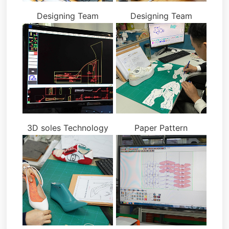
Designing Team
Designing Team
3D soles Technology
Paper Pattern