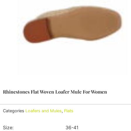
Rhinestones Flat Woven Loafer Mule For Women
Categories
Loafers and Mules
,
Flats
Size:
36-41