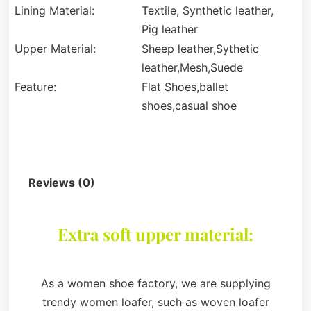
Lining Material:
Textile, Synthetic leather,
Pig leather
Upper Material:
Sheep leather,Sythetic
leather,Mesh,Suede
Feature:
Flat Shoes,ballet
shoes,casual shoe
Description
Reviews (0)
Extra soft upper material:
As a women shoe factory, we are supplying
trendy women loafer, such as woven loafer