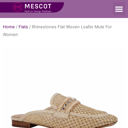
Home
/
Flats
/ Rhinestones Flat Woven Loafer Mule For
Women