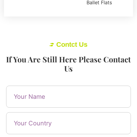
Ballet Flats
Contct Us
If You Are Still Here Please Contact
Us