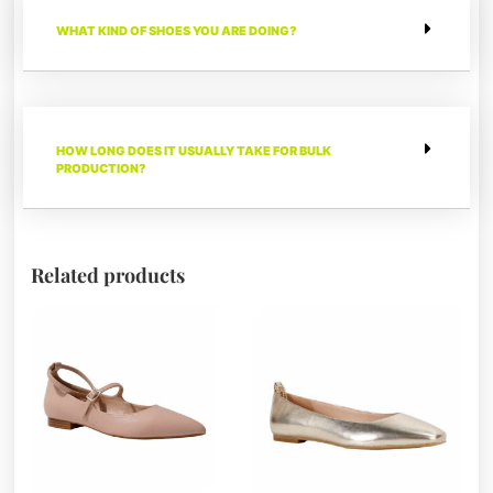
WHAT KIND OF SHOES YOU ARE DOING?
HOW LONG DOES IT USUALLY TAKE FOR BULK
PRODUCTION?
Related products