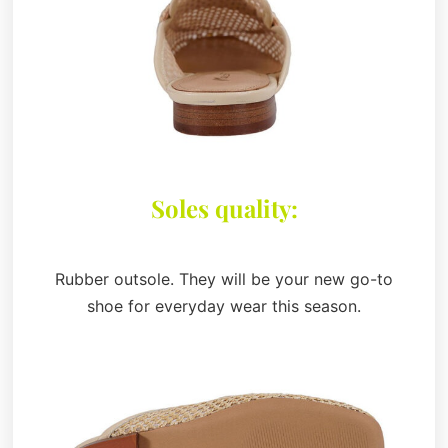
Soles quality:
Rubber outsole. They will be your new go-to
shoe for everyday wear this season.