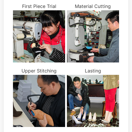
First Piece Trial
Material Cutting
Upper Stitching
Lasting