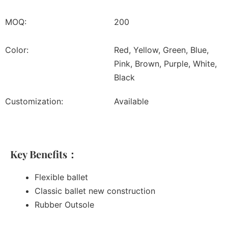
MOQ:
200
Color:
Red, Yellow, Green, Blue,
Pink, Brown, Purple, White,
Black
Customization:
Available
Key Benefits：
Flexible ballet
Classic ballet new construction
Rubber Outsole