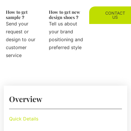
How to get
How to get new
CONTACT
sample？
design shoes？
US
Send your
Tell us about
request or
your brand
design to our
positioning and
customer
preferred style
service
Overview
Quick Details