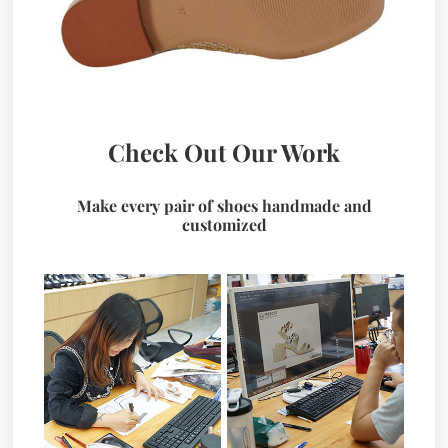
Check Out Our Work
Make every pair of shoes handmade and
customized