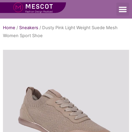
Home
/
Sneakers
/ Dusty Pink Light Weight Suede Mesh
Women Sport Shoe