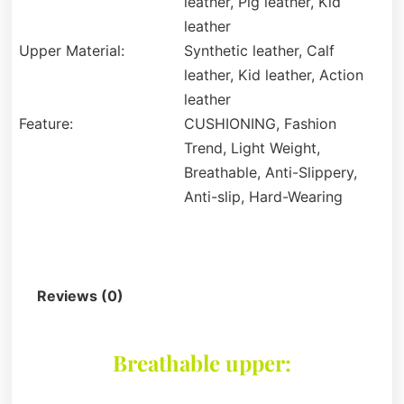
leather, Pig leather, Kid
leather
Upper Material:
Synthetic leather, Calf
leather, Kid leather, Action
leather
Feature:
CUSHIONING, Fashion
Trend, Light Weight,
Breathable, Anti-Slippery,
Anti-slip, Hard-Wearing
Description
Reviews (0)
Breathable upper: