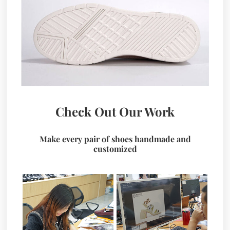
Check Out Our Work
Make every pair of shoes handmade and
customized