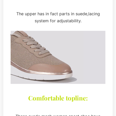
The upper has in fact parts in suede,lacing
system for adjustability.
Comfortable topline: