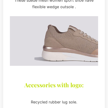
These suede mesh women sport shoe have
flexible wedge outsole .
Accessories with logo:
Recycled rubber lug sole.