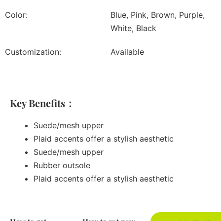
Color:
Blue, Pink, Brown, Purple,
White, Black
Customization:
Available
Key Benefits：
Suede/mesh upper
Plaid accents offer a stylish aesthetic
Suede/mesh upper
Rubber outsole
Plaid accents offer a stylish aesthetic