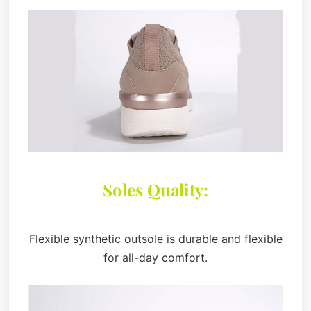
Soles Quality:
Flexible synthetic outsole is durable and flexible
for all-day comfort.