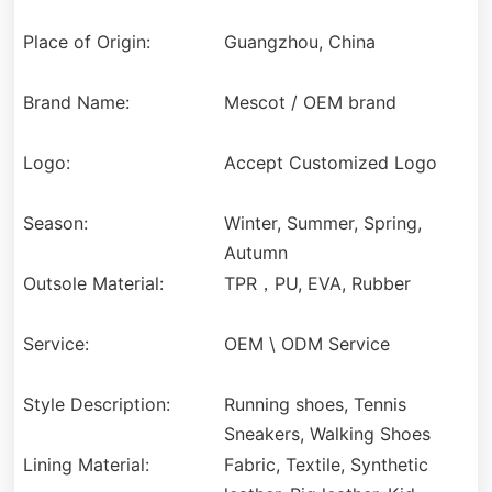
Place of Origin:
Guangzhou, China
Brand Name:
Mescot / OEM brand
Logo:
Accept Customized Logo
Season:
Winter, Summer, Spring,
Autumn
Outsole Material:
TPR，PU, EVA, Rubber
Service:
OEM \ ODM Service
Style Description:
Running shoes, Tennis
Sneakers, Walking Shoes
Lining Material:
Fabric, Textile, Synthetic