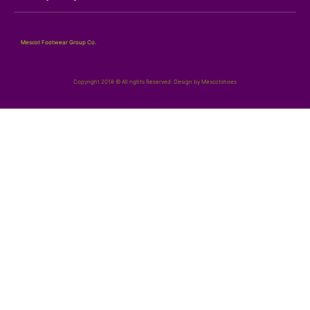
Mescot Footwear Group Co.
Copyright 2018 © All rights Reserved. Design by Mescotshoes