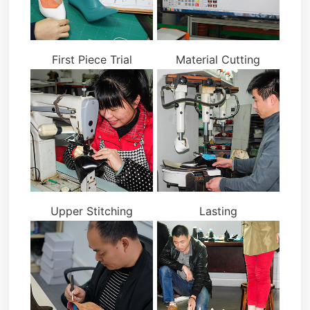
First Piece Trial
Material Cutting
Upper Stitching
Lasting