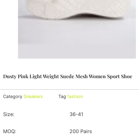
Dusty Pink Light Weight Suede Mesh Women Sport Shoe
Category
Sneakers
Tag
fashion
Size:
36-41
MOQ:
200 Pairs