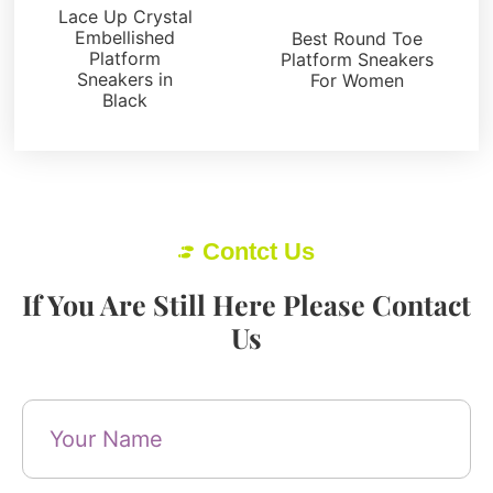
Sneakers
Lace Up Crystal
Embellished
Best Round Toe
Platform
Platform Sneakers
Sneakers in
For Women
Black
Contct Us
If You Are Still Here Please Contact
Us