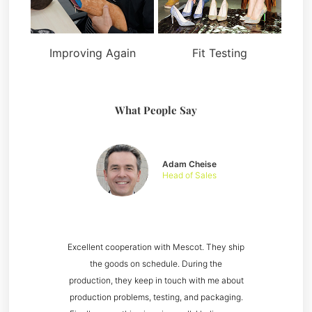
Improving Again
Fit Testing
What People Say
Adam Cheise
Head of Sales
Excellent cooperation with Mescot. They ship
the goods on schedule. During the
production, they keep in touch with me about
production problems, testing, and packaging.