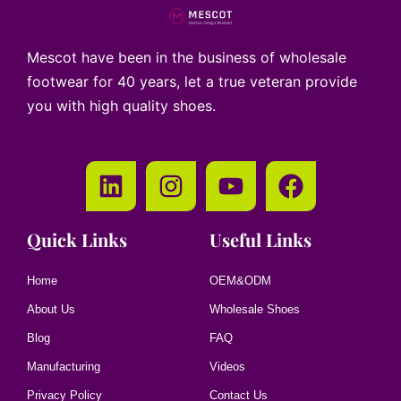
Mescot have been in the business of wholesale
footwear for 40 years, let a true veteran provide
you with high quality shoes.
Quick Links
Useful Links
Home
OEM&ODM
About Us
Wholesale Shoes
Blog
FAQ
Manufacturing
Videos
Privacy Policy
Contact Us