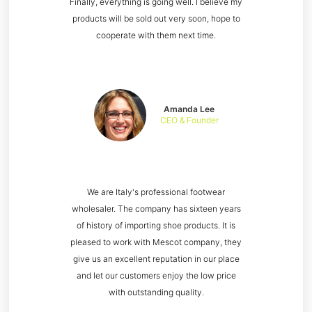
Finally, everything is going well. I believe my
products will be sold out very soon, hope to
cooperate with them next time.
Amanda Lee
CEO & Founder
We are Italy's professional footwear
wholesaler. The company has sixteen years
of history of importing shoe products. It is
pleased to work with Mescot company, they
give us an excellent reputation in our place
and let our customers enjoy the low price
with outstanding quality.