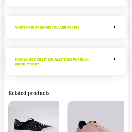
WHAT KIND OF SHOES YOU ARE DOING?
HOW LONG DOES IT USUALLY TAKE FOR BULK
PRODUCTION?
Related products