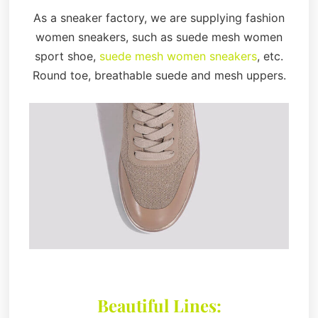
As a sneaker factory, we are supplying fashion
women sneakers, such as suede mesh women
sport shoe,
suede mesh women sneakers
, etc.
Round toe, breathable suede and mesh uppers.
Beautiful Lines: