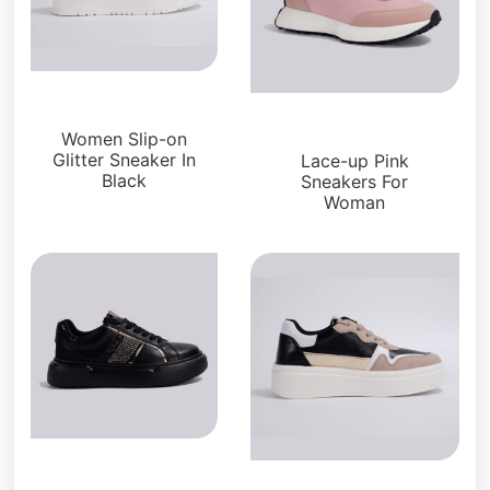
Sneakers
Sneakers
Women Slip-on
Glitter Sneaker In
Lace-up Pink
Black
Sneakers For
Woman
Sneakers