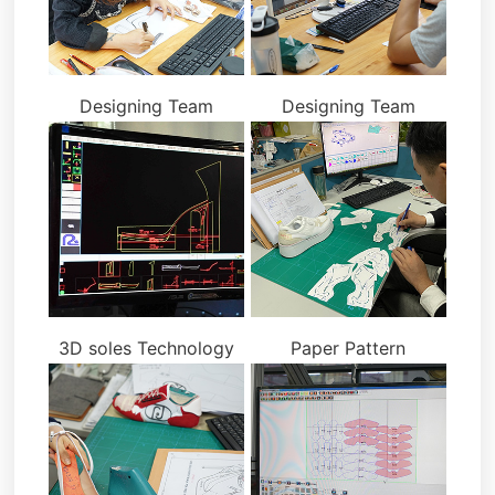
Designing Team
Designing Team
3D soles Technology
Paper Pattern