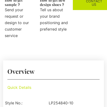
How to get
How to get new
CONTACT
sample？
design shoes？
US
Send your
Tell us about
request or
your brand
design to our
positioning and
customer
preferred style
service
Overview
Quick Details
Style No.:
LP254840-10