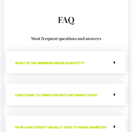
FAQ
Most frequent questions and answers
WHAT IS THE MINIMUM ORDER QUANTITY?
CAN I COME TO CHINA FOR FACTORY INSPECTION?
HOW LONG DOES IT USUALLY TAKE TO MAKE SAMPLES?