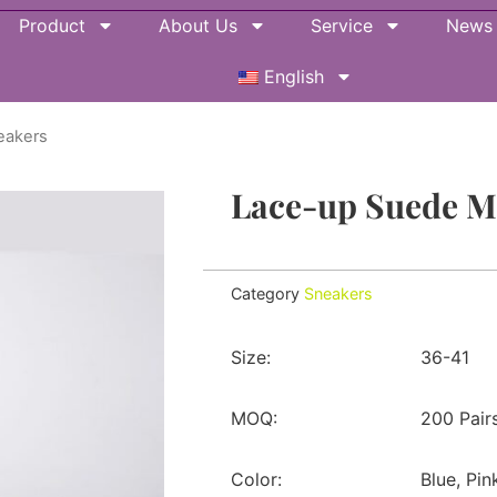
Product
About Us
Service
News
English
eakers
Lace-up Suede 
Category
Sneakers
Size:
36-41
MOQ:
200 Pair
Color:
Blue, Pin