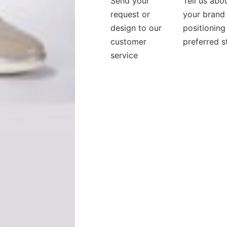
Send your
Tell us abo
request or
your brand
design to our
positioning
customer
preferred s
service