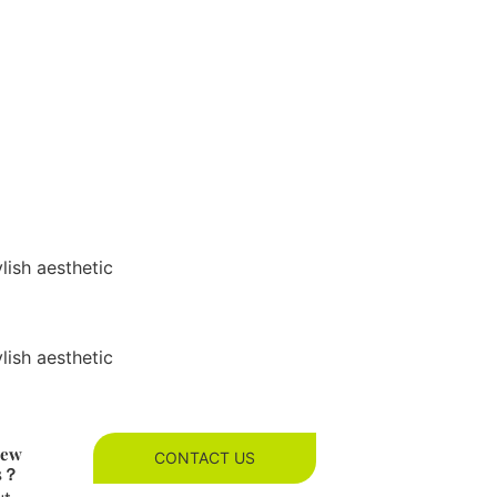
ylish aesthetic
ylish aesthetic
new
CONTACT US
es？