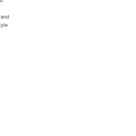
ut
 and
tyle