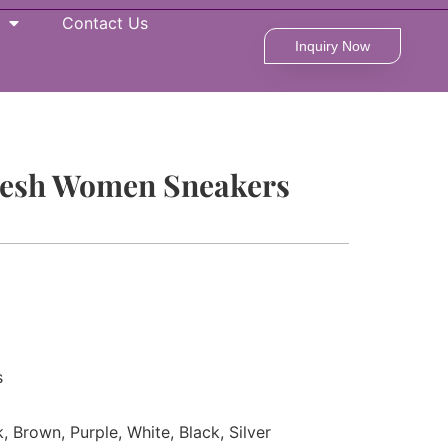
Contact Us
Inquiry Now
Mesh Women Sneakers
s
k, Brown, Purple, White, Black, Silver