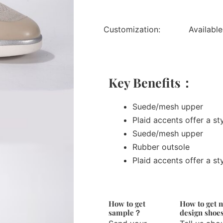
Customization:
Available
Key Benefits：
Suede/mesh upper
Plaid accents offer a st
Suede/mesh upper
Rubber outsole
Plaid accents offer a st
How to get
How to get 
sample？
design sho