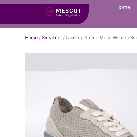
Home
Home
/
Sneakers
/ Lace-up Suede Mesh Women Sn