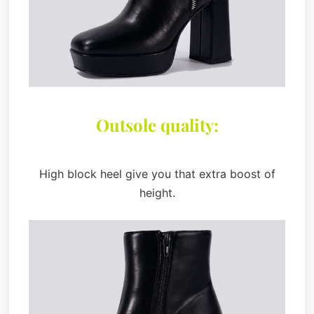
Outsole quality:
High block heel give you that extra boost of
height.