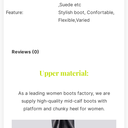
,Suede etc
Feature:
Stylish boot, Confortable,
Flexible,Varied
Description
Reviews (0)
Upper material:
As a leading women boots factory, we are
supply high-quality mid-calf boots with
platform and chunky heel for women.