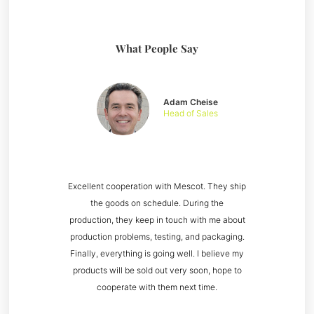
What People Say
Adam Cheise
Head of Sales
Excellent cooperation with Mescot. They ship
the goods on schedule. During the
production, they keep in touch with me about
production problems, testing, and packaging.
Finally, everything is going well. I believe my
products will be sold out very soon, hope to
cooperate with them next time.