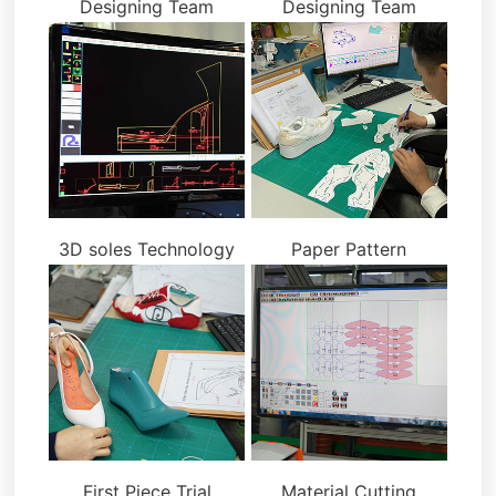
Designing Team
Designing Team
3D soles Technology
Paper Pattern
First Piece Trial
Material Cutting