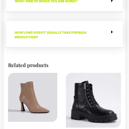
WHAT KIND OF SHOES YOU ARE DOING?
HOW LONG DOES IT USUALLY TAKE FOR BULK
PRODUCTION?
Related products