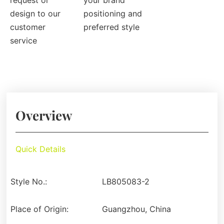
request or
your brand
design to our
positioning and
customer
preferred style
service
Overview
Quick Details
Style No.:
LB805083-2
Place of Origin:
Guangzhou, China