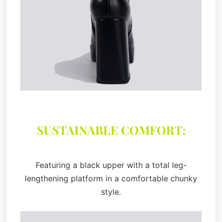
SUSTAINABLE COMFORT:
Featuring a black upper with a total leg-
lengthening platform in a comfortable chunky
style.