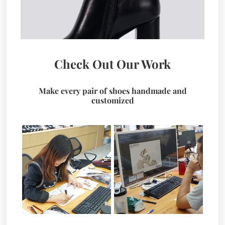
Check Out Our Work
Make every pair of shoes handmade and
customized