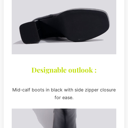
Designable outlook :
Mid-calf boots in black with side zipper closure
for ease.