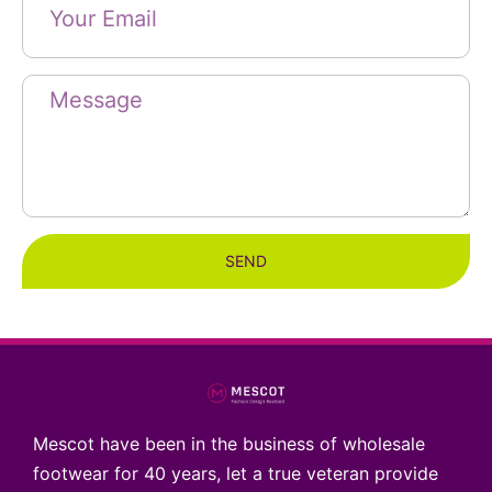
SEND
Mescot have been in the business of wholesale
footwear for 40 years, let a true veteran provide