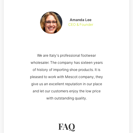
Amanda Lee
CEO & Founder
We are Italy's professional footwear
wholesaler. The company has sixteen years
of history of importing shoe products. It is
pleased to work with Mescot company, they
give us an excellent reputation in our place
and let our customers enjoy the low price
with outstanding quality.
FAQ