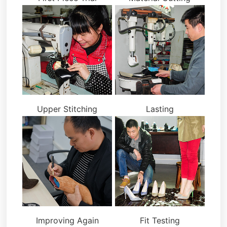
Upper Stitching
Lasting
Improving Again
Fit Testing