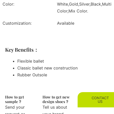
Color:
White,Gold,Silver,Black,Multi
Color,Mix Color.
Customization:
Available
Key Benefits：
Flexible ballet
Classic ballet new construction
Rubber Outsole
How to get
How to get new
CONTACT
sample？
design shoes？
US
Send your
Tell us about