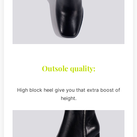
Outsole quality:
High block heel give you that extra boost of
height.