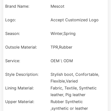
Brand Name:
Mescot
Logo:
Accept Customized Logo
Season:
Winter,Spring
Outsole Material:
TPR,Rubber
Service:
OEM \ ODM
Style Description:
Stylish boot, Confortable,
Flexible,Varied
Lining Material:
Fabric, Textile, Synthetic
leather, Pig leather
Upper Material:
Rubber Synthetic
,synthetic or leather