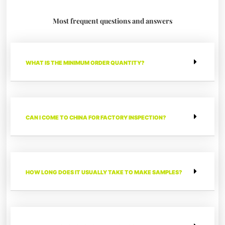
Most frequent questions and answers
WHAT IS THE MINIMUM ORDER QUANTITY?
CAN I COME TO CHINA FOR FACTORY INSPECTION?
HOW LONG DOES IT USUALLY TAKE TO MAKE SAMPLES?