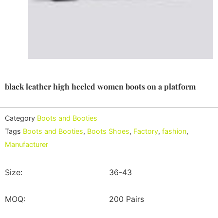
black leather high heeled women boots on a platform
Category
Boots and Booties
Tags
Boots and Booties
,
Boots Shoes
,
Factory
,
fashion
,
Manufacturer
Size:
36-43
MOQ:
200 Pairs