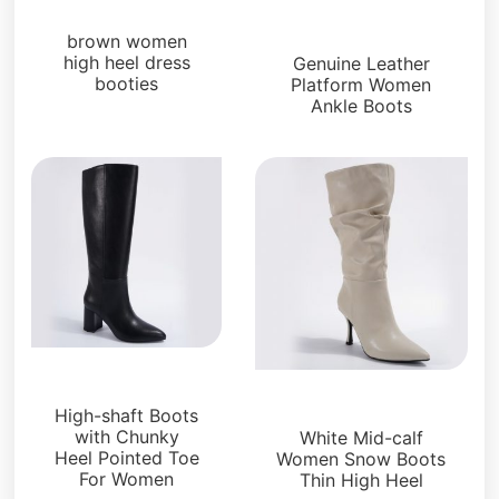
Boots and Booties
Boots and Booties
brown women
high heel dress
Genuine Leather
booties
Platform Women
Ankle Boots
Boots and Booties
Boots and Booties
High-shaft Boots
with Chunky
White Mid-calf
Heel Pointed Toe
Women Snow Boots
For Women
Thin High Heel