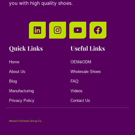
you with high quality shoes.
Quick Links
Useful Links
Home
OEM&ODM
About Us
Wholesale Shoes
Blog
FAQ
Manufacturing
Videos
Privacy Policy
Contact Us
Mescot Footwear Group Co.