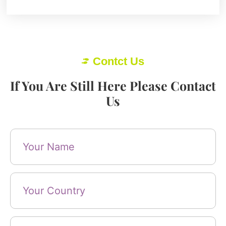
Contct Us
If You Are Still Here Please Contact
Us