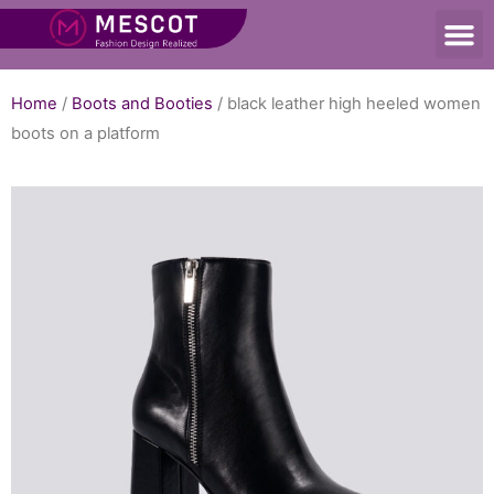
Home
/
Boots and Booties
/ black leather high heeled women
boots on a platform