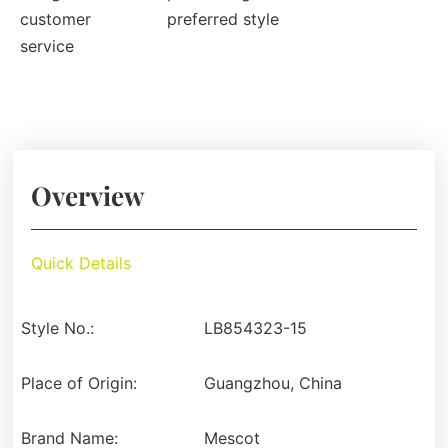
customer
preferred style
service
Overview
Quick Details
Style No.:
LB854323-15
Place of Origin:
Guangzhou, China
Brand Name:
Mescot