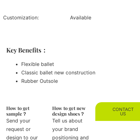
Customization:
Available
Key Benefits：
Flexible ballet
Classic ballet new construction
Rubber Outsole
How to get
How to get new
CONTACT
sample？
design shoes？
US
Send your
Tell us about
request or
your brand
design to our
positioning and