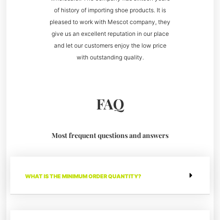
of history of importing shoe products. It is
pleased to work with Mescot company, they
give us an excellent reputation in our place
and let our customers enjoy the low price
with outstanding quality.
FAQ
Most frequent questions and answers
WHAT IS THE MINIMUM ORDER QUANTITY?