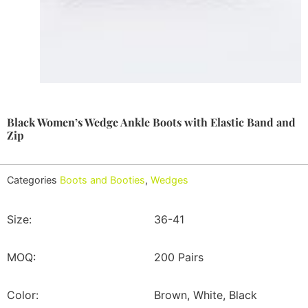
Black Women’s Wedge Ankle Boots with Elastic Band and
Zip
Categories
Boots and Booties
,
Wedges
Size:
36-41
MOQ:
200 Pairs
Color:
Brown, White, Black