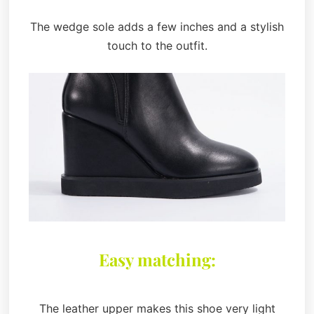
The wedge sole adds a few inches and a stylish
touch to the outfit.
Easy matching:
The leather upper makes this shoe very light