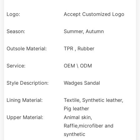
Logo:
Accept Customized Logo
Season:
Summer, Autumn
Outsole Material:
TPR , Rubber
Service:
OEM \ ODM
Style Description:
Wadges Sandal
Lining Material:
Textile, Synthetic leather,
Pig leather
Upper Material:
Animal skin,
Raffie,microfiber and
synthetic