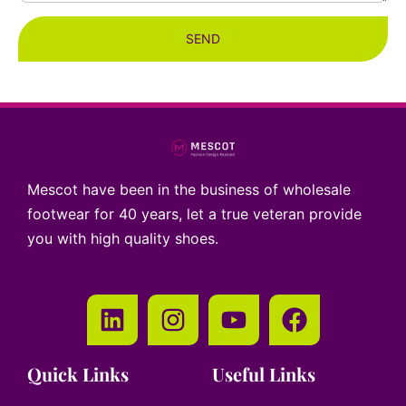
SEND
Mescot have been in the business of wholesale
footwear for 40 years, let a true veteran provide
you with high quality shoes.
Quick Links
Useful Links