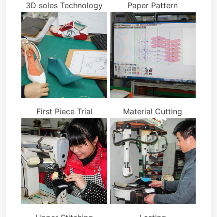
3D soles Technology
Paper Pattern
First Piece Trial
Material Cutting