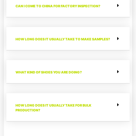
CAN I COME TO CHINA FOR FACTORY INSPECTION?
HOW LONG DOES IT USUALLY TAKE TO MAKE SAMPLES?
WHAT KIND OF SHOES YOU ARE DOING?
HOW LONG DOES IT USUALLY TAKE FOR BULK
PRODUCTION?