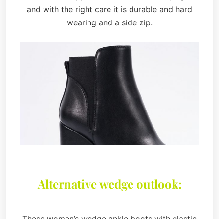
and with the right care it is durable and hard
wearing and a side zip.
Alternative wedge outlook:
These women’s wedge ankle boots with elastic