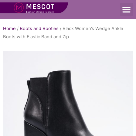
Home
/
Boots and Booties
/ Black Women’s Wedge Ankle
Boots with Elastic Band and Zip