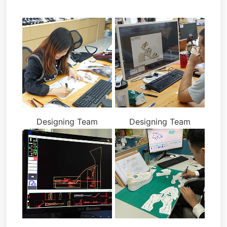
Designing Team
Designing Team