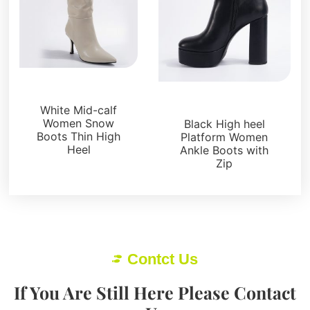
Boots and Booties
Boots and Booties
White Mid-calf
Women Snow
Black High heel
Boots Thin High
Platform Women
Heel
Ankle Boots with
Zip
Contct Us
If You Are Still Here Please Contact