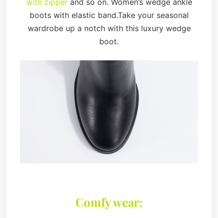
with zipper
and so on. Women’s wedge ankle
boots with elastic band.Take your seasonal
wardrobe up a notch with this luxury wedge
boot.
Comfy wear: