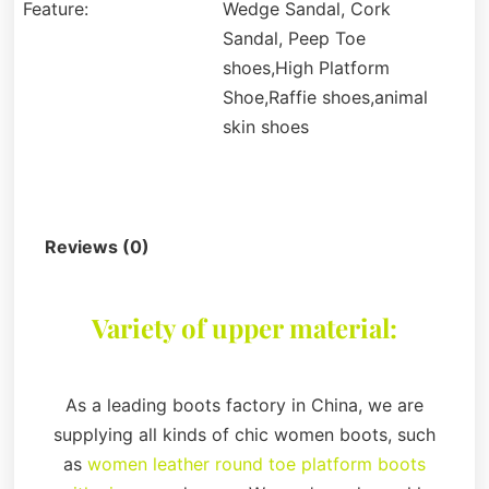
Feature:
Wedge Sandal, Cork
Sandal, Peep Toe
shoes,High Platform
Shoe,Raffie shoes,animal
skin shoes
Description
Reviews (0)
Variety of upper material:
As a leading boots factory in China, we are
supplying all kinds of chic women boots, such
as
women leather round toe platform boots