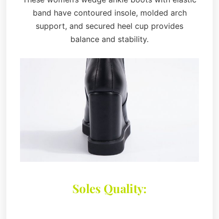
band have contoured insole, molded arch
support, and secured heel cup provides
balance and stability.
Soles Quality: