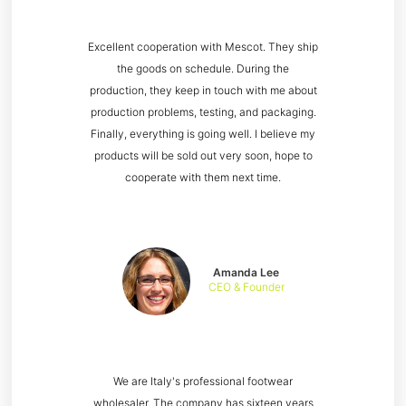
Excellent cooperation with Mescot. They ship
the goods on schedule. During the
production, they keep in touch with me about
production problems, testing, and packaging.
Finally, everything is going well. I believe my
products will be sold out very soon, hope to
cooperate with them next time.
Amanda Lee
CEO & Founder
We are Italy's professional footwear
wholesaler. The company has sixteen years