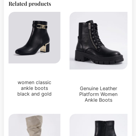
Related products
Boots and Booties
Boots and Booties
women classic
ankle boots
Genuine Leather
black and gold
Platform Women
Ankle Boots