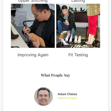
Upper Stitching
Lasting
Improving Again
Fit Testing
What People Say
Adam Cheise
Head of Sales