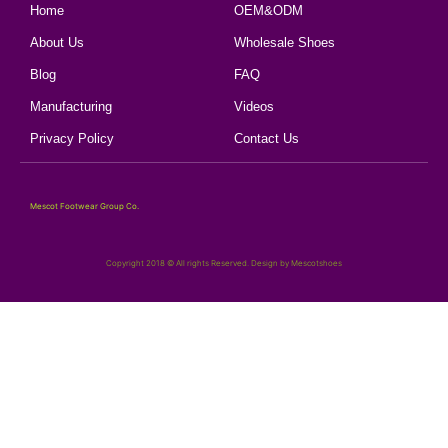
Home
OEM&ODM
About Us
Wholesale Shoes
Blog
FAQ
Manufacturing
Videos
Privacy Policy
Contact Us
Mescot Footwear Group Co.
Copyright 2018 © All rights Reserved. Design by Mescotshoes