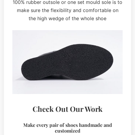
100% rubber outsole or one set mould sole is to
make sure the flexibility and comfortable on
the high wedge of the whole shoe
Check Out Our Work
Make every pair of shoes handmade and
customized