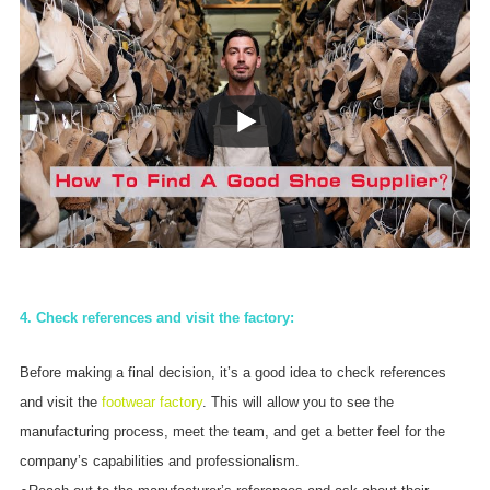
4. Check references and visit the factory:
Before making a final decision, it’s a good idea to check references
and visit the
footwear factory
. This will allow you to see the
manufacturing process, meet the team, and get a better feel for the
company’s capabilities and professionalism.