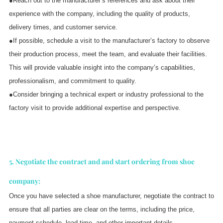
●Reach out to the manufacturer’s references and ask about their
experience with the company, including the quality of products,
delivery times, and customer service.
●If possible, schedule a visit to the manufacturer’s factory to observe
their production process, meet the team, and evaluate their facilities.
This will provide valuable insight into the company’s capabilities,
professionalism, and commitment to quality.
●Consider bringing a technical expert or industry professional to the
factory visit to provide additional expertise and perspective.
5. Negotiate the contract and and start ordering from shoe
company:
Once you have selected a shoe manufacturer, negotiate the contract to
ensure that all parties are clear on the terms, including the price,
payment schedule, lead time, and other important details.