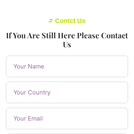
Contct Us
If You Are Still Here Please Contact
Us