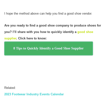
I hope the method above can help you find a good shoe vendor.
Are you ready to find a good shoe company to produce shoes for
you? I’ll share with you how to quickly identify a
good shoe
supplier
. Click here to know:
8 Tips to Quickly Identify a Good Shoe Supplier
Related:
2023 Footwear Industry Events Calendar