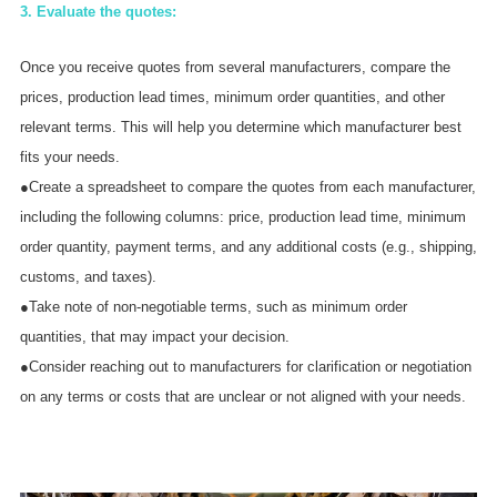
3. Evaluate the quotes:
Once you receive quotes from several manufacturers, compare the
prices, production lead times, minimum order quantities, and other
relevant terms. This will help you determine which manufacturer best
fits your needs.
●Create a spreadsheet to compare the quotes from each manufacturer,
including the following columns: price, production lead time, minimum
order quantity, payment terms, and any additional costs (e.g., shipping,
customs, and taxes).
●Take note of non-negotiable terms, such as minimum order
quantities, that may impact your decision.
●Consider reaching out to manufacturers for clarification or negotiation
on any terms or costs that are unclear or not aligned with your needs.