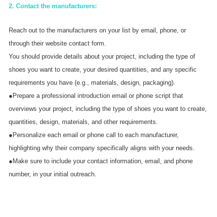
2. Contact the manufacturers:
Reach out to the manufacturers on your list by email, phone, or
through their website contact form.
You should provide details about your project, including the type of
shoes you want to create, your desired quantities, and any specific
requirements you have (e.g., materials, design, packaging).
●Prepare a professional introduction email or phone script that
overviews your project, including the type of shoes you want to create,
quantities, design, materials, and other requirements.
●Personalize each email or phone call to each manufacturer,
highlighting why their company specifically aligns with your needs.
●Make sure to include your contact information, email, and phone
number, in your initial outreach.