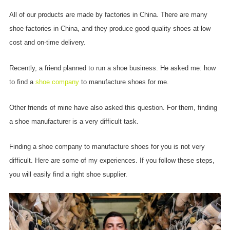
All of our products are made by factories in China. There are many
shoe factories in China, and they produce good quality shoes at low
cost and on-time delivery.
Recently, a friend planned to run a shoe business. He asked me: how
to find a
shoe company
to manufacture shoes for me.
Other friends of mine have also asked this question. For them, finding
a shoe manufacturer is a very difficult task.
Finding a shoe company to manufacture shoes for you is not very
difficult. Here are some of my experiences. If you follow these steps,
you will easily find a right shoe supplier.