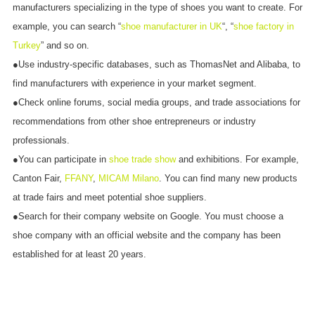
manufacturers specializing in the type of shoes you want to create. For
example, you can search “
shoe manufacturer in UK
“, “
shoe factory in
Turkey
” and so on.
●Use industry-specific databases, such as ThomasNet and Alibaba, to
find manufacturers with experience in your market segment.
●Check online forums, social media groups, and trade associations for
recommendations from other shoe entrepreneurs or industry
professionals.
●You can participate in
shoe trade show
and exhibitions. For example,
Canton Fair,
FFANY
,
MICAM Milano
. You can find many new products
at trade fairs and meet potential shoe suppliers.
●Search for their company website on Google. You must choose a
shoe company with an official website and the company has been
established for at least 20 years.