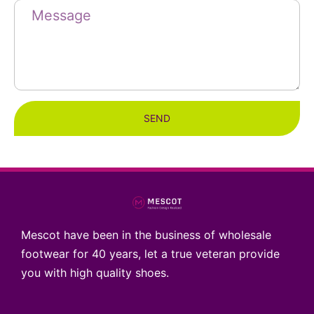
SEND
Mescot have been in the business of wholesale
footwear for 40 years, let a true veteran provide
you with high quality shoes.