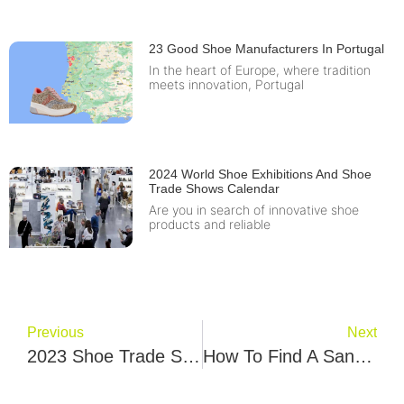
23 Good Shoe Manufacturers In Portugal
In the heart of Europe, where tradition
meets innovation, Portugal
2024 World Shoe Exhibitions And Shoe
Trade Shows Calendar
Are you in search of innovative shoe
products and reliable
Previous
Next
2023 Shoe Trade Show & Footwear Exhibition Events Calendar
How To Find A Sandals Factory? Samb Dulum Give You 8 Best Tips