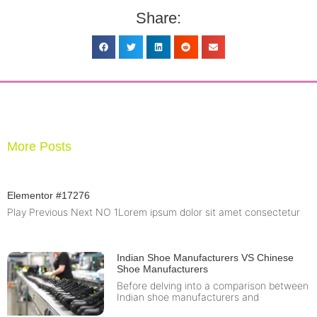
Share:
More Posts
Elementor #17276
Play Previous Next NO 1Lorem ipsum dolor sit amet consectetur
Indian Shoe Manufacturers VS Chinese
Shoe Manufacturers
Before delving into a comparison between
Indian shoe manufacturers and