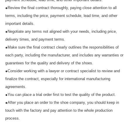
●Review the final contract thoroughly, paying close attention to all
terms, including the price, payment schedule, lead time, and other
important details.
●Negotiate any terms not aligned with your needs, including price,
delivery times, and payment terms.
●Make sure the final contract clearly outlines the responsibilities of
each party, including the manufacturer, and includes any warranties or
guarantees for the quality and delivery of the shoes.
●Consider working with a lawyer or contract specialist to review and
finalize the contract, especially for international manufacturing
agreements.
●You can place a trial order first to test the quality of the product.
●After you place an order to the shoe company, you should keep in
touch with the factory and pay attention to the whole production
process.