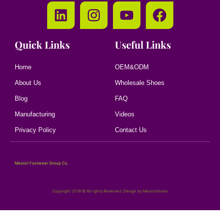
Quick Links
Useful Links
Home
OEM&ODM
About Us
Wholesale Shoes
Blog
FAQ
Manufacturing
Videos
Privacy Policy
Contact Us
Mescot Footwear Group Co.
Copyright 2018 © All rights Reserved. Design by Mescotshoes