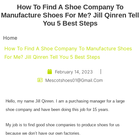
How To Find A Shoe Company To
Manufacture Shoes For Me? Jill Qinren Tell
You 5 Best Steps
Home
How To Find A Shoe Company To Manufacture Shoes
For Me? Jill Qinren Tell You 5 Best Steps
February 14, 2023
Mescotshoes01@gmail.com
Hello, my name Jill Qinren. I am a purchasing manager for a large
shoe company and have been doing this job for 15 years.
My job is to find good shoe companies to produce shoes for us
because we don’t have our own factories.