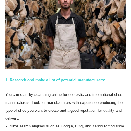
1. Research and make a list of potential manufacturers:
You can start by searching online for domestic and international shoe
manufacturers. Look for manufacturers with experience producing the
type of shoe you want to create and a good reputation for quality and
delivery.
●Utilize search engines such as Google, Bing, and Yahoo to find shoe