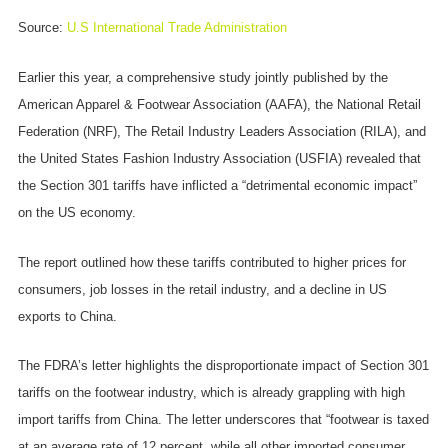
Source:
U.S International Trade Administration
Earlier this year, a comprehensive study jointly published by the
American Apparel & Footwear Association (AAFA), the National Retail
Federation (NRF), The Retail Industry Leaders Association (RILA), and
the United States Fashion Industry Association (USFIA) revealed that
the Section 301 tariffs have inflicted a “detrimental economic impact”
on the US economy.
The report outlined how these tariffs contributed to higher prices for
consumers, job losses in the retail industry, and a decline in US
exports to China.
The FDRA’s letter highlights the disproportionate impact of Section 301
tariffs on the footwear industry, which is already grappling with high
import tariffs from China. The letter underscores that “footwear is taxed
at an average rate of 12 percent, while all other imported consumer