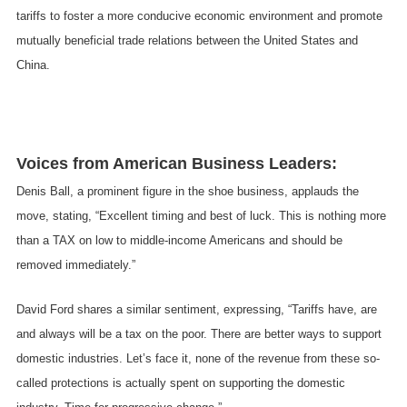
tariffs to foster a more conducive economic environment and promote
mutually beneficial trade relations between the United States and
China.
Voices from American Business Leaders:
Denis Ball, a prominent figure in the shoe business, applauds the
move, stating, “Excellent timing and best of luck. This is nothing more
than a TAX on low to middle-income Americans and should be
removed immediately.”
David Ford shares a similar sentiment, expressing, “Tariffs have, are
and always will be a tax on the poor. There are better ways to support
domestic industries. Let’s face it, none of the revenue from these so-
called protections is actually spent on supporting the domestic