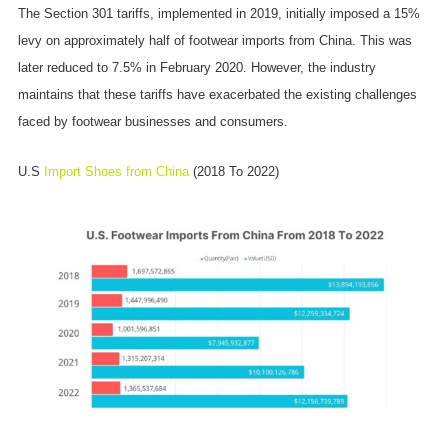
The Section 301 tariffs, implemented in 2019, initially imposed a 15%
levy on approximately half of footwear imports from China. This was
later reduced to 7.5% in February 2020. However, the industry
maintains that these tariffs have exacerbated the existing challenges
faced by footwear businesses and consumers.
U.S
Import Shoes from China
(2018 To 2022)