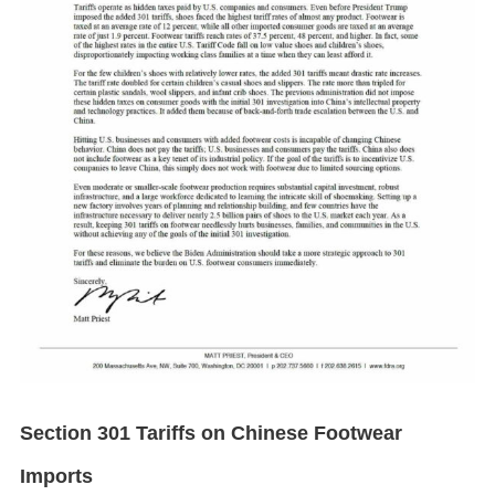
Section 301 Tariffs on Chinese Footwear
Imports