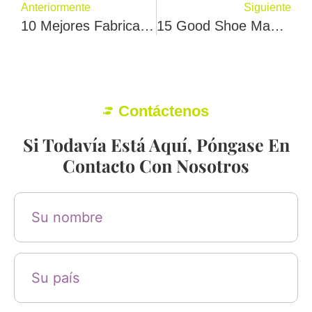
Anteriormente
Siguiente
10 Mejores Fabricantes De Calzado En Melbourne
15 Good Shoe Manufacturers In Spain
Contáctenos
Si Todavía Está Aquí, Póngase En
Contacto Con Nosotros