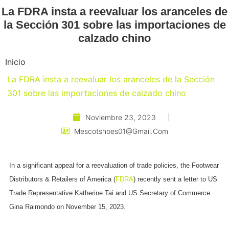
La FDRA insta a reevaluar los aranceles de
la Sección 301 sobre las importaciones de
calzado chino
Inicio
La FDRA insta a reevaluar los aranceles de la Sección
301 sobre las importaciones de calzado chino
Noviembre 23, 2023
Mescotshoes01@gmail.com
In a significant appeal for a reevaluation of trade policies, the Footwear
Distributors & Retailers of America (
FDRA
) recently sent a letter to US
Trade Representative Katherine Tai and US Secretary of Commerce
Gina Raimondo on November 15, 2023.