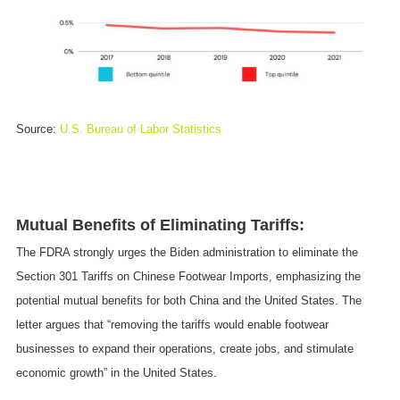
Source:
U.S. Bureau of Labor Statistics
Mutual Benefits of Eliminating Tariffs:
The FDRA strongly urges the Biden administration to eliminate the
Section 301 Tariffs on Chinese Footwear Imports, emphasizing the
potential mutual benefits for both China and the United States. The
letter argues that “removing the tariffs would enable footwear
businesses to expand their operations, create jobs, and stimulate
economic growth” in the United States.