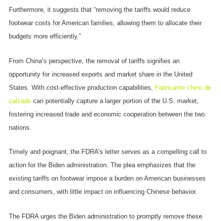
Furthermore, it suggests that “removing the tariffs would reduce
footwear costs for American families, allowing them to allocate their
budgets more efficiently.”
From China’s perspective, the removal of tariffs signifies an
opportunity for increased exports and market share in the United
States. With cost-effective production capabilities,
Fabricante chino de
calzado
can potentially capture a larger portion of the U.S. market,
fostering increased trade and economic cooperation between the two
nations.
Timely and poignant, the FDRA’s letter serves as a compelling call to
action for the Biden administration. The plea emphasizes that the
existing tariffs on footwear impose a burden on American businesses
and consumers, with little impact on influencing Chinese behavior.
The FDRA urges the Biden administration to promptly remove these