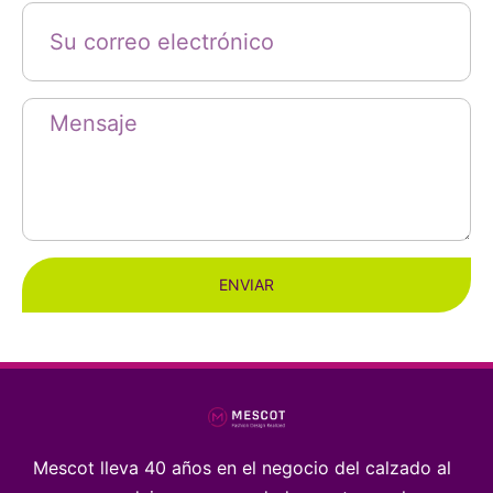
ENVIAR
Mescot lleva 40 años en el negocio del calzado al