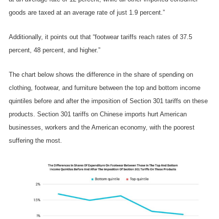
goods are taxed at an average rate of just 1.9 percent.”
Additionally, it points out that “footwear tariffs reach rates of 37.5
percent, 48 percent, and higher.”
The chart below shows the difference in the share of spending on
clothing, footwear, and furniture between the top and bottom income
quintiles before and after the imposition of Section 301 tariffs on these
products. Section 301 tariffs on Chinese imports hurt American
businesses, workers and the American economy, with the poorest
suffering the most.