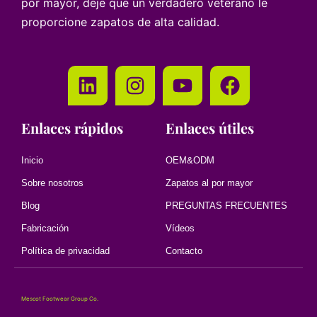
por mayor, deje que un verdadero veterano le
proporcione zapatos de alta calidad.
Enlaces rápidos
Enlaces útiles
Inicio
OEM&ODM
Sobre nosotros
Zapatos al por mayor
Blog
PREGUNTAS FRECUENTES
Fabricación
Vídeos
Política de privacidad
Contacto
Mescot Footwear Group Co.