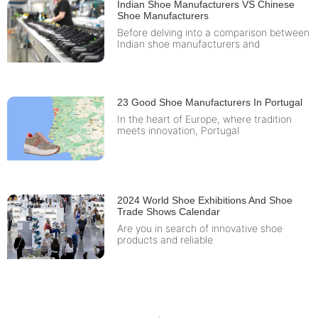
Indian Shoe Manufacturers VS Chinese
Shoe Manufacturers
Before delving into a comparison between
Indian shoe manufacturers and
23 Good Shoe Manufacturers In Portugal
In the heart of Europe, where tradition
meets innovation, Portugal
2024 World Shoe Exhibitions And Shoe
Trade Shows Calendar
Are you in search of innovative shoe
products and reliable