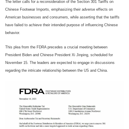
The letter calls for a reconsideration of the Section 301 Tariffs on
Chinese Footwear Imports, emphasizing their adverse effects on
American businesses and consumers, while asserting that the tariffs
have failed to achieve their intended purpose of influencing Chinese
behavior.
This plea from the FDRA precedes a crucial meeting between
President Biden and Chinese President Xi Jinping, scheduled for
November 15. The leaders are expected to engage in discussions
regarding the intricate relationship between the US and China.