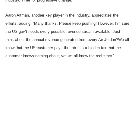
industry. Time for progressive change.”
Aaron Altman, another key player in the industry, appreciates the
efforts, adding, “Many thanks. Please keep pushing! However, I’m sure
the US gov’t needs every possible revenue stream available. Just
think about the annual revenue generated from every Air Jordan?We all
know that the US customer pays the tab. It’s a hidden tax that the
customer knows nothing about, yet we all know the real story.”