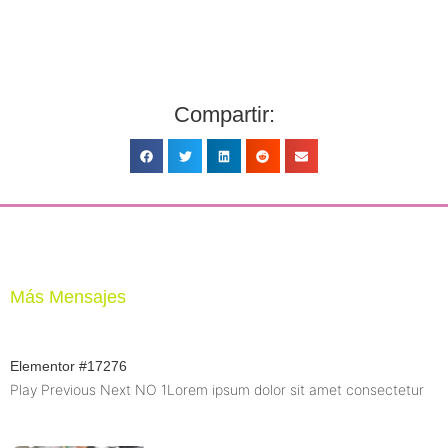
Compartir:
Más Mensajes
Elementor #17276
Play Previous Next NO 1Lorem ipsum dolor sit amet consectetur