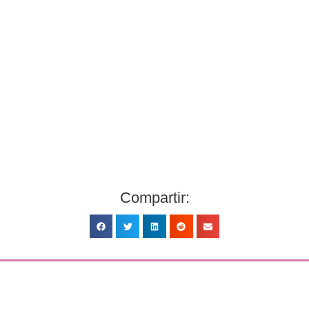
Compartir: