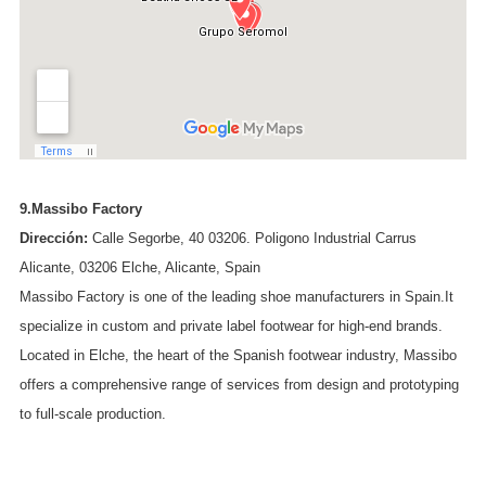
9.Massibo Factory
Dirección:
Calle Segorbe, 40 03206. Poligono Industrial Carrus
Alicante, 03206 Elche, Alicante, Spain
Massibo Factory is one of the leading shoe manufacturers in Spain.It
specialize in custom and private label footwear for high-end brands.
Located in Elche, the heart of the Spanish footwear industry, Massibo
offers a comprehensive range of services from design and prototyping
to full-scale production.