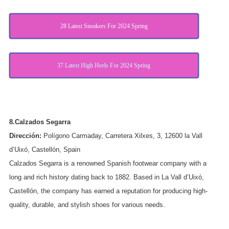
28 Latest Sneakers For 2024 Spring
37 Latest High Heels For 2024 Spring
8.Calzados Segarra
Dirección:
Polígono Carmaday, Carretera Xilxes, 3, 12600 la Vall
d’Uixó, Castellón, Spain
Calzados Segarra is a renowned Spanish footwear company with a
long and rich history dating back to 1882. Based in La Vall d’Uixó,
Castellón, the company has earned a reputation for producing high-
quality, durable, and stylish shoes for various needs.