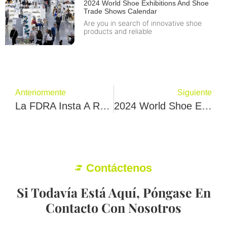
2024 World Shoe Exhibitions And Shoe
Trade Shows Calendar
Are you in search of innovative shoe
products and reliable
Anteriormente
Siguiente
La FDRA Insta A Reevaluar Los Aranceles De La Sección 301 Sobre Las Importaciones De Calzado Chino
2024 World Shoe Exhibitions And Shoe Trade Shows Calendar
Contáctenos
Si Todavía Está Aquí, Póngase En
Contacto Con Nosotros