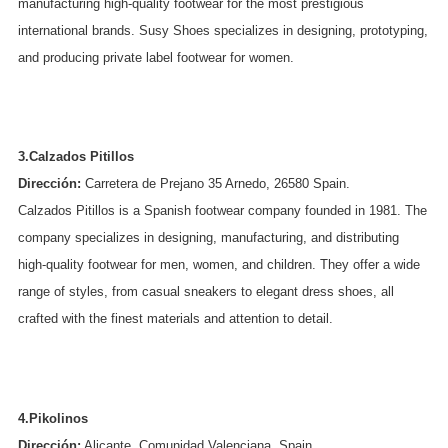
manufacturing high-quality footwear for the most prestigious
international brands. Susy Shoes specializes in designing, prototyping,
and producing private label footwear for women.
3.Calzados Pitillos
Dirección:
Carretera de Prejano 35 Arnedo, 26580 Spain.
Calzados Pitillos is a Spanish footwear company founded in 1981. The
company specializes in designing, manufacturing, and distributing
high-quality footwear for men, women, and children. They offer a wide
range of styles, from casual sneakers to elegant dress shoes, all
crafted with the finest materials and attention to detail.
4.Pikolinos
Dirección:
Alicante, Comunidad Valenciana, Spain