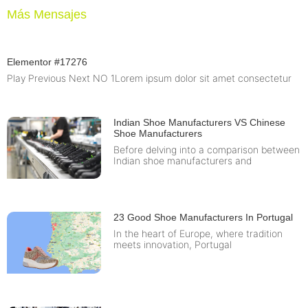
Más Mensajes
Elementor #17276
Play Previous Next NO 1Lorem ipsum dolor sit amet consectetur
Indian Shoe Manufacturers VS Chinese
Shoe Manufacturers
Before delving into a comparison between
Indian shoe manufacturers and
23 Good Shoe Manufacturers In Portugal
In the heart of Europe, where tradition
meets innovation, Portugal