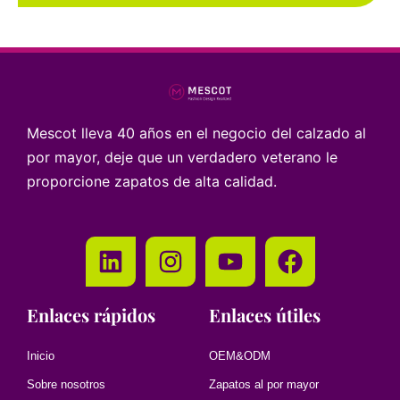
Mescot lleva 40 años en el negocio del calzado al
por mayor, deje que un verdadero veterano le
proporcione zapatos de alta calidad.
Enlaces rápidos
Enlaces útiles
Inicio
OEM&ODM
Sobre nosotros
Zapatos al por mayor