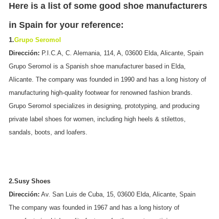
Here is a list of some good shoe manufacturers
in Spain for your reference:
1.
Grupo Seromol
Dirección:
P.I.C.A, C. Alemania, 114, A, 03600 Elda, Alicante, Spain
Grupo Seromol is a Spanish shoe manufacturer based in Elda,
Alicante. The company was founded in 1990 and has a long history of
manufacturing high-quality footwear for renowned fashion brands.
Grupo Seromol specializes in designing, prototyping, and producing
private label shoes for women, including high heels & stilettos,
sandals, boots, and loafers.
2.Susy Shoes
Dirección:
Av. San Luis de Cuba, 15, 03600 Elda, Alicante, Spain
The company was founded in 1967 and has a long history of