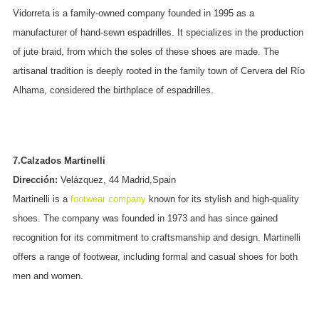
Vidorreta is a family-owned company founded in 1995 as a
manufacturer of hand-sewn espadrilles. It specializes in the production
of jute braid, from which the soles of these shoes are made. The
artisanal tradition is deeply rooted in the family town of Cervera del Río
Alhama, considered the birthplace of espadrilles.
7.Calzados Martinelli
Dirección:
Velázquez, 44 Madrid,Spain
Martinelli is a
footwear company
known for its stylish and high-quality
shoes. The company was founded in 1973 and has since gained
recognition for its commitment to craftsmanship and design. Martinelli
offers a range of footwear, including formal and casual shoes for both
men and women.