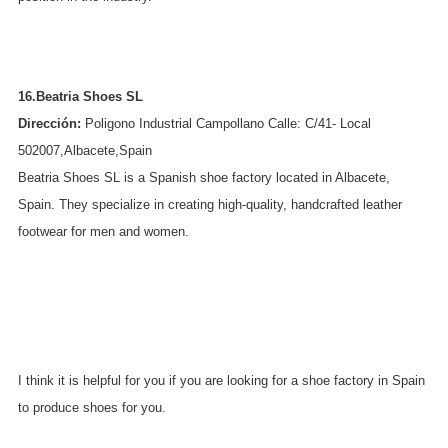
16.Beatria Shoes SL
Dirección:
Poligono Industrial Campollano Calle: C/41- Local
502007,Albacete,Spain
Beatria Shoes SL is a Spanish shoe factory located in Albacete,
Spain. They specialize in creating high-quality, handcrafted leather
footwear for men and women.
I think it is helpful for you if you are looking for a shoe factory in Spain
to produce shoes for you.