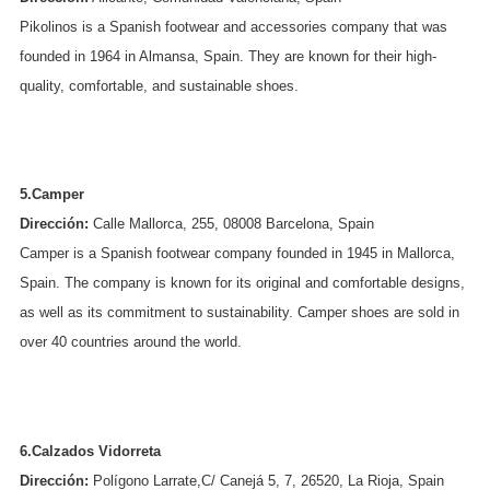
Pikolinos is a Spanish footwear and accessories company that was
founded in 1964 in Almansa, Spain. They are known for their high-
quality, comfortable, and sustainable shoes.
5.Camper
Dirección:
Calle Mallorca, 255, 08008 Barcelona, Spain
Camper is a Spanish footwear company founded in 1945 in Mallorca,
Spain. The company is known for its original and comfortable designs,
as well as its commitment to sustainability. Camper shoes are sold in
over 40 countries around the world.
6.Calzados Vidorreta
Dirección:
Polígono Larrate,C/ Canejá 5, 7, 26520, La Rioja, Spain