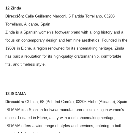
12.Zinda
Dirección:
Calle Guillermo Marconi, 5 Partida Torrellano, 03203
Torrellano, Alicante, Spain
Zinda is a Spanish women’s footwear brand with a long history and a
focus on contemporary design and feminine aesthetics. Founded in the
1960s in Elche, a region renowned for its shoemaking heritage, Zinda
has built a reputation for its high-quality craftsmanship, comfortable
fits, and timeless style.
13.ISDAMA
Dirección:
C/ Inca, 68 (Pol. Ind Carrús), 03206,Elche (Alicante), Spain
ISDAMA is a Spanish footwear manufacturer specializing in women’s
shoes. Located in Elche, a city with a rich shoemaking heritage,
ISDAMA offers a wide range of styles and services, catering to both