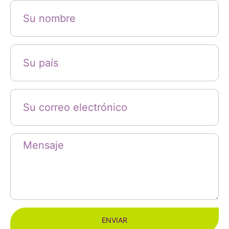
ENVIAR