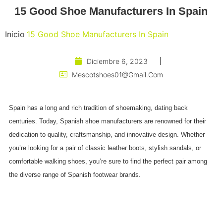
15 Good Shoe Manufacturers In Spain
Inicio
15 Good Shoe Manufacturers In Spain
Diciembre 6, 2023
Mescotshoes01@gmail.com
Spain has a long and rich tradition of shoemaking, dating back
centuries. Today, Spanish shoe manufacturers are renowned for their
dedication to quality, craftsmanship, and innovative design. Whether
you’re looking for a pair of classic leather boots, stylish sandals, or
comfortable walking shoes, you’re sure to find the perfect pair among
the diverse range of Spanish footwear brands.