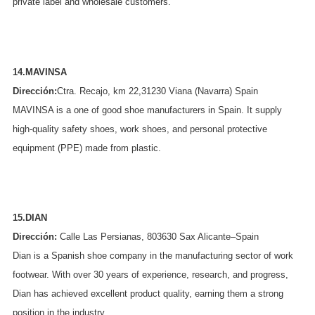
private label and wholesale customers.
14.MAVINSA
Dirección:
Ctra. Recajo, km 22,31230 Viana (Navarra) Spain
MAVINSA is a one of good shoe manufacturers in Spain. It supply
high-quality safety shoes, work shoes, and personal protective
equipment (PPE) made from plastic.
15.DIAN
Dirección:
Calle Las Persianas, 803630 Sax Alicante–Spain
Dian is a Spanish shoe company in the manufacturing sector of work
footwear. With over 30 years of experience, research, and progress,
Dian has achieved excellent product quality, earning them a strong
position in the industry.