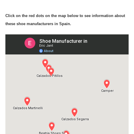
Click on the red dots on the map below to see information about
these shoe manufacturers in Spain.