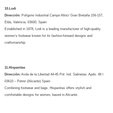
10.Lodi
Dirección:
Polígono Industrial Campo Altoc/ Gran Bretaña 156-157,
Elda, Valencia, 03600, Spain
Established in 1978, Lodi is a leading manufacturer of high-quality
women’s footwear known for its fashion-forward designs and
craftsmanship.
11.Hispanitas
Dirección:
Avda de la Libertad 44-45 Pol. Ind. Salinetas. Apdo. 48 I
03610 – Petrer (Alicante) Spain
Combining footwear and bags, Hispanitas offers stylish and
comfortable designs for women, based in Alicante.