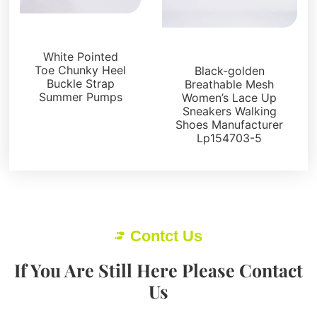
Sandals
Uncategorized
White Pointed
Toe Chunky Heel
Black-golden
Buckle Strap
Breathable Mesh
Summer Pumps
Women’s Lace Up
Sneakers Walking
Shoes Manufacturer
Lp154703-5
Contct Us
If You Are Still Here Please Contact
Us