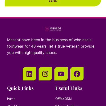
SEND
Mescot have been in the business of wholesale
footwear for 40 years, let a true veteran provide
you with high quality shoes.
Quick Links
Useful Links
Home
OEM&ODM