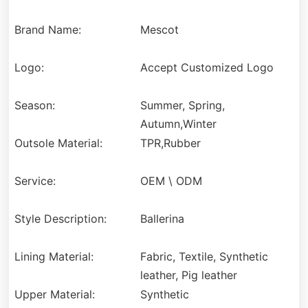
Brand Name:
Mescot
Logo:
Accept Customized Logo
Season:
Summer, Spring,
Autumn,Winter
Outsole Material:
TPR,Rubber
Service:
OEM \ ODM
Style Description:
Ballerina
Lining Material:
Fabric, Textile, Synthetic
leather, Pig leather
Upper Material:
Synthetic