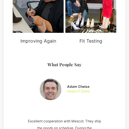
Improving Again
Fit Testing
What People Say
Adam Cheise
Head of Sales
Excellent cooperation with Mescot. They ship
the goods on schedule. During the