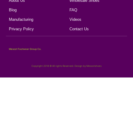
About Us
Wholesale Shoes
Blog
FAQ
Manufacturing
Videos
Privacy Policy
Contact Us
Mescot Footwear Group Co.
Copyright 2018 © All rights Reserved. Design by Mescotshoes