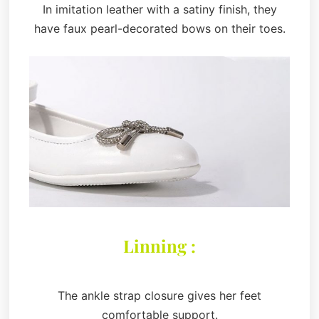
In imitation leather with a satiny finish, they
have faux pearl-decorated bows on their toes.
Linning :
The ankle strap closure gives her feet
comfortable support.