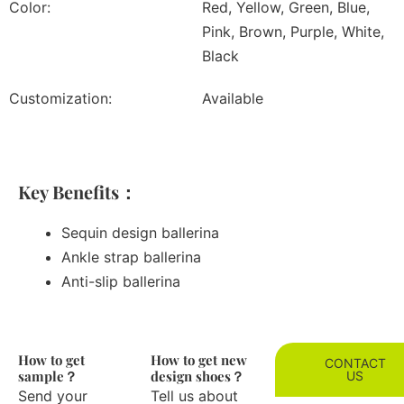
Color:
Red, Yellow, Green, Blue,
Pink, Brown, Purple, White,
Black
Customization:
Available
Key Benefits：
Sequin design ballerina
Ankle strap ballerina
Anti-slip ballerina
How to get
How to get new
CONTACT
sample？
design shoes？
US
Send your
Tell us about