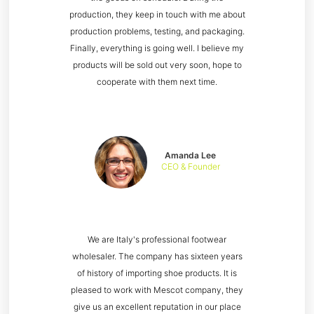
production, they keep in touch with me about
production problems, testing, and packaging.
Finally, everything is going well. I believe my
products will be sold out very soon, hope to
cooperate with them next time.
Amanda Lee
CEO & Founder
We are Italy's professional footwear
wholesaler. The company has sixteen years
of history of importing shoe products. It is
pleased to work with Mescot company, they
give us an excellent reputation in our place