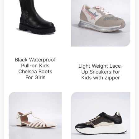
Kids Shoes
Kids Shoes
Black Waterproof
Pull-on Kids
Light Weight Lace-
Chelsea Boots
Up Sneakers For
For Girls
Kids with Zipper