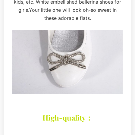
kids, etc. White embellished ballerina shoes for
girls.Your little one will look oh-so sweet in
these adorable flats.
High-quality：