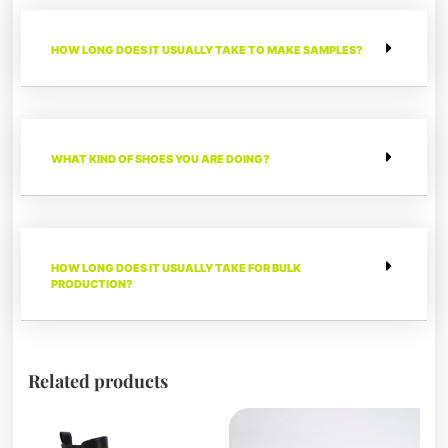
HOW LONG DOES IT USUALLY TAKE TO MAKE SAMPLES?
WHAT KIND OF SHOES YOU ARE DOING?
HOW LONG DOES IT USUALLY TAKE FOR BULK
PRODUCTION?
Related products