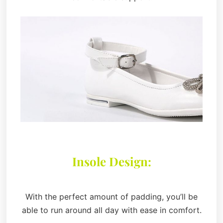
Insole Design:
With the perfect amount of padding, you’ll be
able to run around all day with ease in comfort.