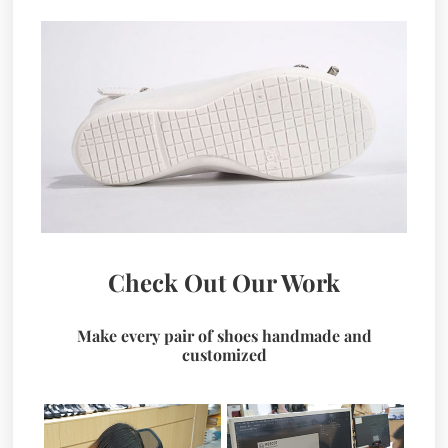
Check Out Our Work
Make every pair of shoes handmade and
customized