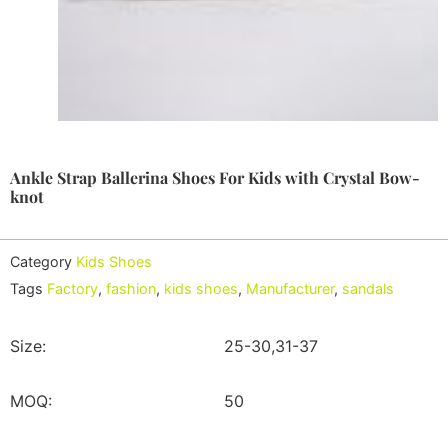
Ankle Strap Ballerina Shoes For Kids with Crystal Bow-
knot
Category
Kids Shoes
Tags
Factory
,
fashion
,
kids shoes
,
Manufacturer
,
sandals
Size:
25-30,31-37
MOQ:
50