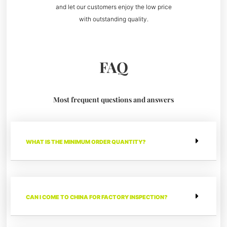
and let our customers enjoy the low price
with outstanding quality.
FAQ
Most frequent questions and answers
WHAT IS THE MINIMUM ORDER QUANTITY?
CAN I COME TO CHINA FOR FACTORY INSPECTION?