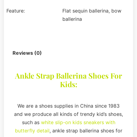
Feature:
Flat sequin ballerina, bow
ballerina
Description
Reviews (0)
Ankle Strap Ballerina Shoes For
Kids:
We are a shoes supplies in China since 1983
and we produce all kinds of trendy kid’s shoes,
such as
white slip-on kids sneakers with
butterfly detail
, ankle strap ballerina shoes for