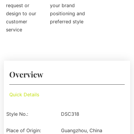
request or
your brand
design to our
positioning and
customer
preferred style
service
Overview
Quick Details
Style No.:
DSC318
Place of Origin:
Guangzhou, China