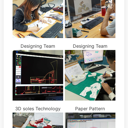
Designing Team
Designing Team
3D soles Technology
Paper Pattern