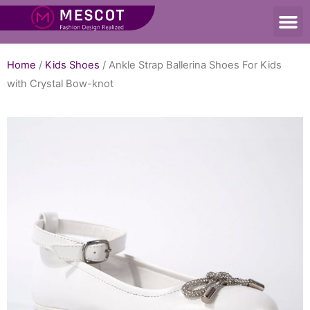
Home
/
Kids Shoes
/ Ankle Strap Ballerina Shoes For Kids
with Crystal Bow-knot