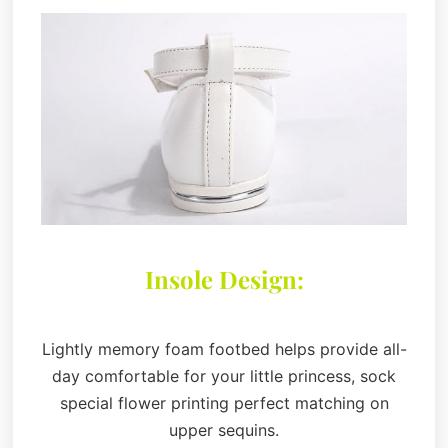
Insole Design:
Lightly memory foam footbed helps provide all-
day comfortable for your little princess, sock
special flower printing perfect matching on
upper sequins.