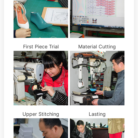
First Piece Trial
Material Cutting
Upper Stitching
Lasting