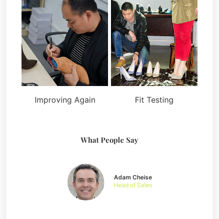
Improving Again
Fit Testing
What People Say
Adam Cheise
Head of Sales