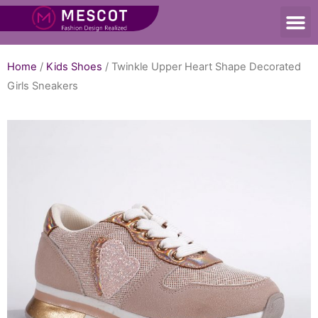
Home
/
Kids Shoes
/ Twinkle Upper Heart Shape Decorated
Girls Sneakers