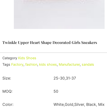
Twinkle Upper Heart Shape Decorated Girls Sneakers
Category
Kids Shoes
Tags
Factory
,
fashion
,
kids shoes
,
Manufacturer
,
sandals
Size:
25-30,31-37
MOQ:
50
Color:
White,Gold,Silver, Black, Mix