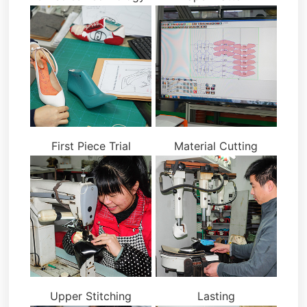
First Piece Trial
Material Cutting
Upper Stitching
Lasting