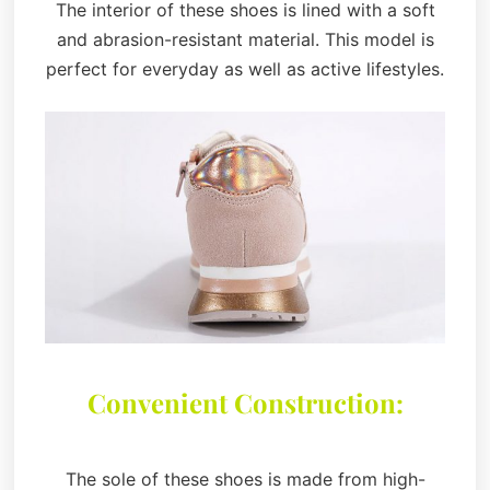
The interior of these shoes is lined with a soft
and abrasion-resistant material. This model is
perfect for everyday as well as active lifestyles.
Convenient Construction:
The sole of these shoes is made from high-