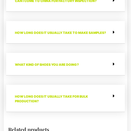
CAN I COME TO CHINA FOR FACTORY INSPECTION?
HOW LONG DOES IT USUALLY TAKE TO MAKE SAMPLES?
WHAT KIND OF SHOES YOU ARE DOING?
HOW LONG DOES IT USUALLY TAKE FOR BULK
PRODUCTION?
Related products