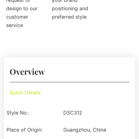
request or
your brand
design to our
positioning and
customer
preferred style
service
Overview
Quick Details
Style No.:
DSC312
Place of Origin:
Guangzhou, China