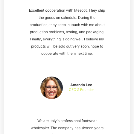
Excellent cooperation with Mescot. They ship
the goods on schedule. During the
production, they keep in touch with me about
production problems, testing, and packaging.
Finally, everything is going well. I believe my
products will be sold out very soon, hope to
cooperate with them next time.
Amanda Lee
CEO & Founder
We are Italy's professional footwear
wholesaler. The company has sixteen years