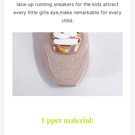
lace-up running sneakers for the kids attract
every little girls eye,make remarkable for every
child.
Upper material: