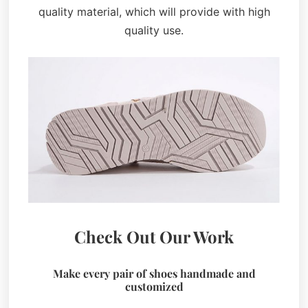
quality material, which will provide with high
quality use.
Check Out Our Work
Make every pair of shoes handmade and
customized