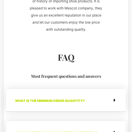
of history of importing shoe products. It is
pleased to work with Mescot company, they
give us an excellent reputation in our place
and let our customers enjoy the low price
with outstanding quality.
FAQ
Most frequent questions and answers
WHAT IS THE MINIMUM ORDER QUANTITY?