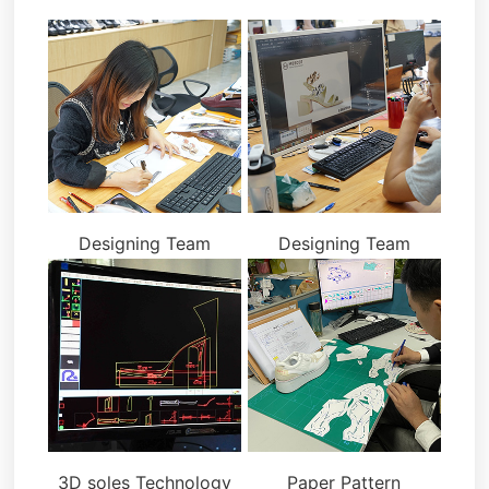
Designing Team
Designing Team
3D soles Technology
Paper Pattern