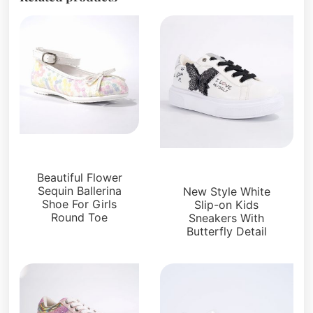
Kids Shoes
Kids Shoes
Beautiful Flower
Sequin Ballerina
New Style White
Shoe For Girls
Slip-on Kids
Round Toe
Sneakers With
Butterfly Detail