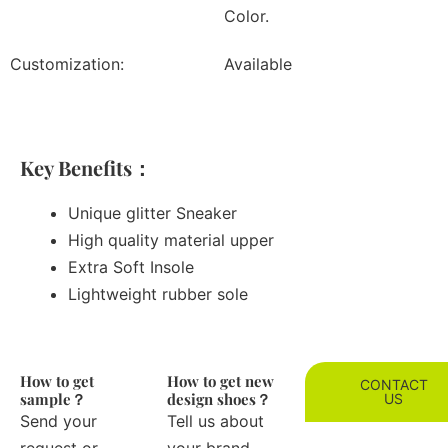
Color.
Customization:
Available
Key Benefits：
Unique glitter Sneaker
High quality material upper
Extra Soft Insole
Lightweight rubber sole
How to get
How to get new
CONTACT
sample？
design shoes？
US
Send your
Tell us about