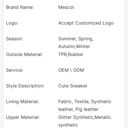
Brand Name:
Mescot
Logo:
Accept Customized Logo
Season:
Summer, Spring,
Autumn,Winter
Outsole Material:
TPR,Rubber
Service:
OEM \ ODM
Style Description:
Cute Sneaker
Lining Material:
Fabric, Textile, Synthetic
leather, Pig leather
Upper Material:
Glitter Synthetic,Metallic
synthetic