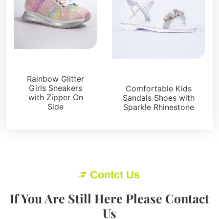
Kids Shoes
Kids Shoes
Rainbow Glitter
Girls Sneakers
Comfortable Kids
with Zipper On
Sandals Shoes with
Side
Sparkle Rhinestone
Contct Us
If You Are Still Here Please Contact
Us