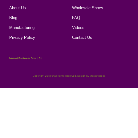
About Us
Wholesale Shoes
Blog
FAQ
Manufacturing
Videos
Privacy Policy
Contact Us
Mescot Footwear Group Co.
Copyright 2018 © All rights Reserved. Design by Mescotshoes