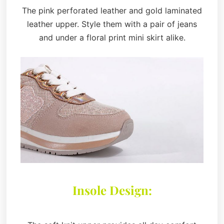
The pink perforated leather and gold laminated
leather upper. Style them with a pair of jeans
and under a floral print mini skirt alike.
Insole Design: