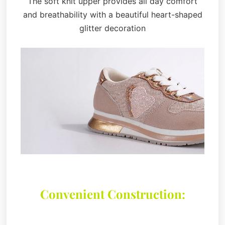
The soft knit upper provides all day comfort
and breathability with a beautiful heart-shaped
glitter decoration
Convenient Construction: