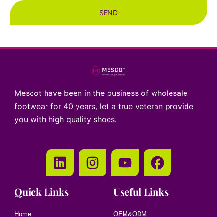
SEND
Mescot have been in the business of wholesale
footwear for 40 years, let a true veteran provide
you with high quality shoes.
Quick Links
Useful Links
Home
OEM&ODM