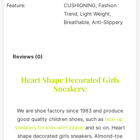
Feature:
CUSHIONING, Fashion
Trend, Light Weight,
Breathable, Anti-Slippery
Description
Reviews (0)
Heart Shape Decorated Girls
Sneakers:
We are shoe factory since 1983 and produce
good quality children shoes, such as
lace-up
sneakers for kids with zipper
and so on. Heart
shape decorated girls sneakers. Almond-toe