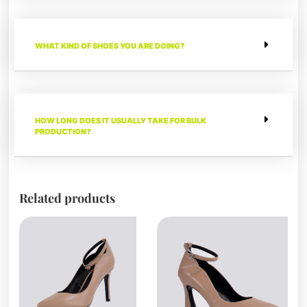
WHAT KIND OF SHOES YOU ARE DOING?
HOW LONG DOES IT USUALLY TAKE FOR BULK
PRODUCTION?
Related products