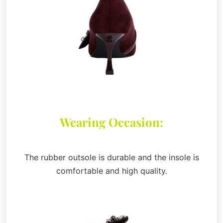
Wearing Occasion:
The rubber outsole is durable and the insole is
comfortable and high quality.