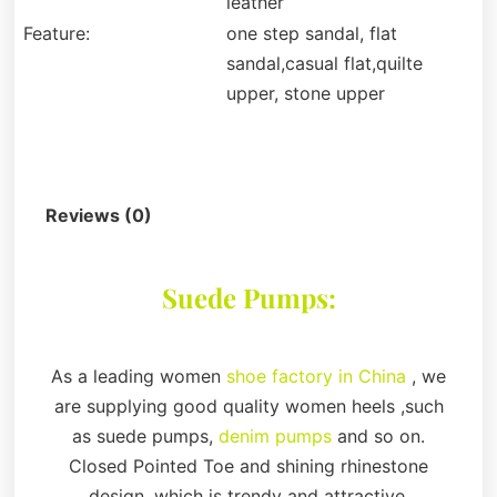
leather
Feature:
one step sandal, flat
sandal,casual flat,quilte
upper, stone upper
Description
Reviews (0)
Suede Pumps:
As a leading women
shoe factory in China
, we
are supplying good quality women heels ,such
as suede pumps,
denim pumps
and so on.
Closed Pointed Toe and shining rhinestone
design, which is trendy and attractive.