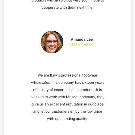
products will be sold out very soon, hope to
cooperate with them next time.
Amanda Lee
CEO & Founder
We are Italy's professional footwear
wholesaler. The company has sixteen years
of history of importing shoe products. It is
pleased to work with Mescot company, they
give us an excellent reputation in our place
and let our customers enjoy the low price
with outstanding quality.