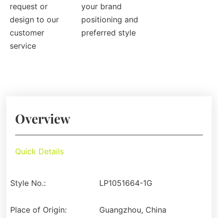
request or
your brand
design to our
positioning and
customer
preferred style
service
Overview
Quick Details
Style No.:
LP1051664-1G
Place of Origin:
Guangzhou, China