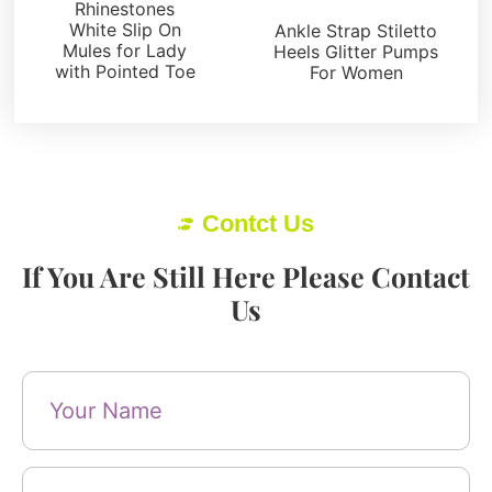
Pumps
Rhinestones
White Slip On
Ankle Strap Stiletto
Mules for Lady
Heels Glitter Pumps
with Pointed Toe
For Women
Contct Us
If You Are Still Here Please Contact
Us