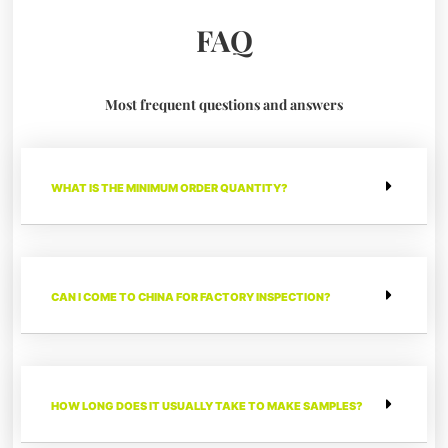
FAQ
Most frequent questions and answers
WHAT IS THE MINIMUM ORDER QUANTITY?
CAN I COME TO CHINA FOR FACTORY INSPECTION?
HOW LONG DOES IT USUALLY TAKE TO MAKE SAMPLES?