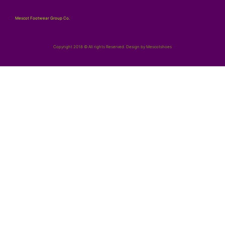
Mescot Footwear Group Co.
Copyright 2018 © All rights Reserved. Design by Mescotshoes