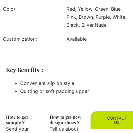
Color:
Red, Yellow, Green, Blue,
Pink, Brown, Purple, White,
Black, Silver,Nude
Customization:
Available
Key Benefits：
Convenient slip on style
Quitting or soft padding upper
How to get
How to get new
CONTACT
sample？
design shoes？
US
Send your
Tell us about