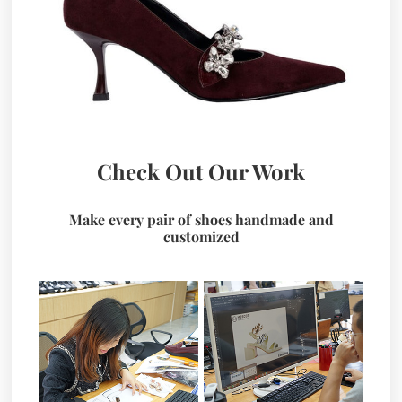
Check Out Our Work
Make every pair of shoes handmade and
customized