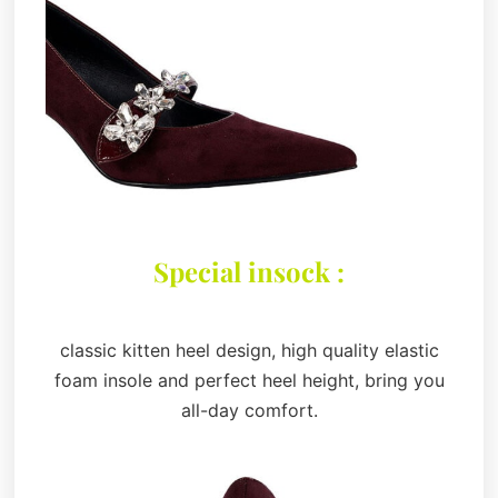
Special insock :
classic kitten heel design, high quality elastic
foam insole and perfect heel height, bring you
all-day comfort.