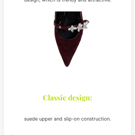
Classic design:
suede upper and slip-on construction.