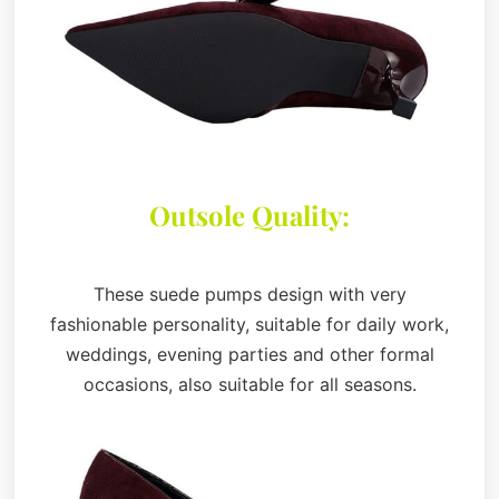
Outsole Quality:
These suede pumps design with very
fashionable personality, suitable for daily work,
weddings, evening parties and other formal
occasions, also suitable for all seasons.