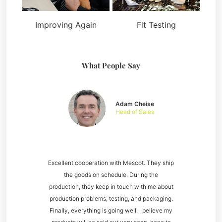
Improving Again
Fit Testing
What People Say
Adam Cheise
Head of Sales
Excellent cooperation with Mescot. They ship
the goods on schedule. During the
production, they keep in touch with me about
production problems, testing, and packaging.
Finally, everything is going well. I believe my