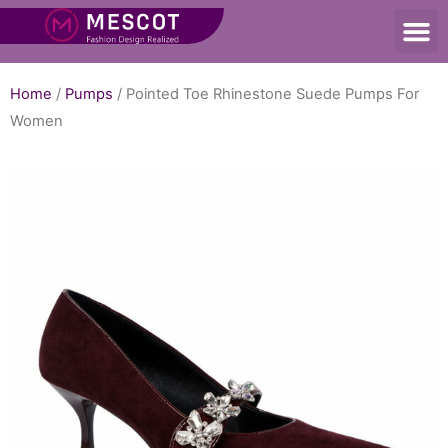
Home
/
Pumps
/ Pointed Toe Rhinestone Suede Pumps For
Women