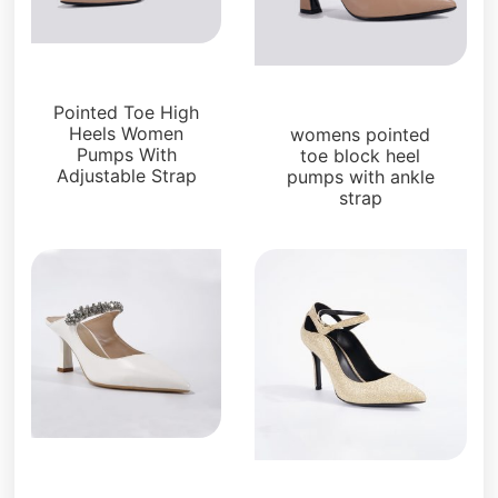
Pumps
Pumps
Pointed Toe High
Heels Women
womens pointed
Pumps With
toe block heel
Adjustable Strap
pumps with ankle
strap
Pumps