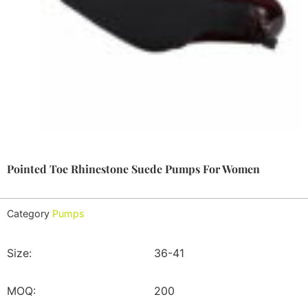
Pointed Toe Rhinestone Suede Pumps For Women
Category
Pumps
Size:
36-41
MOQ:
200