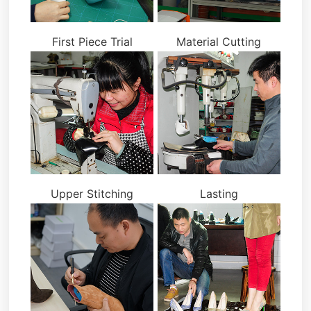
First Piece Trial
Material Cutting
Upper Stitching
Lasting