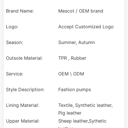
Brand Name:
Mescot / OEM brand
Logo:
Accept Customized Logo
Season:
Summer, Autumn
Outsole Material:
TPR , Rubber
Service:
OEM \ ODM
Style Description:
Fashion pumps
Lining Material:
Textile, Synthetic leather,
Pig leather
Upper Material:
Sheep leather,Sythetic