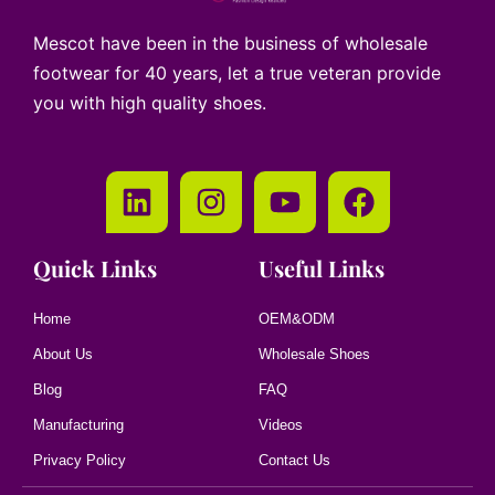
Mescot have been in the business of wholesale
footwear for 40 years, let a true veteran provide
you with high quality shoes.
Quick Links
Useful Links
Home
OEM&ODM
About Us
Wholesale Shoes
Blog
FAQ
Manufacturing
Videos
Privacy Policy
Contact Us