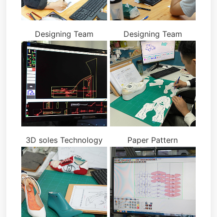
Designing Team
Designing Team
3D soles Technology
Paper Pattern