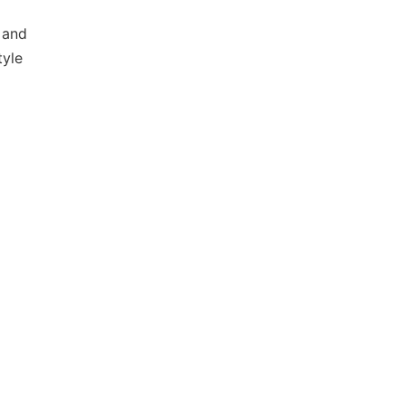
 and
tyle