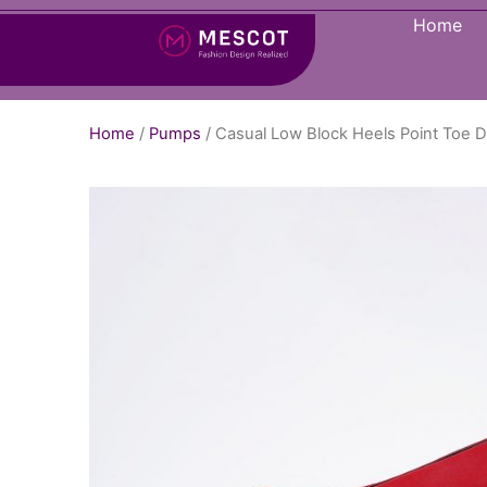
Home
Home
/
Pumps
/ Casual Low Block Heels Point Toe 