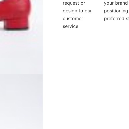
request or
your brand
design to our
positioning
customer
preferred s
service