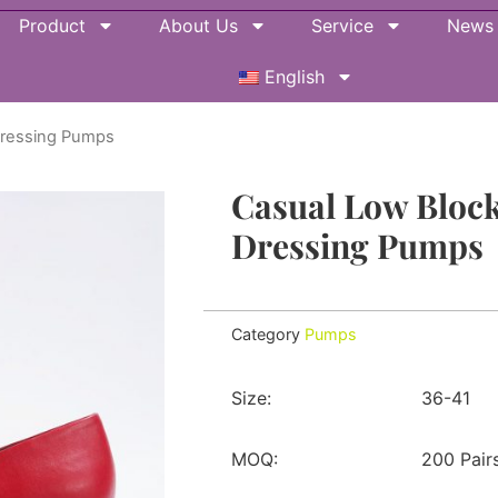
Product
About Us
Service
News
English
Dressing Pumps
Casual Low Block
Dressing Pumps
Category
Pumps
Size:
36-41
MOQ:
200 Pair