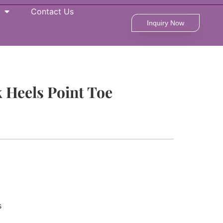
Contact Us
Inquiry Now
 Heels Point Toe
s