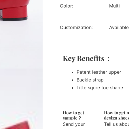
Color:
Multi
Customization:
Available
Key Benefits：
Patent leather upper
Buckle strap
Litte squre toe shape
How to get
How to get 
sample？
design sho
Send your
Tell us abo