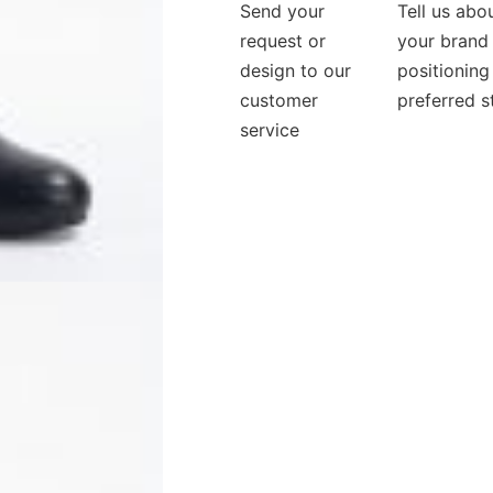
Send your
Tell us abo
request or
your brand
design to our
positioning
customer
preferred s
service