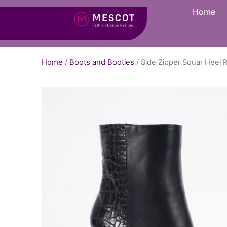
Home
Home
/
Boots and Booties
/ Side Zipper Squar Hee