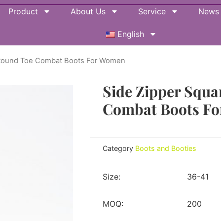
Product
About Us
Service
News
English
l Round Toe Combat Boots For Women
Side Zipper Squa
Combat Boots F
Category
Boots and Booties
Size:
36-41
MOQ:
200