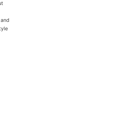
ut
 and
tyle