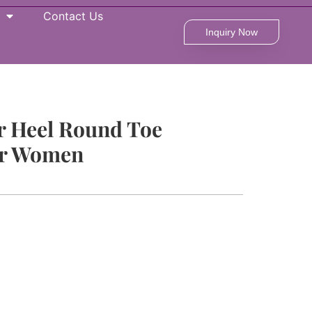
Contact Us
Inquiry Now
r Heel Round Toe
or Women