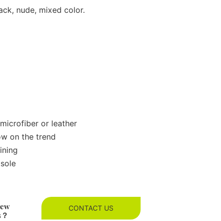
ack, nude, mixed color.
microfiber or leather
ow on the trend
ining
tsole
new
CONTACT US
es？