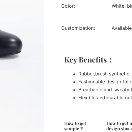
Color:
White, bl
Customization:
Available
Key Benefits：
Rubber,brush synthetic, 
Fashionable design foll
Breathable and sweaty l
Flexible and durable ou
How to get
How to get 
sample？
design sho